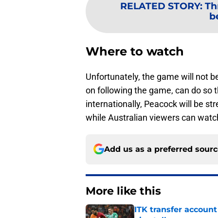
RELATED STORY
:
Th
b
Where to watch
Unfortunately, the game will not b
on following the game, can do so
internationally, Peacock will be st
while Australian viewers can wat
Add us as a preferred sour
More like this
ITK transfer account