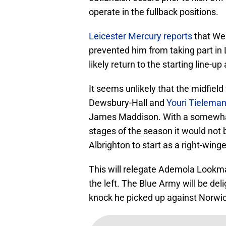
operate in the fullback positions.
Leicester Mercury reports
that Wes
prevented him from taking part in 
likely return to the starting line-
It seems unlikely that the midfiel
Dewsbury-Hall and
Youri Tielema
James Maddison. With a somewhat c
stages of the season it would not
Albrighton to start as a right-wing
This will relegate Ademola Lookma
the left. The Blue Army will be de
knock he picked up against Norwich