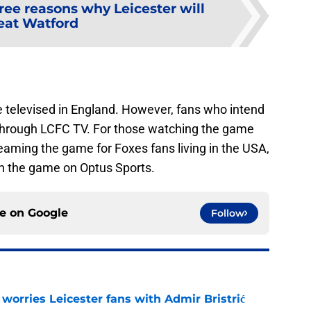
ree reasons why Leicester will
eat Watford
e televised in England. However, fans who intend
 through LCFC TV. For those watching the game
reaming the game for Foxes fans living in the USA,
ch the game on Optus Sports.
ce on
Google
Follow
 worries Leicester fans with Admir Bristrić