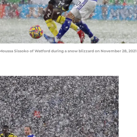
 Moussa Sissoko of Watford during a snow blizzard on November 28, 2021 