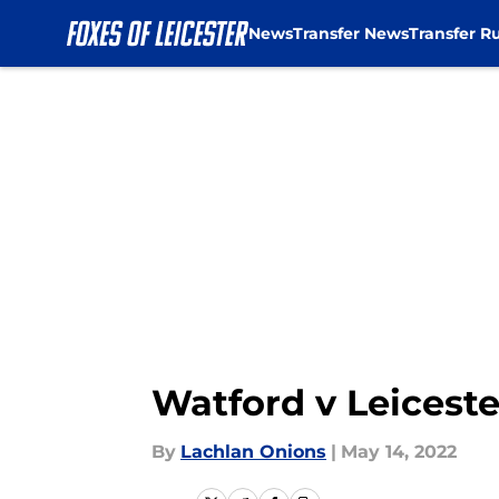
News
Transfer News
Transfer R
Skip to main content
Watford v Leiceste
By
Lachlan Onions
|
May 14, 2022