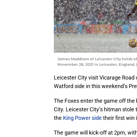
James Maddison of Leicester City holds o
November 28, 2021 in Leicester, England.
Leicester City visit Vicarage Road
Watford side in this weekend’s Pr
The Foxes enter the game off the 
City. Leicester City’s hitman stol
the
King Power side
their first win
The game will kick-off at 2pm, wit