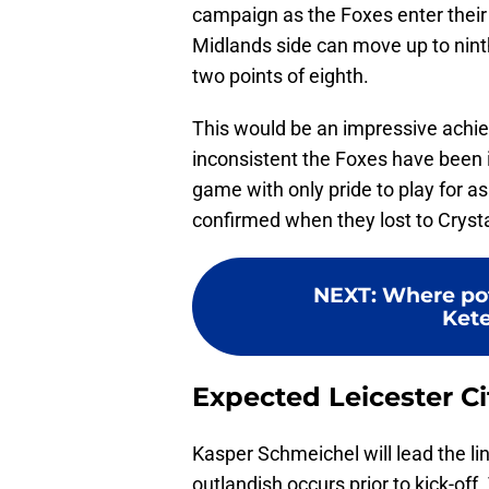
campaign as the Foxes enter their 
Midlands side can move up to nint
two points of eighth.
This would be an impressive achie
inconsistent the Foxes have been 
game with only pride to play for a
confirmed when they lost to Cryst
NEXT
:
Where pot
Kete
Expected Leicester Ci
Kasper Schmeichel will lead the li
outlandish occurs prior to kick-of