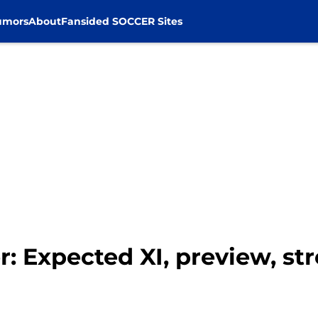
umors
About
Fansided SOCCER Sites
r: Expected XI, preview, s