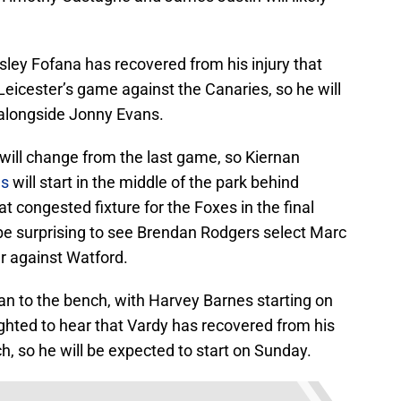
ley Fofana has recovered from his injury that
Leicester’s game against the Canaries, so he will
up alongside Jonny Evans.
d will change from the last game, so Kiernan
ns
will start in the middle of the park behind
ongested fixture for the Foxes in the final
 be surprising to see Brendan Rodgers select Marc
er against Watford.
n to the bench, with Harvey Barnes starting on
lighted to hear that Vardy has recovered from his
, so he will be expected to start on Sunday.