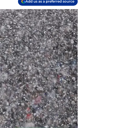
Add us as a preferred source