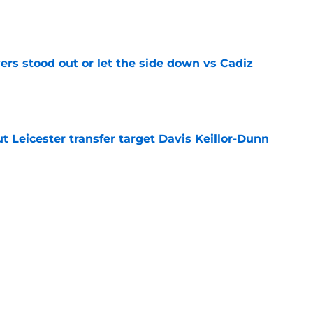
e
ers stood out or let the side down vs Cadiz
e
 Leicester transfer target Davis Keillor-Dunn
e
eir almost £50m yearly wage bill in half
e
tential next clubs revealed following Leicester