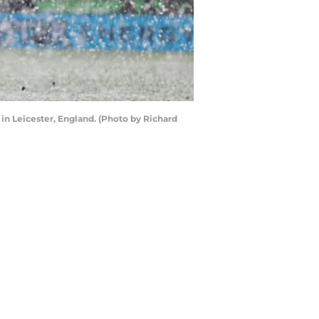
in Leicester, England. (Photo by Richard