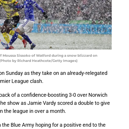
ff Moussa Sissoko of Watford during a snow blizzard on
 (Photo by Richard Heathcote/Getty Images)
 on Sunday as they take on an already-relegated
emier League clash.
back of a confidence-boosting 3-0 over Norwich
e the show as Jamie Vardy scored a double to give
 in the league in over a month.
h the Blue Army hoping for a positive end to the