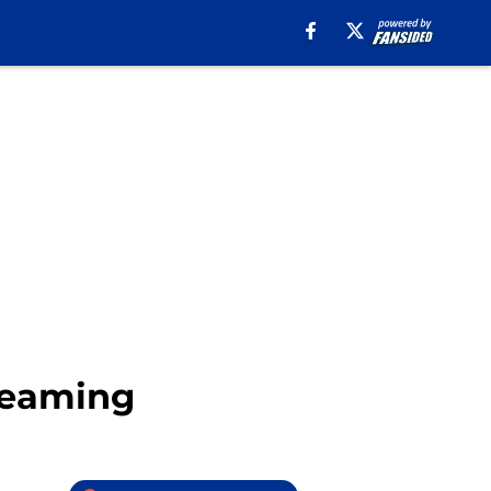
treaming