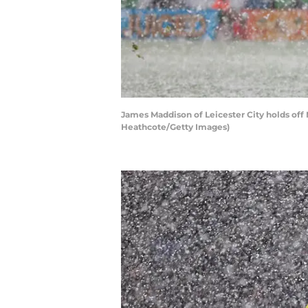
James Maddison of Leicester City holds off
Heathcote/Getty Images)