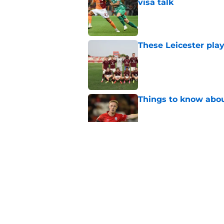
visa talk
Published by on Invalid Dat
These Leicester play
Published by on Invalid Dat
Things to know about
Published by on Invalid Dat
How Leicester cut th
Published by on Invalid Dat
Ricardo Pereira's po
exit