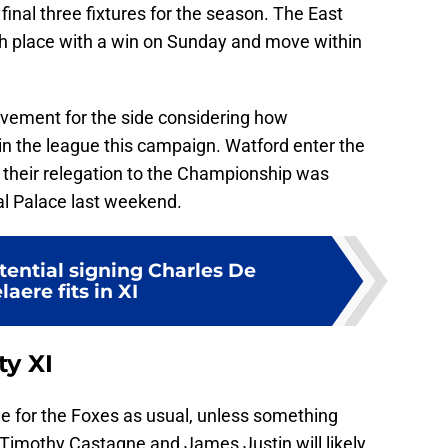
final three fixtures for the season. The East
h place with a win on Sunday and move within
vement for the side considering how
in the league this campaign. Watford enter the
s their relegation to the Championship was
al Palace last weekend.
ential signing Charles De
laere fits in XI
ty XI
ne for the Foxes as usual, unless something
f. Timothy Castagne and James Justin will likely