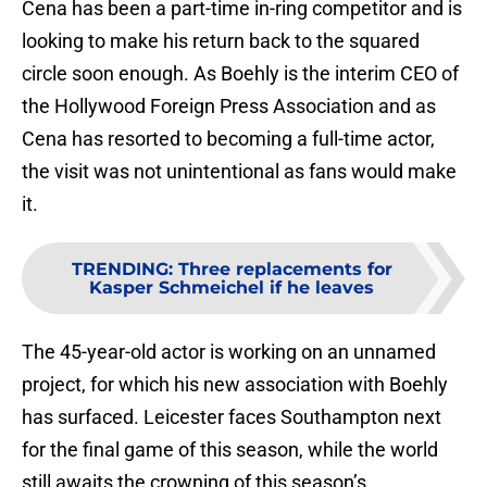
Cena has been a part-time in-ring competitor and is
looking to make his return back to the squared
circle soon enough. As Boehly is the interim CEO of
the Hollywood Foreign Press Association and as
Cena has resorted to becoming a full-time actor,
the visit was not unintentional as fans would make
it.
TRENDING
:
Three replacements for
Kasper Schmeichel if he leaves
The 45-year-old actor is working on an unnamed
project, for which his new association with Boehly
has surfaced. Leicester faces Southampton next
for the final game of this season, while the world
still awaits the crowning of this season’s