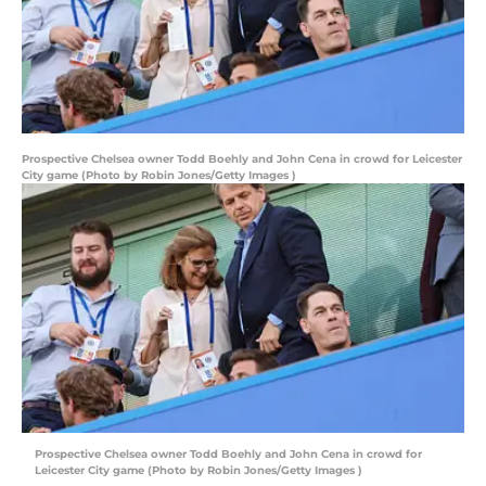
Prospective Chelsea owner Todd Boehly and John Cena in crowd for Leicester
City game (Photo by Robin Jones/Getty Images )
Prospective Chelsea owner Todd Boehly and John Cena in crowd for
Leicester City game (Photo by Robin Jones/Getty Images )