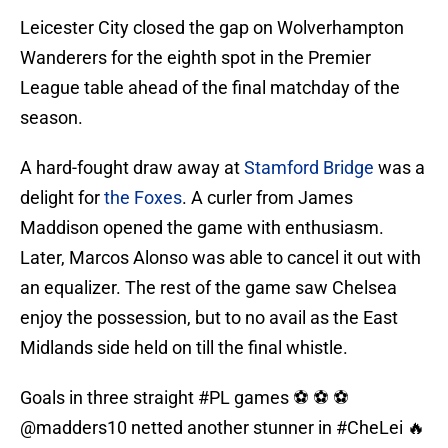
Leicester City closed the gap on Wolverhampton
Wanderers for the eighth spot in the Premier
League table ahead of the final matchday of the
season.
A hard-fought draw away at
Stamford Bridge
was a
delight for
the Foxes
. A curler from James
Maddison opened the game with enthusiasm.
Later, Marcos Alonso was able to cancel it out with
an equalizer. The rest of the game saw Chelsea
enjoy the possession, but to no avail as the East
Midlands side held on till the final whistle.
Goals in three straight
#PL
games ⚽ ⚽ ⚽
@madders10
netted another stunner in
#CheLei
🔥