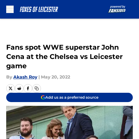
Skip to main content
Fans spot WWE superstar John
Cena at the Chelsea vs Leicester
game
By
Akash Roy
|
May 20, 2022
Add us as a preferred source