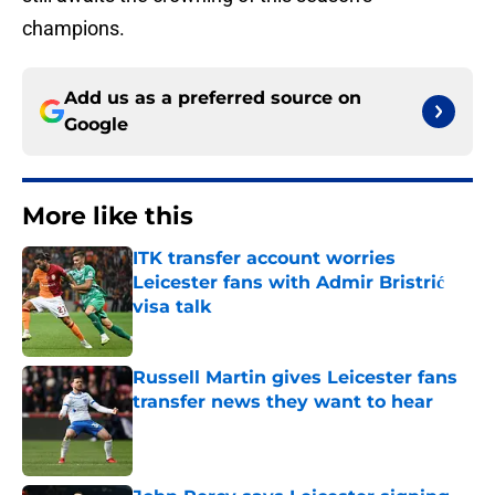
champions.
Add us as a preferred source on
Google
More like this
ITK transfer account worries
Leicester fans with Admir Bristrić
visa talk
Published by on Invalid Date
Russell Martin gives Leicester fans
transfer news they want to hear
Published by on Invalid Date