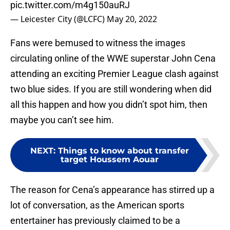
pic.twitter.com/m4g150auRJ
— Leicester City (@LCFC)
May 20, 2022
Fans were bemused to witness the images
circulating online of the WWE superstar John Cena
attending an exciting Premier League clash against
two blue sides. If you are still wondering when did
all this happen and how you didn’t spot him, then
maybe you can’t see him.
NEXT
:
Things to know about transfer
target Houssem Aouar
The reason for Cena’s appearance has stirred up a
lot of conversation, as the American sports
entertainer has previously claimed to be a