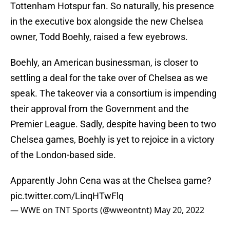
Tottenham Hotspur fan. So naturally, his presence
in the executive box alongside the new Chelsea
owner, Todd Boehly, raised a few eyebrows.
Boehly, an American businessman, is closer to
settling a deal for the take over of Chelsea as we
speak. The takeover via a consortium is impending
their approval from the Government and the
Premier League. Sadly, despite having been to two
Chelsea games, Boehly is yet to rejoice in a victory
of the London-based side.
Apparently John Cena was at the Chelsea game?
pic.twitter.com/LinqHTwFlq
— WWE on TNT Sports (@wweontnt)
May 20, 2022