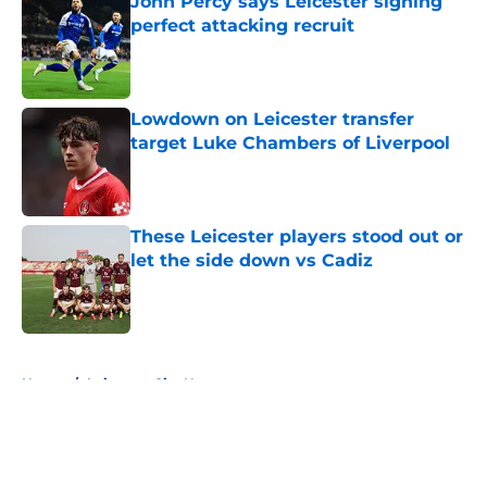
John Percy says Leicester signing
perfect attacking recruit
Published by on Invalid Date
Lowdown on Leicester transfer
target Luke Chambers of Liverpool
Published by on Invalid Date
These Leicester players stood out or
let the side down vs Cadiz
Published by on Invalid Date
5 related articles loaded
Home
/
Leicester City News