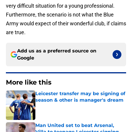
very difficult situation for a young professional.
Furthermore, the scenario is not what the Blue
Army would expect of their wonderful club, if claims
are true.
Add us as a preferred source on
Google
More like this
Leicester transfer may be signing of
season & other is manager's dream
Published by on Invalid Date
Man United set to beat Arsenal,
Villa to teenage Leicester signing