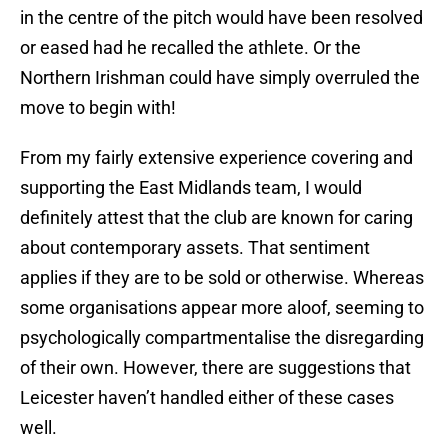
in the centre of the pitch would have been resolved
or eased had he recalled the athlete. Or the
Northern Irishman could have simply overruled the
move to begin with!
From my fairly extensive experience covering and
supporting the East Midlands team, I would
definitely attest that the club are known for caring
about contemporary assets. That sentiment
applies if they are to be sold or otherwise. Whereas
some organisations appear more aloof, seeming to
psychologically compartmentalise the disregarding
of their own. However, there are suggestions that
Leicester haven’t handled either of these cases
well.