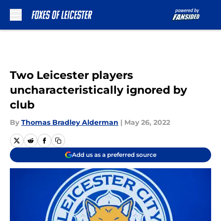
Skip to main content
Two Leicester players
uncharacteristically ignored by
club
By
Thomas Bradley Alderman
|
May 26, 2022
Add us as a preferred source