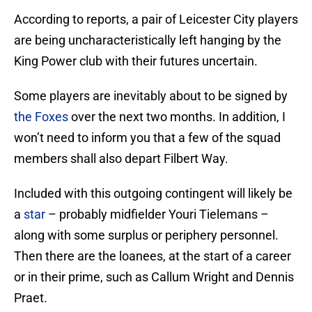
According to reports, a pair of Leicester City players
are being uncharacteristically left hanging by the
King Power club with their futures uncertain.
Some players are inevitably about to be signed by
the Foxes
over the next two months. In addition, I
won’t need to inform you that a few of the squad
members shall also depart Filbert Way.
Included with this outgoing contingent will likely be
a
star
– probably midfielder Youri Tielemans –
along with some surplus or periphery personnel.
Then there are the loanees, at the start of a career
or in their prime, such as Callum Wright and Dennis
Praet.