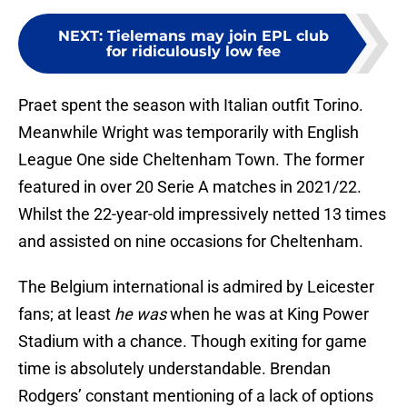
NEXT
:
Tielemans may join EPL club
for ridiculously low fee
Praet spent the season with Italian outfit Torino.
Meanwhile Wright was temporarily with English
League One side Cheltenham Town. The former
featured in over 20 Serie A matches in 2021/22.
Whilst the 22-year-old impressively netted 13 times
and assisted on nine occasions for Cheltenham.
The Belgium international is admired by Leicester
fans; at least
he was
when he was at King Power
Stadium with a chance. Though exiting for game
time is absolutely understandable. Brendan
Rodgers’ constant mentioning of a lack of options