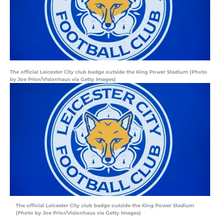
The official Leicester City club badge outside the King Power Stadium (Photo
by Joe Prior/Visionhaus via Getty Images)
The official Leicester City club badge outside the King Power Stadium
(Photo by Joe Prior/Visionhaus via Getty Images)