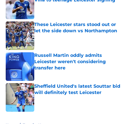
Published by on Invalid Date
These Leicester stars stood out or
let the side down vs Northampton
Published by on Invalid Date
Russell Martin oddly admits
Leicester weren't considering
transfer here
Published by on Invalid Date
Sheffield United's latest Souttar bid
will definitely test Leicester
Published by on Invalid Date
5 related articles loaded
Home
/
Transfer News