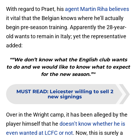
With regard to Praet, his
agent Martin Riha believes
it vital that the Belgian knows where he’ll actually
begin pre-season training. Apparently the 28-year-
old wants to remain in Italy; yet the representative
added:
"“We don’t know what the English club wants
to do and we would like to know what to expect
for the new season.”"
MUST READ
:
Leicester willing to sell 2
new signings
Over in the Wright camp, it has been alleged by the
player himself that he
doesn’t know whether he is
even wanted at LCFC or not
. Now, this is surely a