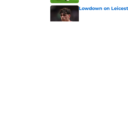
Lowdown on Leiceste
Published by on Invalid Dat
These Leicester play
Published by on Invalid Dat
Leicester insulted b
Published by on Invalid Dat
5 related articles loaded