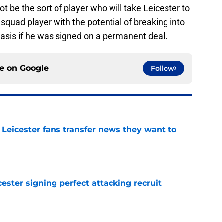
t be the sort of player who will take Leicester to
 squad player with the potential of breaking into
basis if he was signed on a permanent deal.
ce on
Google
Follow
 Leicester fans transfer news they want to
e
ester signing perfect attacking recruit
e