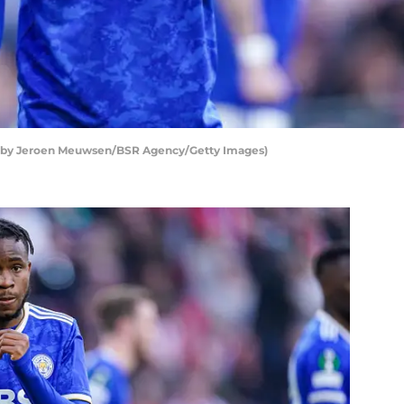
o by Jeroen Meuwsen/BSR Agency/Getty Images)