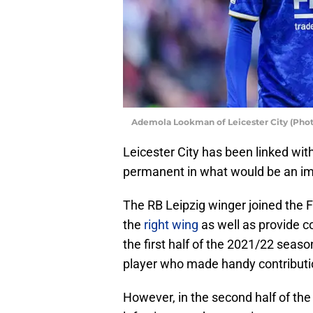
Ademola Lookman of Leicester City (Ph
Leicester City has been linked w
permanent in what would be an imp
The RB Leipzig winger joined the F
the
right wing
as well as provide c
the first half of the 2021/22 sea
player who made handy contributi
However, in the second half of the