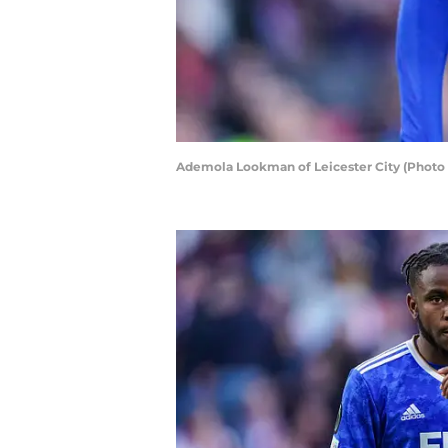
Ademola Lookman of Leicester City (Phot