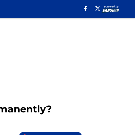
rmanently?