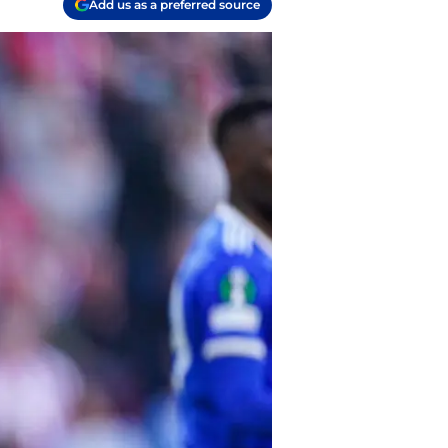
Add us as a preferred source