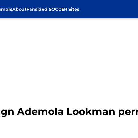
umors
About
Fansided SOCCER Sites
 sign Ademola Lookman pe