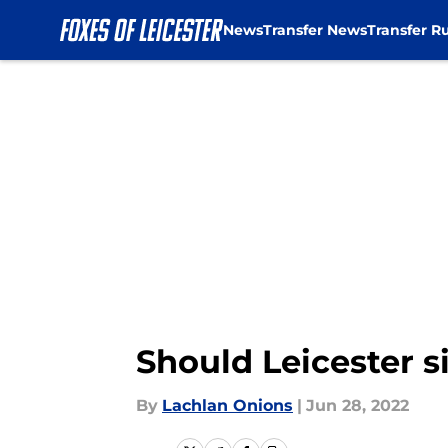
News
Transfer News
Transfer R
Skip to main content
Should Leicester
By
Lachlan Onions
|
Jun 28, 2022