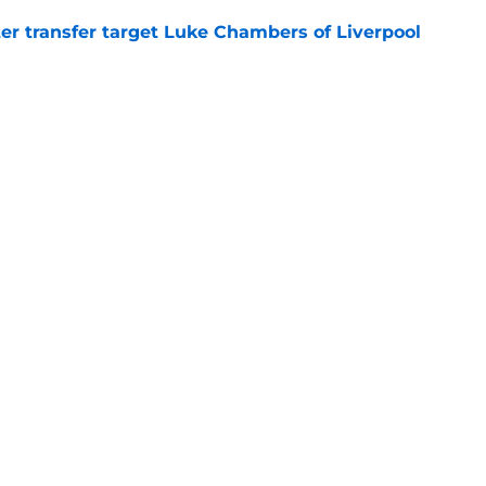
r transfer target Luke Chambers of Liverpool
e
ers stood out or let the side down vs Cadiz
e
y low transfer bid with real fee set at £10m
e