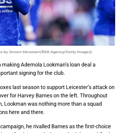
oto by Jeroen Meuwsen/BSR Agency/Getty Images)
ith making Ademola Lookman’s loan deal a
ortant signing for the club.
oxes last season to support Leicester’s attack on
over for Harvey Barnes on the left. Throughout
son, Lookman was nothing more than a squad
ons here and there.
 campaign, he rivalled Barnes as the first-choice