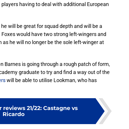
h players having to deal with additional European
he will be great for squad depth and will be a
he Foxes would have two strong left-wingers and
as he will no longer be the sole left-winger at
 Barnes is going through a rough patch of form,
academy graduate to try and find a way out of the
ers
will be able to utilise Lookman, who has
 reviews 21/22: Castagne vs
Ricardo