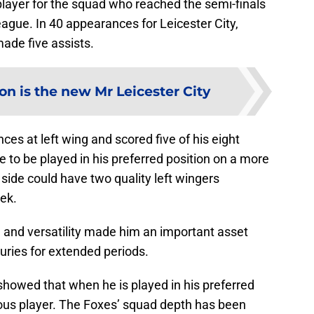
player for the squad who reached the semi-finals
gue. In 40 appearances for Leicester City,
ade five assists.
on is the new Mr Leicester City
s at left wing and scored five of his eight
e to be played in his preferred position on a more
 side could have two quality left wingers
ek.
and versatility made him an important asset
uries for extended periods.
howed that when he is played in his preferred
erous player. The Foxes’ squad depth has been