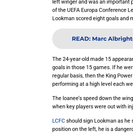
left winger and was an important 
of the UEFA Europa Conference Lea
Lookman scored eight goals and m
READ
:
Marc Albright
The 24-year-old made 15 appearance
goals in those 15 games. If he wer
regular basis, then the King Power
performing at a high level each we
The loanee’s speed down the wing 
when key players were out with inj
LCFC
should sign Lookman as he s
position on the left, he is a dang