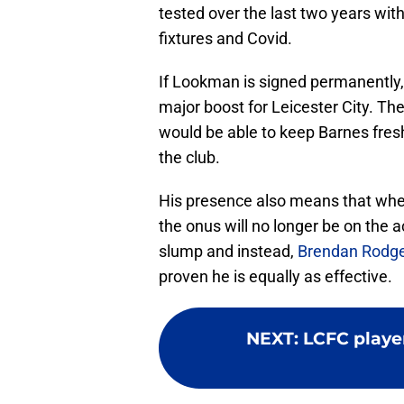
tested over the last two years wit
fixtures and Covid.
If Lookman is signed permanently, 
major boost for Leicester City. T
would be able to keep Barnes fresh 
the club.
His presence also means that when
the onus will no longer be on the 
slump and instead,
Brendan Rodg
proven he is equally as effective.
NEXT
:
LCFC player