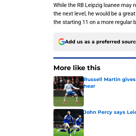
While the RB Leipzig loanee may no
the next level, he would be a great
the starting 11 on a more regular 
Add us as a preferred sour
More like this
Russell Martin gives
hear
Published by on Invalid Dat
John Percy says Leic
Published by on Invalid Dat