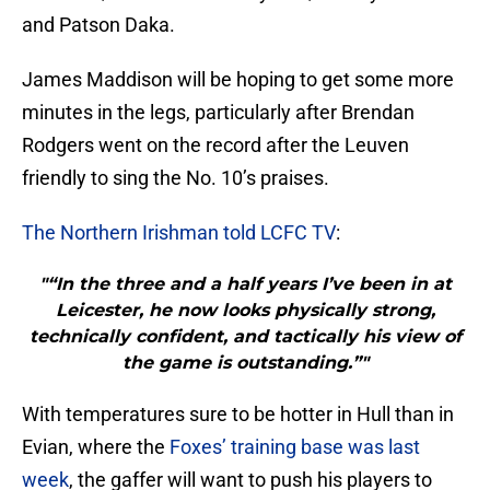
and Patson Daka.
James Maddison will be hoping to get some more
minutes in the legs, particularly after Brendan
Rodgers went on the record after the Leuven
friendly to sing the No. 10’s praises.
The Northern Irishman told LCFC TV
:
"“In the three and a half years I’ve been in at
Leicester, he now looks physically strong,
technically confident, and tactically his view of
the game is outstanding.”"
With temperatures sure to be hotter in Hull than in
Evian, where the
Foxes’ training base was last
week
, the gaffer will want to push his players to