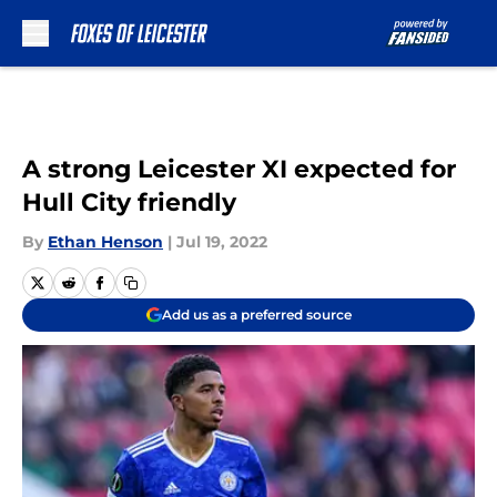
Skip to main content
A strong Leicester XI expected for
Hull City friendly
By
Ethan Henson
|
Jul 19, 2022
Add us as a preferred source