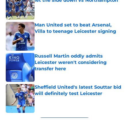
let the side down vs Northampton
Published by on Invalid Date
Man United set to beat Arsenal,
Villa to teenage Leicester signing
Published by on Invalid Date
Russell Martin oddly admits
Leicester weren't considering
transfer here
Published by on Invalid Date
Sheffield United's latest Souttar bid
will definitely test Leicester
Published by on Invalid Date
5 related articles loaded
Next