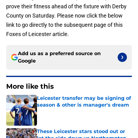
prove their fitness ahead of the fixture with Derby
County on Saturday. Please now click the below
link to go directly to the subsequent page of this
Foxes of Leicester article.
Add us as a preferred source on
Google
More like this
Leicester transfer may be signing of
season & other is manager's dream
Published by on Invalid Date
These Leicester stars stood out or