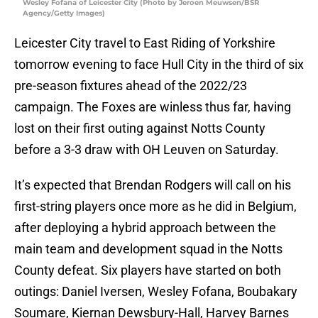
Wesley Fofana of Leicester City (Photo by Jeroen Meuwsen/BSR
Agency/Getty Images)
Leicester City travel to East Riding of Yorkshire
tomorrow evening to face Hull City in the third of six
pre-season fixtures ahead of the 2022/23
campaign. The Foxes are winless thus far, having
lost on their first outing against Notts County
before a 3-3 draw with OH Leuven on Saturday.
It’s expected that Brendan Rodgers will call on his
first-string players once more as he did in Belgium,
after deploying a hybrid approach between the
main team and development squad in the Notts
County defeat. Six players have started on both
outings: Daniel Iversen, Wesley Fofana, Boubakary
Soumare, Kiernan Dewsbury-Hall, Harvey Barnes