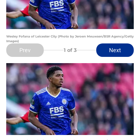
Wesley Fofana of Leicester City (Photo by Jeroen Meuwsen/BSR Agency/Getty
Images)
Prev
Next
1
of 3