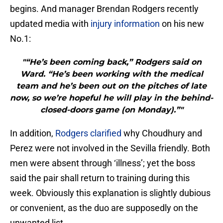
begins. And manager Brendan Rodgers recently
updated media with
injury information
on his new
No.1:
"“He’s been coming back,” Rodgers said on
Ward. “He’s been working with the medical
team and he’s been out on the pitches of late
now, so we’re hopeful he will play in the behind-
closed-doors game (on Monday).”"
In addition,
Rodgers clarified
why Choudhury and
Perez were not involved in the Sevilla friendly. Both
men were absent through ‘illness’; yet the boss
said the pair shall return to training during this
week. Obviously this explanation is slightly dubious
or convenient, as the duo are supposedly on the
unwanted list.