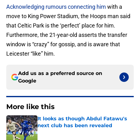
Acknowledging rumours connecting him
with a
move to King Power Stadium, the Hoops man said
that Celtic Park is the ‘perfect’ place for him.
Furthermore, the 21-year-old asserts the transfer
window is “crazy” for gossip, and is aware that
Leicester “like” him.
Add us as a preferred source on
Google
More like this
It looks as though Abdul Fatawu's
next club has been revealed
Published by on Invalid Date