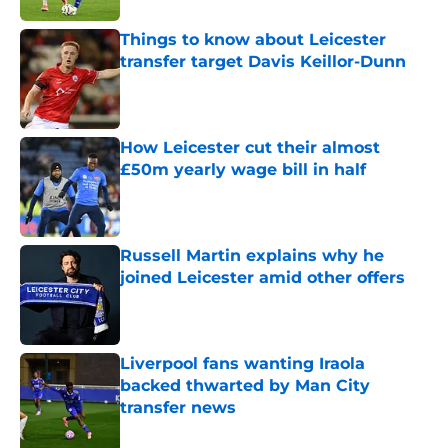
Things to know about Leicester
transfer target Davis Keillor-Dunn
Published by on Invalid Date
How Leicester cut their almost
£50m yearly wage bill in half
Published by on Invalid Date
Russell Martin explains why he
joined Leicester amid other offers
Published by on Invalid Date
Liverpool fans wanting Iraola
backed thwarted by Man City
transfer news
Published by on Invalid Date