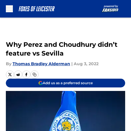
Skip to main content
Why Perez and Choudhury didn’t
feature vs Sevilla
By
Thomas Bradley Alderman
|
Aug 3, 2022
Add us as a preferred source