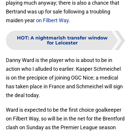
playing much anyway; there is also a chance that
Bertrand was up for sale following a troubling
maiden year
on Filbert Way
.
HOT
:
A nightmarish transfer window
for Leicester
Danny Ward is the player who is about to be in
action who I alluded to earlier. Kasper Schmeichel
is on the precipice of joining OGC Nice; a medical
has taken place in France and Schmeichel will sign
the deal today.
Ward is expected to be the first choice goalkeeper
on Filbert Way, so will be in the net for the Brentford
clash on Sunday as the Premier League season