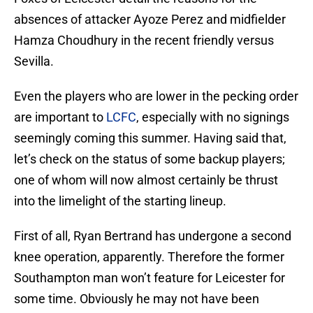
absences of attacker Ayoze Perez and midfielder
Hamza Choudhury in the recent friendly versus
Sevilla.
Even the players who are lower in the pecking order
are important to
LCFC
, especially with no signings
seemingly coming this summer. Having said that,
let’s check on the status of some backup players;
one of whom will now almost certainly be thrust
into the limelight of the starting lineup.
First of all, Ryan Bertrand has undergone a second
knee operation, apparently. Therefore the former
Southampton man won’t feature for Leicester for
some time. Obviously he may not have been