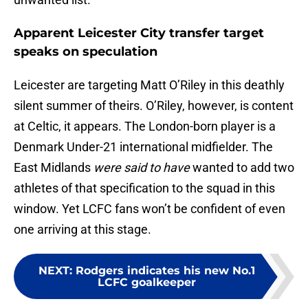
Apparent Leicester City transfer target
speaks on speculation
Leicester are targeting Matt O’Riley in this deathly
silent summer of theirs. O’Riley, however, is content
at Celtic, it appears. The London-born player is a
Denmark Under-21 international midfielder. The
East Midlands
were said to have
wanted to add two
athletes of that specification to the squad in this
window. Yet LCFC fans won’t be confident of even
one arriving at this stage.
NEXT
:
Rodgers indicates his new No.1
LCFC goalkeeper