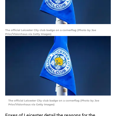
The official Leicester City club badge on a cornerflag (Photo by Joe
Prior/Visionhaus via Getty Images)
The official Leicester City club badge on a cornerflag (Photo by Joe
Prior/Visionhaus via Getty Images)
Foxes of Leicester detail the reasons for the