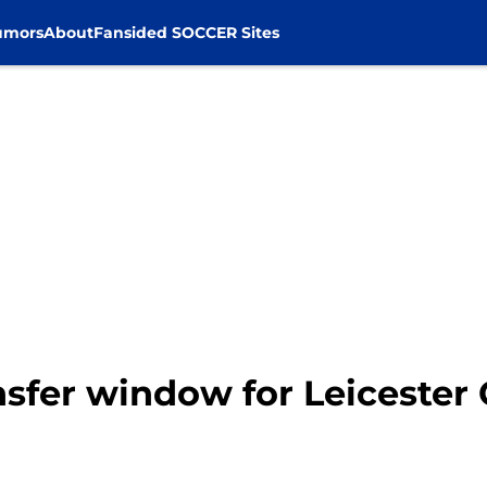
umors
About
Fansided SOCCER Sites
sfer window for Leicester 