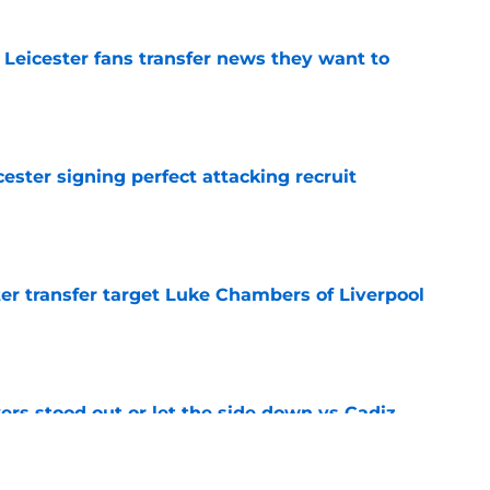
 Leicester fans transfer news they want to
e
ester signing perfect attacking recruit
e
r transfer target Luke Chambers of Liverpool
e
ers stood out or let the side down vs Cadiz
e