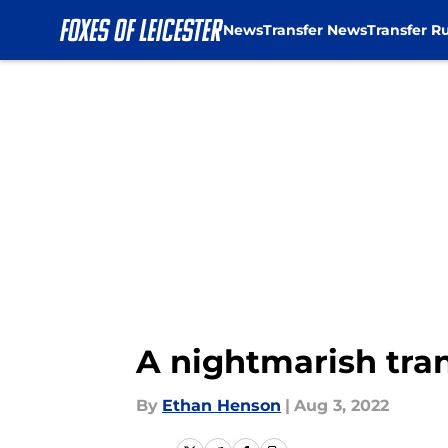
News
Transfer News
Transfer R
Skip to main content
A nightmarish tran
By
Ethan Henson
|
Aug 3, 2022