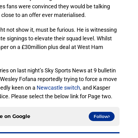
es fans were convinced they would be talking
 close to an offer ever materialised.
t not show it, must be furious. He is witnessing
e signings to elevate their squad level. Whilst
per on a £30million plus deal at West Ham
ries on last night’s Sky Sports News at 9 bulletin
 Wesley Fofana reportedly trying to force a move
edly keen on a
Newcastle switch
, and Kasper
ce. Please select the below link for Page two.
ce on
Google
Follow