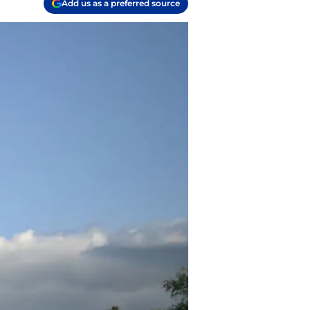
Add us as a preferred source