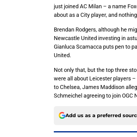
just joined AC Milan – a name Fox
about as a City player, and nothing
Brendan Rodgers, although he migh
Newcastle United investing in astut
Gianluca Scamacca puts pen to pa
United.
Not only that, but the top three sto
were all about Leicester players –
to Chelsea, James Maddison alleg
Schmeichel agreeing to join OGC Ni
Add us as a preferred sour