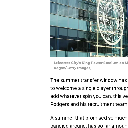
Leicester City’s King Power Stadium on Ma
Regan/Getty Images)
The summer transfer window has be
to welcome a single player through
add whatever spin you can, this ver
Rodgers and his recruitment team
A summer that promised so much, w
bandied around, has so far amount