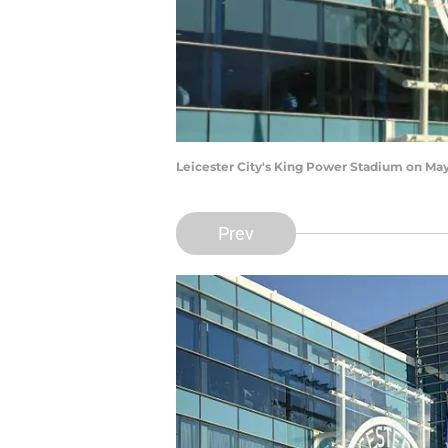
Leicester City's King Power Stadium on May 
Prev