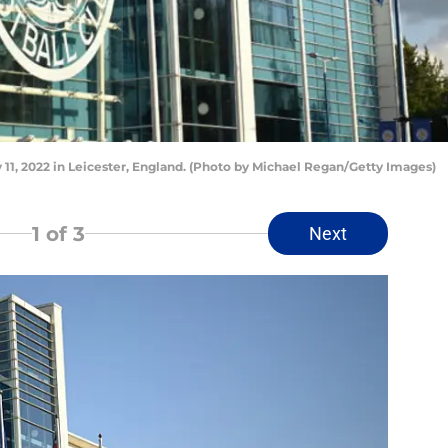
11, 2022 in Leicester, England. (Photo by Michael Regan/Getty Images)
1
of 3
Next