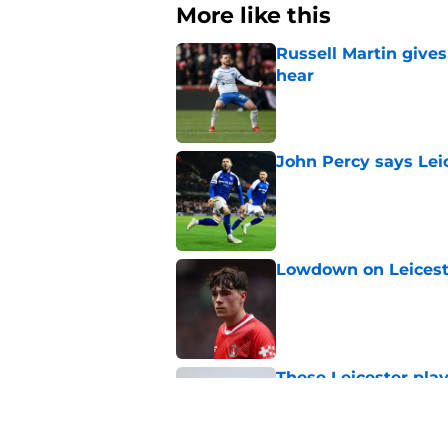
More like this
Russell Martin gives
hear
Published by on Invalid Dat
John Percy says Leic
Published by on Invalid Dat
Lowdown on Leiceste
Published by on Invalid Dat
These Leicester play
Published by on Invalid Dat