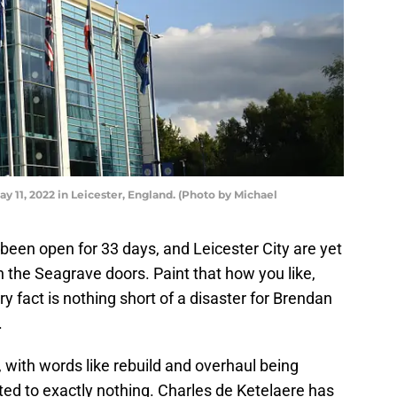
y 11, 2022 in Leicester, England. (Photo by Michael
en open for 33 days, and Leicester City are yet
 the Seagrave doors. Paint that how you like,
y fact is nothing short of a disaster for Brendan
.
ith words like rebuild and overhaul being
ed to exactly nothing. Charles de Ketelaere has