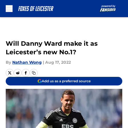
Skip to main content
Will Danny Ward make it as
Leicester’s new No.1?
By
Nathan Wong
|
Aug 17, 2022
Add us as a preferred source