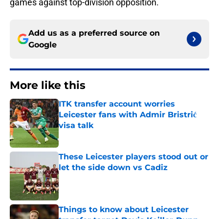
games against top-division opposition.
Add us as a preferred source on
Google
More like this
ITK transfer account worries
Leicester fans with Admir Bristrić
visa talk
Published by on Invalid Date
These Leicester players stood out or
let the side down vs Cadiz
Published by on Invalid Date
Things to know about Leicester