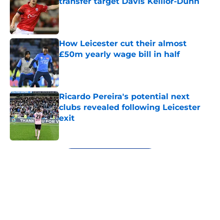
transfer target Davis Keillor-Dunn
Published by on Invalid Date
How Leicester cut their almost
£50m yearly wage bill in half
Published by on Invalid Date
Ricardo Pereira's potential next
clubs revealed following Leicester
exit
Published by on Invalid Date
5 related articles loaded
Next