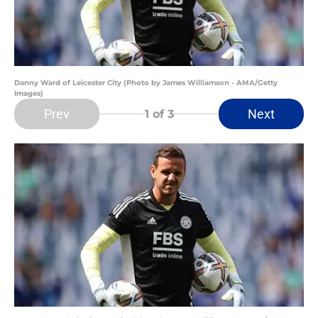
Danny Ward of Leicester City (Photo by James Williamson - AMA/Getty
Images)
Prev
Next
1
of 3