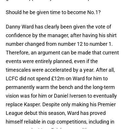
Should he be given time to become No.1?
Danny Ward has clearly been given the vote of
confidence by the manager, after having his shirt
number changed from number 12 to number 1.
Therefore, an argument can be made that current
events were entirely planned, even if the
timescales were accelerated by a year. After all,
LCFC did not spend £12m on Ward for him to
permanently warm the bench and the long-term
vision was for him or Daniel Iversen to eventually
replace Kasper. Despite only making his Premier
League debut this season, Ward has proved
himself reliable in cup competitions, including in