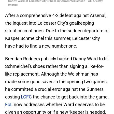
Danny Ward of Leicester City (Photo by James Williamson – AMA/Getty
Images)
After a comprehensive 4-2 defeat against Arsenal,
the inquest into Leicester City’s goalkeeping
situation continues. Due to the sudden departure of
Kasper Schmeichel this summer, Leicester City
have had to find a new number one.
Brendan Rodgers publicly backed Danny Ward to fill
Schmeichel’s shoes rather than signing a like-for-
like replacement. Although the Welshman has
made some good saves in the opening two games,
he committed a crucial error against the Gunners,
costing
LCFC
the chance to get back into the game.
FoL
now addresses whether Ward deserves to be
given an opportunity or if a new ‘keeper is needed.