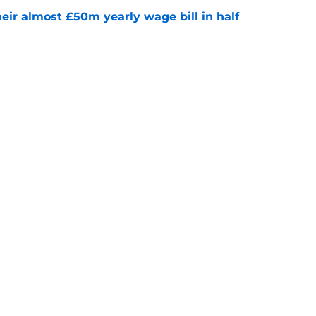
eir almost £50m yearly wage bill in half
e
tential next clubs revealed following Leicester
e
Next