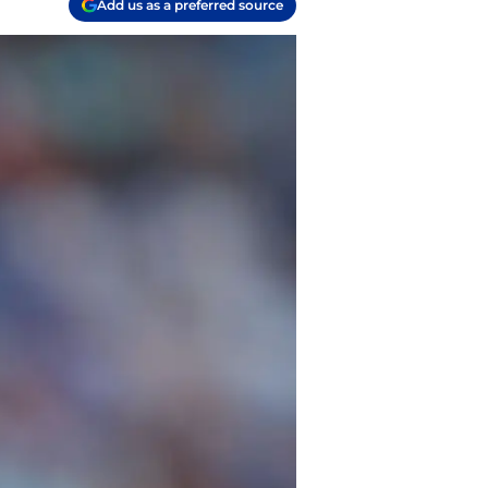
Add us as a preferred source