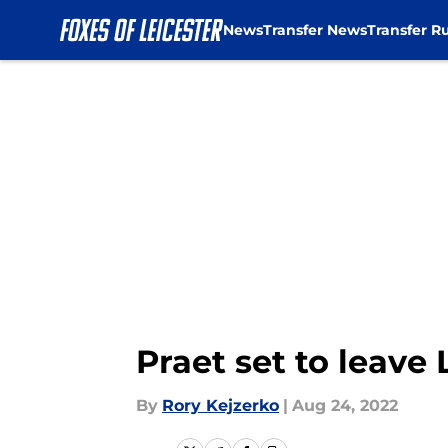
News
Transfer News
Transfer R
Skip to main content
Praet set to leave
By
Rory Kejzerko
|
Aug 24, 2022