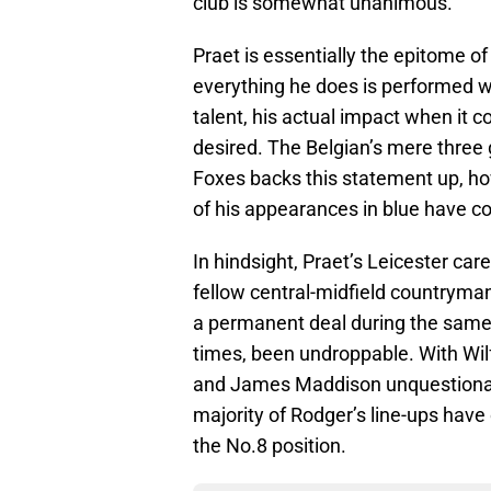
club is somewhat unanimous.
Praet is essentially the epitome of
everything he does is performed w
talent, his actual impact when it 
desired. The Belgian’s mere three 
Foxes backs this statement up, howe
of his appearances in blue have c
In hindsight, Praet’s Leicester car
fellow central-midfield countryma
a permanent deal during the same
times, been undroppable. With Wilf
and James Maddison unquestionably
majority of Rodger’s line-ups have
the No.8 position.