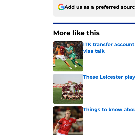
Add us as a preferred sour
More like this
ITK transfer account
visa talk
Published by on Invalid Dat
These Leicester play
Published by on Invalid Dat
Things to know about
Published by on Invalid Dat