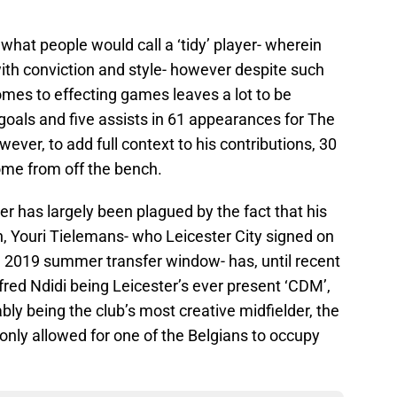
 what people would call a ‘tidy’ player- wherein
ith conviction and style- however despite such
comes to effecting games leaves a lot to be
goals and five assists in 61 appearances for The
ver, to add full context to his contributions, 30
ome from off the bench.
eer has largely been plagued by the fact that his
n, Youri Tielemans- who Leicester City signed on
 2019 summer transfer window- has, until recent
red Ndidi being Leicester’s ever present ‘CDM’,
 being the club’s most creative midfielder, the
 only allowed for one of the Belgians to occupy