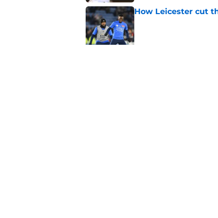
How Leicester cut th
Published by on Invalid Dat
Ricardo Pereira's po
exit
Published by on Invalid Dat
5 related articles loaded
Home
/
Transfer Rumors