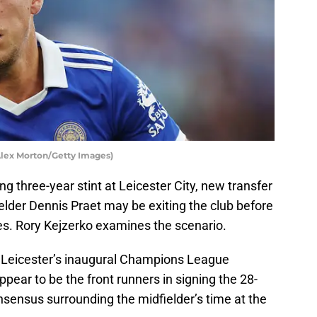
 Alex Morton/Getty Images)
ing three-year stint at Leicester City, new transfer
elder Dennis Praet may be exiting the club before
s. Rory Kejzerko examines the scenario.
, Leicester’s inaugural Champions League
pear to be the front runners in signing the 28-
consensus surrounding the midfielder’s time at the