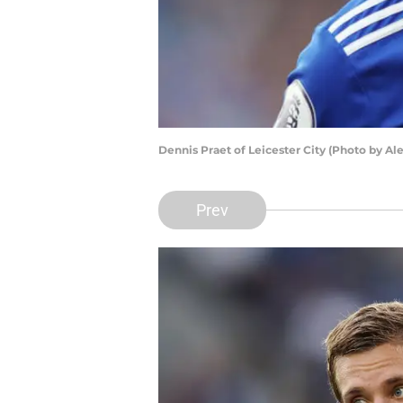
Dennis Praet of Leicester City (Photo by A
Prev