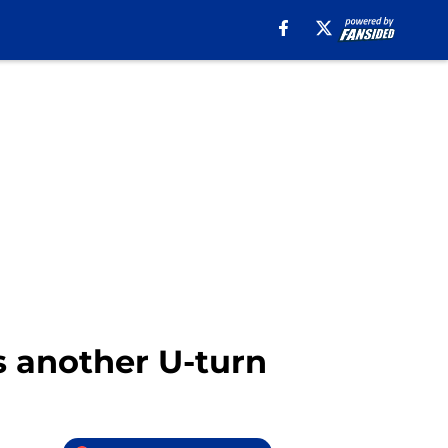
s another U-turn