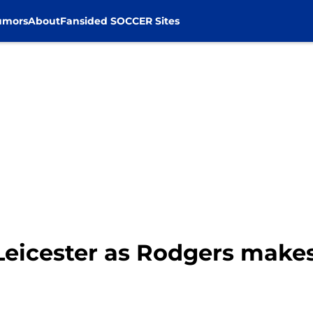
umors
About
Fansided SOCCER Sites
 Leicester as Rodgers make