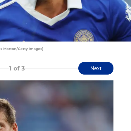
lex Morton/Getty Images)
1
of 3
Next