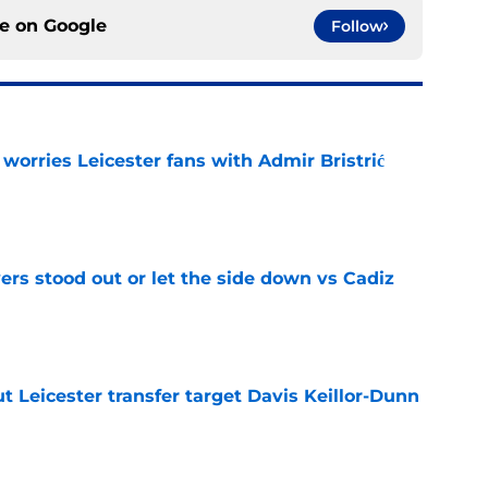
ce on
Google
Follow
 worries Leicester fans with Admir Bristrić
e
ers stood out or let the side down vs Cadiz
e
 Leicester transfer target Davis Keillor-Dunn
e