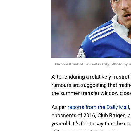
Dennis Praet of Leicester City (Photo by
After enduring a relatively frustrat
rumours are suggesting that midfi
the summer transfer window close
As per
reports from the Daily Mail
opponents of 2016, Club Bruges, ap
year-old. It’s fair to say that the 