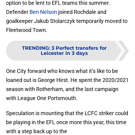
option to be lent to EFL teams this summer.
Defender
Ben Nelson
joined Rochdale and
goalkeeper Jakub Stolarczyk temporarily moved to
Fleetwood Town.
TRENDING
:
3 Perfect transfers for
Leicester in 3 days
One City forward who knows what it’s like to be
loaned out is George Hirst. He spent the 2020/2021
season with Rotherham, and the last campaign
with League One Portsmouth.
Speculation is mounting that the LCFC striker could
be playing in the EFL once more this year, this time
with a step back up to the