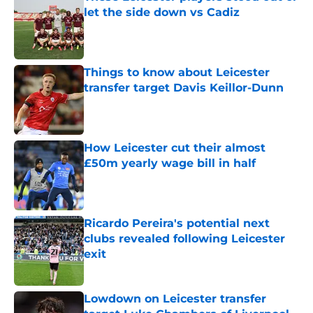
let the side down vs Cadiz
Published by on Invalid Date
Things to know about Leicester
transfer target Davis Keillor-Dunn
Published by on Invalid Date
How Leicester cut their almost
£50m yearly wage bill in half
Published by on Invalid Date
Ricardo Pereira's potential next
clubs revealed following Leicester
exit
Published by on Invalid Date
Lowdown on Leicester transfer