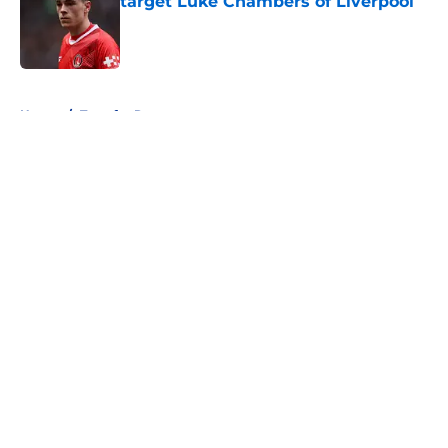
target Luke Chambers of Liverpool
Published by on Invalid Date
5 related articles loaded
Home
/
Transfer Rumors
About
Openings
Contact
Our 300+ Sites
FanSided Daily
Pitch a Story
Privacy Policy
Terms of Use
Cookie Policy
Legal Disclaimer
Accessibility Statement
A-Z Index