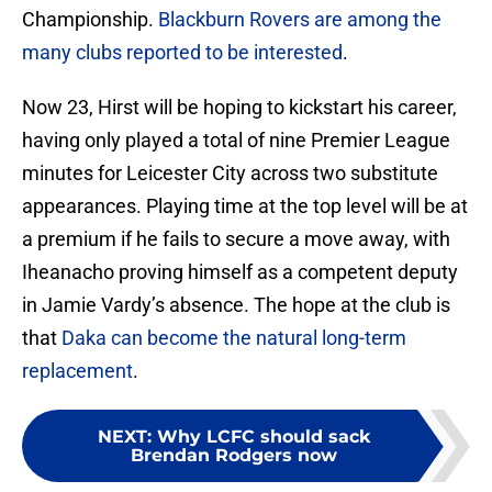
Championship.
Blackburn Rovers are among the
many clubs reported to be interested
.
Now 23, Hirst will be hoping to kickstart his career,
having only played a total of nine Premier League
minutes for Leicester City across two substitute
appearances. Playing time at the top level will be at
a premium if he fails to secure a move away, with
Iheanacho proving himself as a competent deputy
in Jamie Vardy’s absence. The hope at the club is
that
Daka can become the natural long-term
replacement
.
NEXT
:
Why LCFC should sack
Brendan Rodgers now