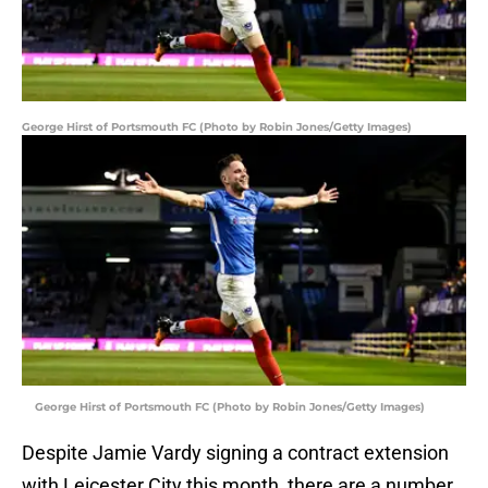
George Hirst of Portsmouth FC (Photo by Robin Jones/Getty Images)
George Hirst of Portsmouth FC (Photo by Robin Jones/Getty Images)
Despite Jamie Vardy signing a contract extension
with Leicester City this month, there are a number