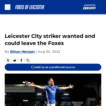
Skip to main content
Leicester City striker wanted and
could leave the Foxes
By
Ethan Henson
|
Aug 30, 2022
Add us as a preferred source