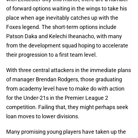
of forward options waiting in the wings to take his
place when age inevitably catches up with the
Foxes legend. The short-term options include
Patson Daka and Kelechi Iheanacho, with many
from the development squad hoping to accelerate
their progression to a first team level.
With three central attackers in the immediate plans
of manager Brendan Rodgers, those graduating
from academy level have to make do with action
for the Under-21s in the Premier League 2
competition. Failing that, they might perhaps seek
loan moves to lower divisions.
Many promising young players have taken up the