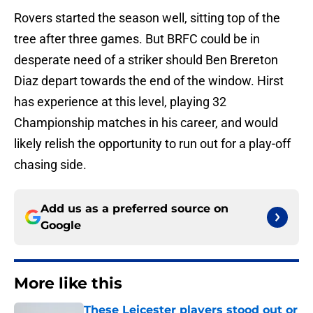
Rovers started the season well, sitting top of the
tree after three games. But BRFC could be in
desperate need of a striker should Ben Brereton
Diaz depart towards the end of the window. Hirst
has experience at this level, playing 32
Championship matches in his career, and would
likely relish the opportunity to run out for a play-off
chasing side.
Add us as a preferred source on
Google
More like this
These Leicester players stood out or