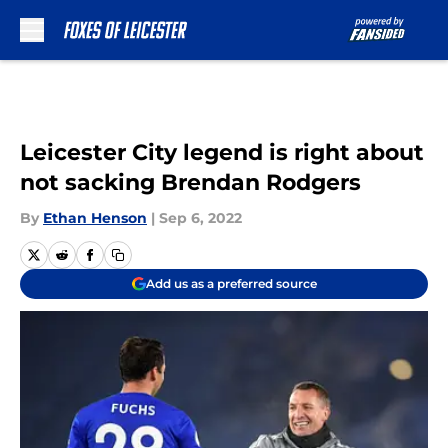
Skip to main content
Leicester City legend is right about
not sacking Brendan Rodgers
By
Ethan Henson
|
Sep 6, 2022
Add us as a preferred source