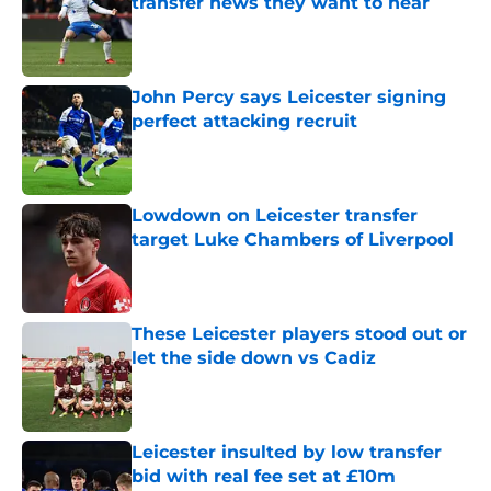
transfer news they want to hear
Published by on Invalid Date
John Percy says Leicester signing
perfect attacking recruit
Published by on Invalid Date
Lowdown on Leicester transfer
target Luke Chambers of Liverpool
Published by on Invalid Date
These Leicester players stood out or
let the side down vs Cadiz
Published by on Invalid Date
Leicester insulted by low transfer
bid with real fee set at £10m