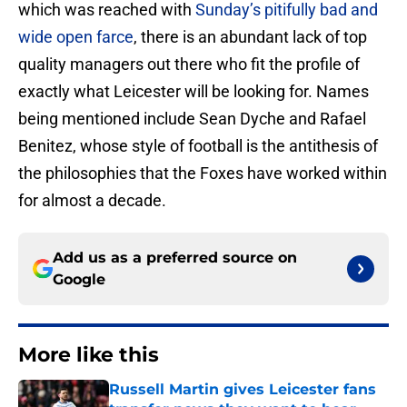
which was reached with
Sunday’s pitifully bad and
wide open farce
, there is an abundant lack of top
quality managers out there who fit the profile of
exactly what Leicester will be looking for. Names
being mentioned include Sean Dyche and Rafael
Benitez, whose style of football is the antithesis of
the philosophies that the Foxes have worked within
for almost a decade.
Add us as a preferred source on
Google
More like this
Russell Martin gives Leicester fans