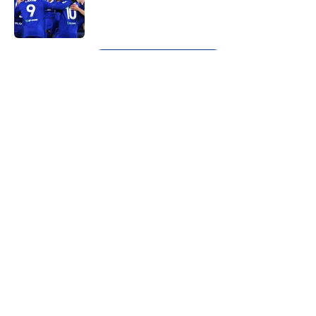
Published by on Invalid Date
5 related articles loaded
Next
About
Openings
Contact
Our 300+ Sites
FanSided Daily
Pitch a Story
Privacy Policy
Terms of Use
Cookie Policy
Legal Disclaimer
Accessibility Statement
A-Z Index