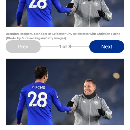
Brendan Rodgers, Manager of Leicester City celebrates with Christian Fuchs
(Photo by Michael Regan/Getty Images)
Prev
Next
1
of 3