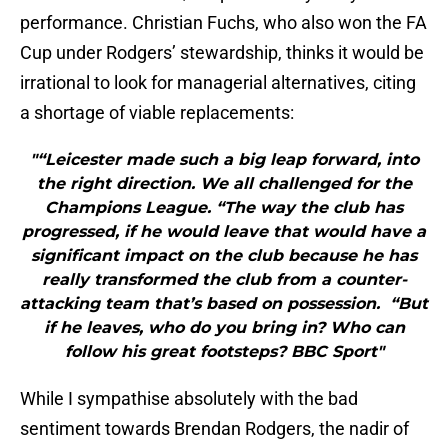
performance. Christian Fuchs, who also won the FA
Cup under Rodgers’ stewardship, thinks it would be
irrational to look for managerial alternatives, citing
a shortage of viable replacements:
"“Leicester made such a big leap forward, into
the right direction. We all challenged for the
Champions League. “The way the club has
progressed, if he would leave that would have a
significant impact on the club because he has
really transformed the club from a counter-
attacking team that’s based on possession. “But
if he leaves, who do you bring in? Who can
follow his great footsteps? BBC Sport"
While I sympathise absolutely with the bad
sentiment towards Brendan Rodgers, the nadir of