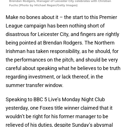
Brendan Rodgers, Manager of Leicester City celebrates with Christian
Fuchs (Photo by Michael Regan/Getty Images)
Make no bones about it – the start to this Premier
League campaign has been nothing short of
disastrous for Leicester City, and fingers are rightly
being pointed at Brendan Rodgers. The Northern
Irishman has taken responsibility, as he should, for
the performances on the pitch, and should be very
careful about speaking what he believes to be truth
regarding investment, or lack thereof, in the
summer transfer window.
Speaking to BBC 5 Live’s Monday Night Club
yesterday, one Foxes title winner claimed that it
wouldn’t be right for his former manager to be
relieved of his duties, despite Sunday’s abysmal