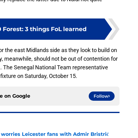
0 Forest: 3 things FoL learned
r the east Midlands side as they look to build on
dy, meanwhile, should not be out of contention for
e. The Senegal National Team representative
 fixture on Saturday, October 15.
ce on
Google
Follow
 worries Leicester fans with Admir Bristrić