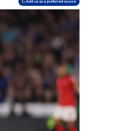
Add us as a preferred source