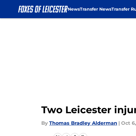
News
Transfer News
Transfer R
Skip to main content
Two Leicester inju
By
Thomas Bradley Alderman
|
Oct 6