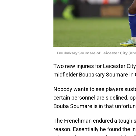
Boubakary Soumare of Leicester City (Pho
Two new injuries for Leicester Cit
midfielder Boubakary Soumare in 
Nobody wants to see players sust
certain personnel are sidelined, o
Bouba Soumare is in that unfortuna
The Frenchman endured a tough st
reason. Essentially he found the i