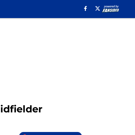
idfielder