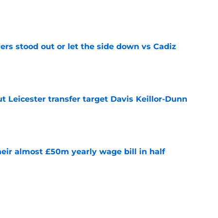
e
ers stood out or let the side down vs Cadiz
e
 Leicester transfer target Davis Keillor-Dunn
e
eir almost £50m yearly wage bill in half
e
tential next clubs revealed following Leicester