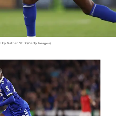
o by Nathan Stirk/Getty Images)