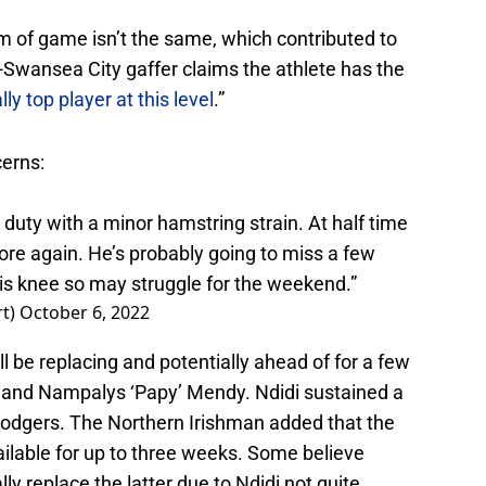
m of game isn’t the same, which contributed to
-Swansea City gaffer claims the athlete has the
lly top player at this level
.”
erns:
 duty with a minor hamstring strain. At half time
 sore again. He’s probably going to miss a few
s knee so may struggle for the weekend.”
rt)
October 6, 2022
l be replacing and potentially ahead of for a few
i and Nampalys ‘Papy’ Mendy. Ndidi sustained a
Rodgers. The Northern Irishman added that the
ilable for up to three weeks. Some believe
y replace the latter due to Ndidi not quite