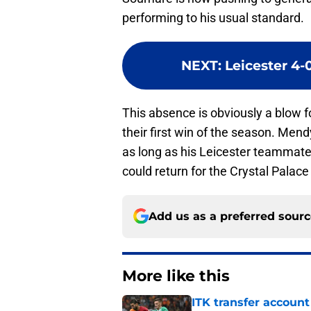
performing to his usual standard.
NEXT
:
Leicester 4-
This absence is obviously a blow fo
their first win of the season. Men
as long as his Leicester teammat
could return for the Crystal Palace
Add us as a preferred sour
More like this
ITK transfer account
visa talk