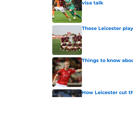
Published by on Invalid Dat
These Leicester play
Published by on Invalid Dat
Things to know about
Published by on Invalid Dat
How Leicester cut th
Published by on Invalid Dat
Ricardo Pereira's po
exit