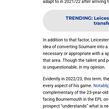
adapt to in 2021/22 after arriving 
TRENDING
:
Leices
transf
In addition to that factor, Leices
idea of converting Soumare into a 
necessary or appropriate with a sp
that area. Though the talent and p
is unquestionable, in my opinion.
Evidently in 2022/23, this term, 
every aspect of his game.
Notably
complementary of the 23-year-old
facing Bournemouth in the EPL on
prospect “understands” what is nee