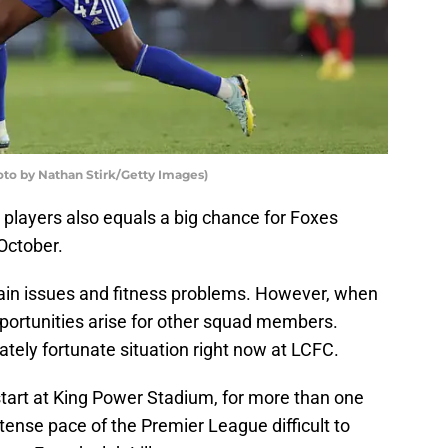
to by Nathan Stirk/Getty Images)
y players also equals a big chance for Foxes
October.
ain issues and fitness problems. However, when
pportunities arise for other squad members.
tely fortunate situation right now at LCFC.
art at King Power Stadium, for more than one
ntense pace of the Premier League difficult to