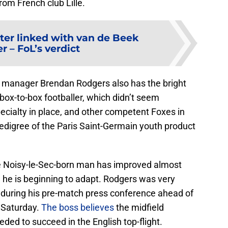
from French club Lille.
ter linked with van de Beek
er – FoL’s verdict
ter manager Brendan Rodgers also has the bright
box-to-box footballer, which didn’t seem
ecialty in place, and other competent Foxes in
edigree of the Paris Saint-Germain youth product
the Noisy-le-Sec-born man has improved almost
, he is beginning to adapt. Rodgers was very
 during his pre-match press conference ahead of
 Saturday.
The boss believes
the midfield
ded to succeed in the English top-flight.