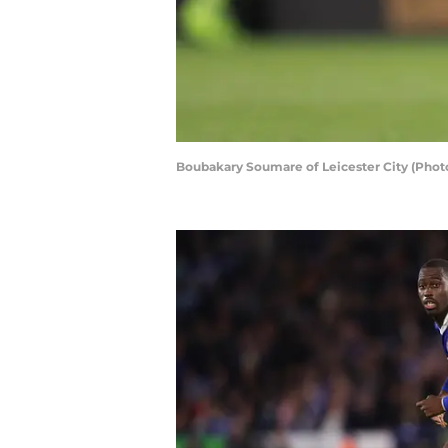
Boubakary Soumare of Leicester City (Phot