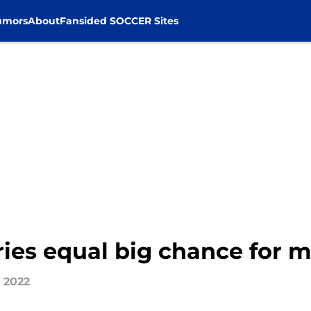
umors
About
Fansided SOCCER Sites
ries equal big chance for m
, 2022