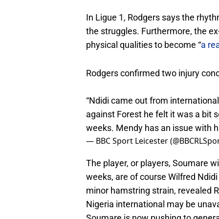
In Ligue 1, Rodgers says the rhyth
the struggles. Furthermore, the ex
physical qualities to become “
a rea
Rodgers confirmed two injury conc
“Ndidi came out from international
against Forest he felt it was a bit
weeks. Mendy has an issue with hi
— BBC Sport Leicester (@BBCRLSpo
The player, or players, Soumare wil
weeks, are of course Wilfred Ndid
minor hamstring strain, revealed 
Nigeria international may be unava
Soumare is now pushing to generall