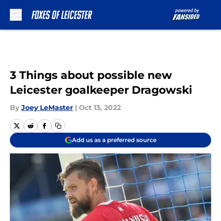
Skip to main content
3 Things about possible new
Leicester goalkeeper Dragowski
By
Joey LeMaster
|
Oct 13, 2022
Add us as a preferred source