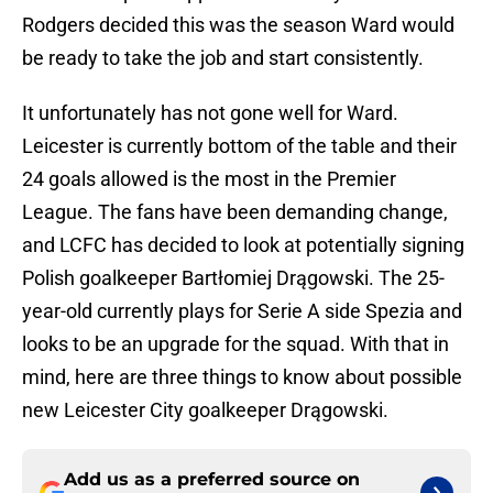
Rodgers decided this was the season Ward would
be ready to take the job and start consistently.
It unfortunately has not gone well for Ward.
Leicester is currently bottom of the table and their
24 goals allowed is the most in the Premier
League. The fans have been demanding change,
and LCFC has decided to look at potentially signing
Polish goalkeeper Bartłomiej Drągowski. The 25-
year-old currently plays for Serie A side Spezia and
looks to be an upgrade for the squad. With that in
mind, here are three things to know about possible
new Leicester City goalkeeper Drągowski.
Add us as a preferred source on