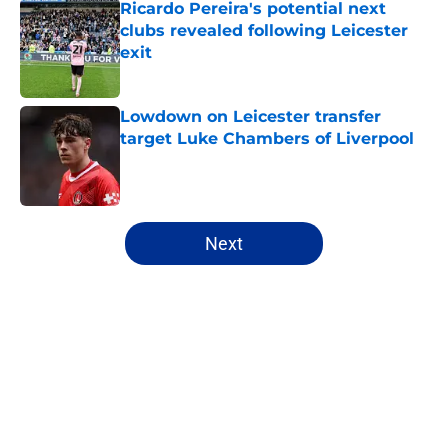
Ricardo Pereira's potential next
clubs revealed following Leicester
exit
Published by on Invalid Date
Lowdown on Leicester transfer
target Luke Chambers of Liverpool
Published by on Invalid Date
5 related articles loaded
Next
Home
/
Transfer Rumors