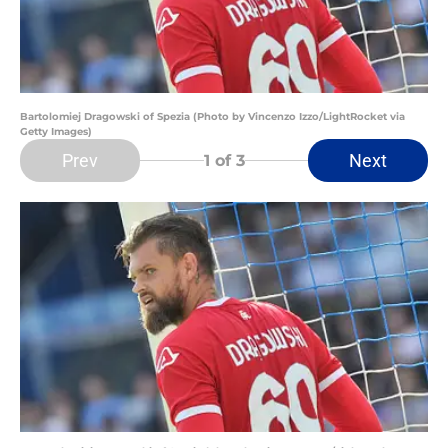
Bartolomiej Dragowski of Spezia (Photo by Vincenzo Izzo/LightRocket via
Getty Images)
Prev
Next
1
of 3