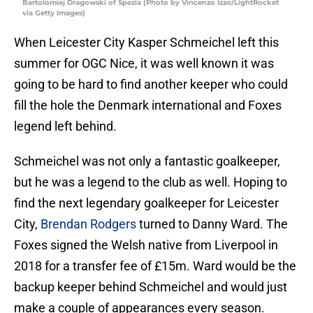
Bartolomiej Dragowski of Spezia (Photo by Vincenzo Izzo/LightRocket
via Getty Images)
When Leicester City Kasper Schmeichel left this
summer for OGC Nice, it was well known it was
going to be hard to find another keeper who could
fill the hole the Denmark international and Foxes
legend left behind.
Schmeichel was not only a fantastic goalkeeper,
but he was a legend to the club as well. Hoping to
find the next legendary goalkeeper for Leicester
City,
Brendan Rodgers
turned to Danny Ward. The
Foxes signed the Welsh native from Liverpool in
2018 for a transfer fee of £15m. Ward would be the
backup keeper behind Schmeichel and would just
make a couple of appearances every season.