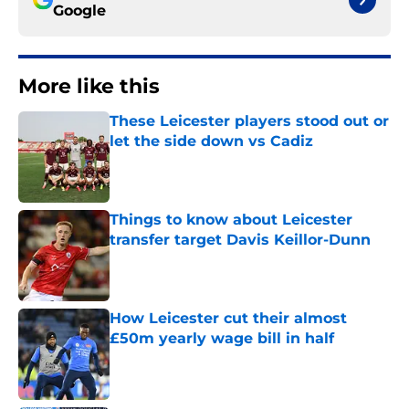
Google
More like this
These Leicester players stood out or
let the side down vs Cadiz
Published by on Invalid Date
Things to know about Leicester
transfer target Davis Keillor-Dunn
Published by on Invalid Date
How Leicester cut their almost
£50m yearly wage bill in half
Published by on Invalid Date