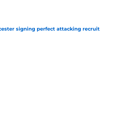
e
ester signing perfect attacking recruit
e
r transfer target Luke Chambers of Liverpool
e
ers stood out or let the side down vs Cadiz
e