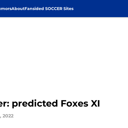
umors
About
Fansided SOCCER Sites
er: predicted Foxes XI
, 2022