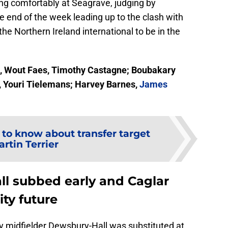
ng comfortably at Seagrave, judging by
 end of the week leading up to the clash with
the Northern Ireland international to be in the
, Wout Faes, Timothy Castagne; Boubakary
 Youri Tielemans; Harvey Barnes,
James
 to know about transfer target
rtin Terrier
l subbed early and Caglar
ity future
y midfielder Dewsbury-Hall was substituted at