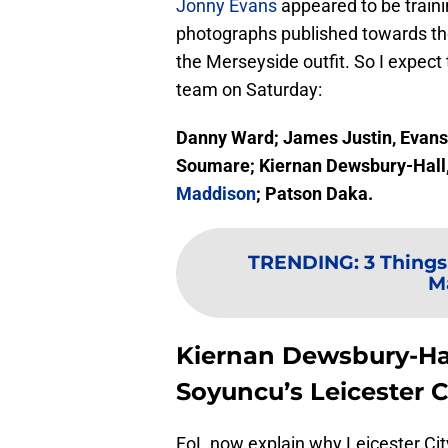
Jonny Evans
appeared to be traini
photographs published towards the
the Merseyside outfit. So I expect 
team on Saturday:
Danny Ward; James Justin, Evans
Soumare; Kiernan Dewsbury-Hall,
Maddison
; Patson Daka.
TRENDING
:
3 Things
Ma
Kiernan Dewsbury-Hal
Soyuncu’s Leicester C
FoL now explain why Leicester Cit