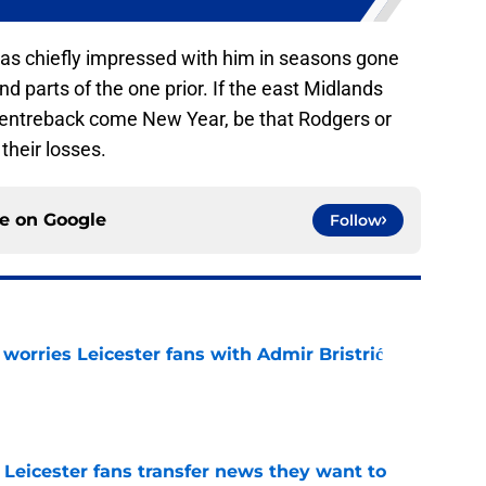
I was chiefly impressed with him in seasons gone
d parts of the one prior. If the east Midlands
centreback come New Year, be that Rodgers or
their losses.
ce on
Google
Follow
 worries Leicester fans with Admir Bristrić
e
 Leicester fans transfer news they want to