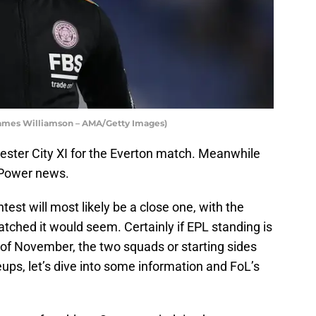
 James Williamson – AMA/Getty Images)
cester City XI for the Everton match. Meanwhile
 Power news.
st will most likely be a close one, with the
atched it would seem. Certainly if EPL standing is
 of November, the two squads or starting sides
ineups, let’s dive into some information and FoL’s