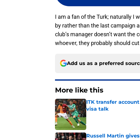
I am a fan of the Turk; naturally 
by rather than the last campaign an
club’s manager doesn’t want the 
whoever, they probably should cut 
Add us as a preferred sour
More like this
ITK transfer account
visa talk
Published by on Invalid Dat
Russell Martin gives