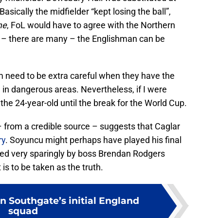
asically the midfielder “kept losing the ball”,
me
, FoL would have to agree with the Northern
es – there are many – the Englishman can be
m need to be extra careful when they have the
ed in dangerous areas. Nevertheless, if I were
the 24-year-old until the break for the World Cup.
– from a credible source – suggests that Caglar
ry
. Soyuncu might perhaps have played his final
used very sparingly by boss Brendan Rodgers
 is to be taken as the truth.
n Southgate’s initial England
squad