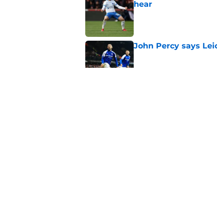
hear
Published by on Invalid Dat
John Percy says Leic
Published by on Invalid Dat
Lowdown on Leiceste
Published by on Invalid Dat
These Leicester play
Published by on Invalid Dat
5 related articles loaded