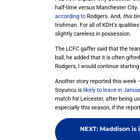
half-time versus Manchester City. B
according to
Rodgers. And,
this ti
Irishman. For all of KDH’s qualiti
slightly careless in possession.
The LCFC gaffer said that the tea
ball, he added that it is often gift
Rodgers, I would continue starting 
Another story reported this week 
Soyuncu is
likely to leave in Janua
match for Leicester, after being 
especially this season, if the report
NEXT
:
Maddison is i