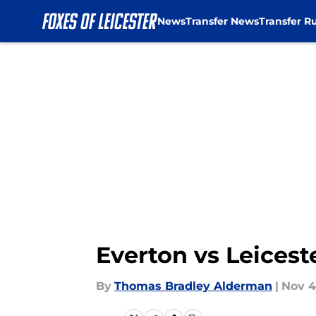
News
Transfer News
Transfer R
Skip to main content
Everton vs Leicest
By
Thomas Bradley Alderman
|
Nov 4