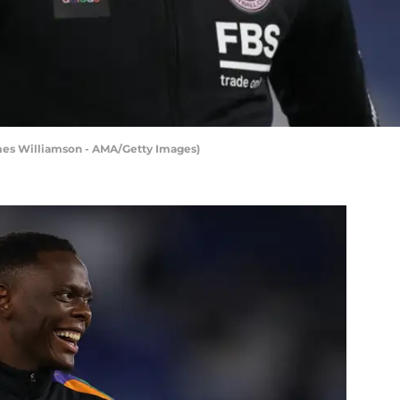
ames Williamson - AMA/Getty Images)