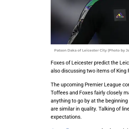
Patson Daka of Leicester City (Photo by
Foxes of Leicester predict the Lei
also discussing two items of King
The upcoming Premier League conte
Toffees and Foxes fairly closely m
anything to go by at the beginning
are similar in quality. Talking of l
expectations.