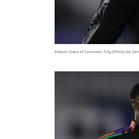
Patson Daka of Leicester City (Photo by J