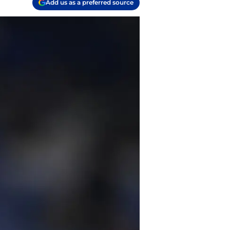
Add us as a preferred source