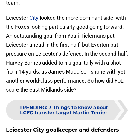
team.
Leicester
City
looked the more dominant side, with
the Foxes looking particularly good going forward.
An outstanding goal from Youri Tielemans put
Leicester ahead in the first-half, but Everton put
pressure on Leicester’s defence. In the second-half,
Harvey Barnes added to his goal tally with a shot
from 14 yards, as James Maddison shone with yet
another world-class performance. So how did FoL
score the east Midlands side?
TRENDING
:
3 Things to know about
LCFC transfer target Martin Terrier
Leicester City goalkeeper and defenders