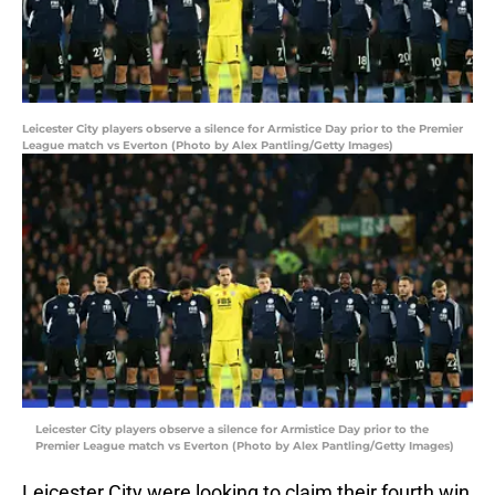
Leicester City players observe a silence for Armistice Day prior to the Premier
League match vs Everton (Photo by Alex Pantling/Getty Images)
Leicester City players observe a silence for Armistice Day prior to the
Premier League match vs Everton (Photo by Alex Pantling/Getty Images)
Leicester City were looking to claim their fourth win