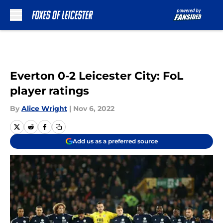
Skip to main content
Everton 0-2 Leicester City: FoL
player ratings
By
Alice Wright
|
Nov 6, 2022
Add us as a preferred source