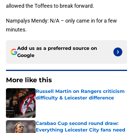
allowed the Toffees to break forward.
Nampalys Mendy: N/A – only came in for a few
minutes.
Add us as a preferred source on
Google
More like this
Russell Martin on Rangers criticism
difficulty & Leicester difference
Published by on Invalid Date
Carabao Cup second round draw:
Everything Leicester City fans need