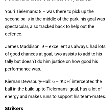
Youri Tielemans: 8 – was there to pick up the
second balls in the middle of the park, his goal was
spectacular, also tracked back to help out the
defence.
James Maddison: 9 – excellent as always, had lots
of good chances at goal, two assists to add to his
tally but doesn’t do him justice on how good his
performance was.
Kiernan Dewsbury-Hall: 6 – ‘KDH’ intercepted the
ball in the build up to Tielemans’ goal, has a lot of
energy and makes runs to support his team-mates.
Strikers