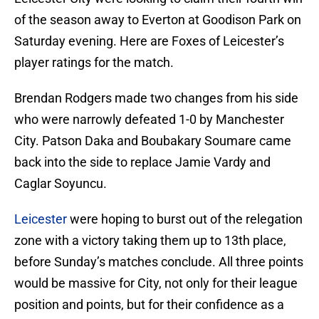
of the season away to Everton at Goodison Park on
Saturday evening. Here are Foxes of Leicester’s
player ratings for the match.
Brendan Rodgers made two changes from his side
who were narrowly defeated 1-0 by Manchester
City. Patson Daka and Boubakary Soumare came
back into the side to replace Jamie Vardy and
Caglar Soyuncu.
Leicester
were hoping to burst out of the relegation
zone with a victory taking them up to 13th place,
before Sunday’s matches conclude. All three points
would be massive for City, not only for their league
position and points, but for their confidence as a