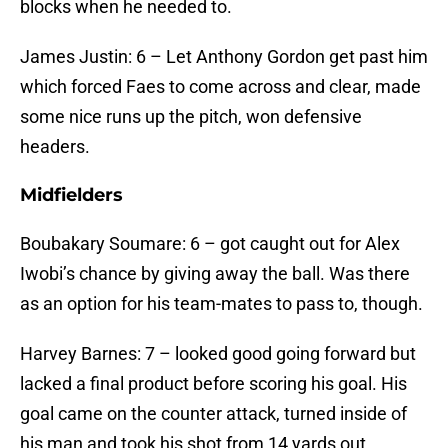
blocks when he needed to.
James Justin: 6 – Let Anthony Gordon get past him
which forced Faes to come across and clear, made
some nice runs up the pitch, won defensive
headers.
Midfielders
Boubakary Soumare: 6 – got caught out for Alex
Iwobi’s chance by giving away the ball. Was there
as an option for his team-mates to pass to, though.
Harvey Barnes: 7 – looked good going forward but
lacked a final product before scoring his goal. His
goal came on the counter attack, turned inside of
his man and took his shot from 14 yards out.