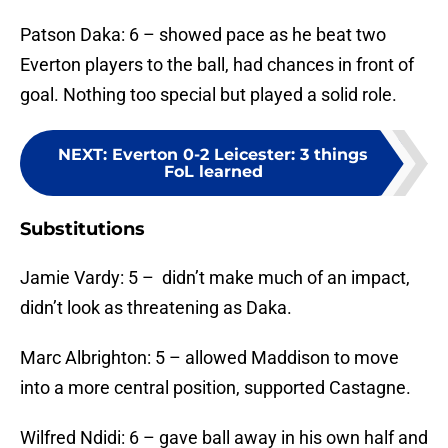
Patson Daka: 6 – showed pace as he beat two
Everton players to the ball, had chances in front of
goal. Nothing too special but played a solid role.
NEXT
:
Everton 0-2 Leicester: 3 things
FoL learned
Substitutions
Jamie Vardy: 5 – didn’t make much of an impact,
didn’t look as threatening as Daka.
Marc Albrighton: 5 – allowed Maddison to move
into a more central position, supported Castagne.
Wilfred Ndidi: 6 – gave ball away in his own half and