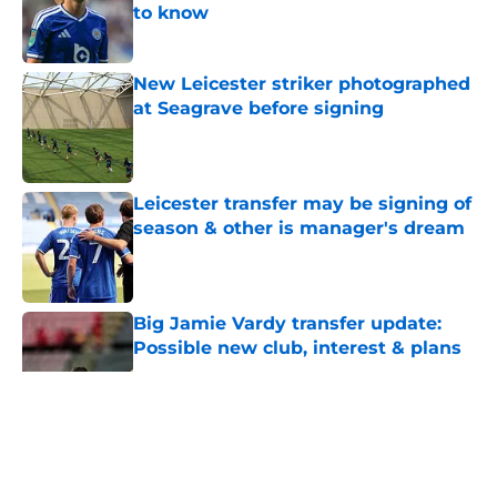
to know
Published by on Invalid Date
New Leicester striker photographed
at Seagrave before signing
Published by on Invalid Date
Leicester transfer may be signing of
season & other is manager's dream
Published by on Invalid Date
Big Jamie Vardy transfer update:
Possible new club, interest & plans
Published by on Invalid Date
5 related articles loaded