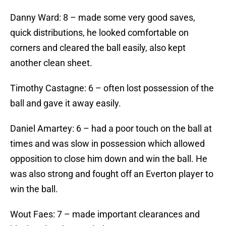
Danny Ward: 8 – made some very good saves,
quick distributions, he looked comfortable on
corners and cleared the ball easily, also kept
another clean sheet.
Timothy Castagne: 6 – often lost possession of the
ball and gave it away easily.
Daniel Amartey: 6 – had a poor touch on the ball at
times and was slow in possession which allowed
opposition to close him down and win the ball. He
was also strong and fought off an Everton player to
win the ball.
Wout Faes: 7 – made important clearances and