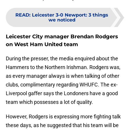
READ
:
Leicester 3-0 Newport: 3 things
we noticed
Leicester City manager Brendan Rodgers
on West Ham United team
During the presser, the media enquired about the
Hammers to the Northern Irishman. Rodgers was,
as every manager always is when talking of other
clubs, complimentary regarding WHUFC. The ex-
Liverpool gaffer says the Londoners have a good
team which possesses a lot of quality.
However, Rodgers is expressing more fighting talk
these days, as he suggested that his team will be