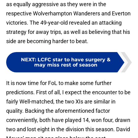
as equally aggressive as they were in the
respective Wolverhampton Wanderers and Everton
victories. The 49-year-old revealed an attacking
strategy for away trips, as well as believing that his
side are becoming harder to beat.
NEXT
:
LCFC star to have surgery &
may miss rest of season
It is now time for FoL to make some further
predictions. First of all, I expect the encounter to be
fairly Well-matched, the two XIs are similar in
quality. Backing the aforementioned factor
conveniently, both have played 14, won four, drawn
two and lost eight in the division this season. David