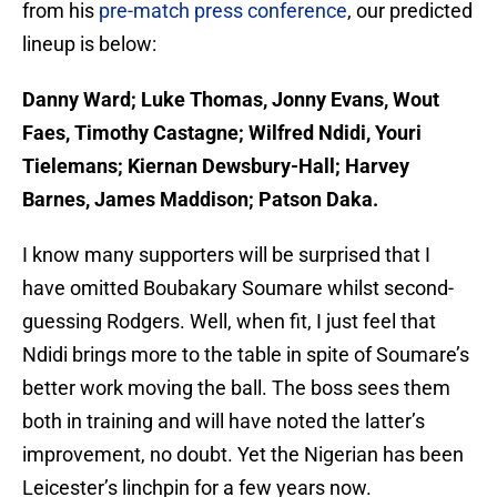
from his
pre-match press conference
, our predicted
lineup is below:
Danny Ward; Luke Thomas, Jonny Evans, Wout
Faes, Timothy Castagne; Wilfred Ndidi, Youri
Tielemans; Kiernan Dewsbury-Hall; Harvey
Barnes, James Maddison; Patson Daka.
I know many supporters will be surprised that I
have omitted Boubakary Soumare whilst second-
guessing Rodgers. Well, when fit, I just feel that
Ndidi brings more to the table in spite of Soumare’s
better work moving the ball. The boss sees them
both in training and will have noted the latter’s
improvement, no doubt. Yet the Nigerian has been
Leicester’s linchpin for a few years now.