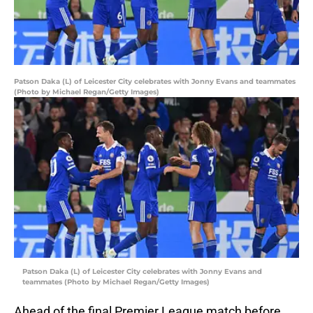
Patson Daka (L) of Leicester City celebrates with Jonny Evans and teammates
(Photo by Michael Regan/Getty Images)
Patson Daka (L) of Leicester City celebrates with Jonny Evans and
teammates (Photo by Michael Regan/Getty Images)
Ahead of the final Premier League match before