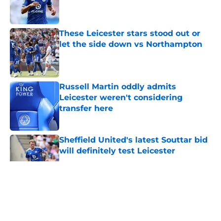
Published by on Invalid Date
These Leicester stars stood out or
let the side down vs Northampton
Published by on Invalid Date
Russell Martin oddly admits
Leicester weren't considering
transfer here
Published by on Invalid Date
Sheffield United's latest Souttar bid
will definitely test Leicester
Published by on Invalid Date
5 related articles loaded