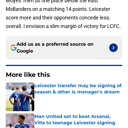
Moyes’ men sit one place below the east
Midlanders on a matching 14 points. Leicester
score more and their opponents concede less,
overall. I envision a slim margin of victory for LCFC.
Add us as a preferred source on
Google
More like this
Leicester transfer may be signing of
season & other is manager's dream
Published by on Invalid Date
Man United set to beat Arsenal,
Villa to teenage Leicester signing