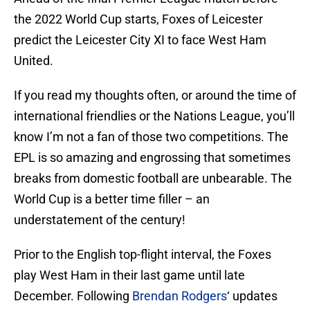
the 2022 World Cup starts, Foxes of Leicester
predict the Leicester City XI to face West Ham
United.
If you read my thoughts often, or around the time of
international friendlies or the Nations League, you’ll
know I’m not a fan of those two competitions. The
EPL is so amazing and engrossing that sometimes
breaks from domestic football are unbearable. The
World Cup is a better time filler – an
understatement of the century!
Prior to the English top-flight interval, the Foxes
play West Ham in their last game until late
December. Following
Brendan Rodgers
‘ updates