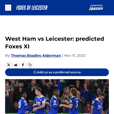
Skip to main content
West Ham vs Leicester: predicted
Foxes XI
By
Thomas Bradley Alderman
|
Nov 11, 2022
Add us as a preferred source