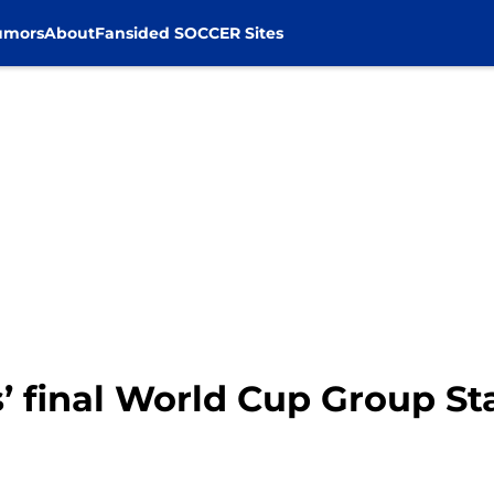
umors
About
Fansided SOCCER Sites
s’ final World Cup Group St