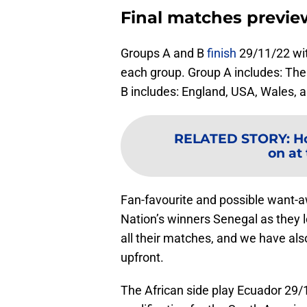
Final matches previ
Groups A and B
finish
29/11/22 wit
each group. Group A includes: The
B includes: England, USA, Wales, a
RELATED STORY
:
H
on at
Fan-favourite and possible want-a
Nation’s winners Senegal as they l
all their matches, and we have al
upfront.
The African side play Ecuador 29