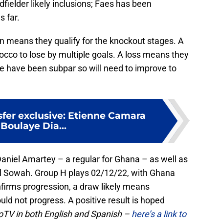
dfielder likely inclusions; Faes has been
s far.
 win means they qualify for the knockout stages. A
co to lose by multiple goals. A loss means they
e have been subpar so will need to improve to
sfer exclusive: Etienne Camara
Boulaye Dia...
 Daniel Amartey – a regular for Ghana – as well as
al Sowah. Group H plays 02/12/22, with Ghana
nfirms progression, a draw likely means
ld not progress. A positive result is hoped
boTV in both English and Spanish –
here’s a link to