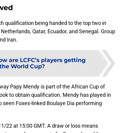
ewed
h qualification being handed to the top two in
 Netherlands, Qatar, Ecuador, and Senegal. Group
nd Iran.
ow are LCFC’s players getting
 the World Cup?
way Papy Mendy is part of the African Cup of
ook to obtain qualification. Mendy has played in
so seen Foxes-linked Boulaye Dia performing
/11/22 at 15:00 GMT. A draw or loss means