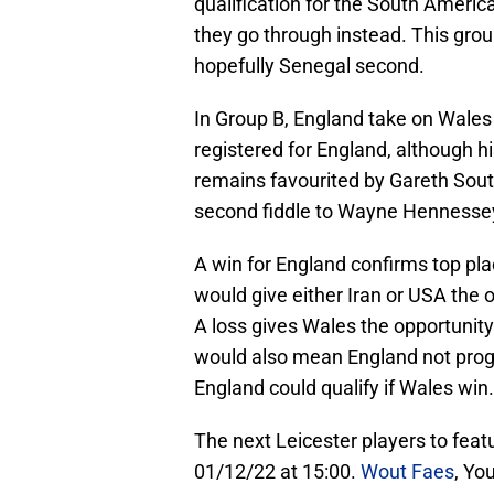
qualification for the South Ameri
they go through instead. This group
hopefully Senegal second.
In Group B, England take on Wale
registered for England, although 
remains favourited by Gareth Sou
second fiddle to Wayne Hennessey 
A win for England confirms top pla
would give either Iran or USA the 
A loss gives Wales the opportunity 
would also mean England not progr
England could qualify if Wales win.
The next Leicester players to featu
01/12/22 at 15:00.
Wout Faes
, Yo