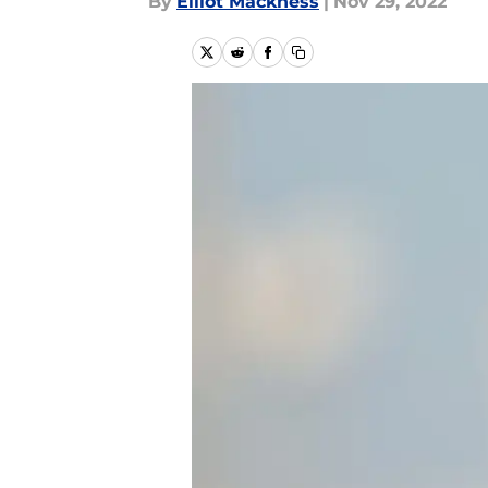
By
Elliot Mackness
|
Nov 29, 2022