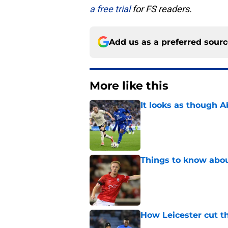
a free trial
for FS readers.
Add us as a preferred sour
More like this
It looks as though 
Published by on Invalid Dat
Things to know about
Published by on Invalid Dat
How Leicester cut th
Published by on Invalid Dat