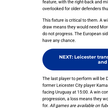
feature, with the right-back and mi
overlooked for older defenders thu
This fixture is critical to them. A
draw means they would need Moroc
do not progress. The European sid
have any chance.
NEXT
:
Leicester tran
and 
The last player to perform will be
former Leicester City player Kam
facing Uruguay at 15:00. A win co
progression, a loss means they wou
for.
All games are available on fu