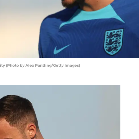
ty (Photo by Alex Pantling/Getty Images)