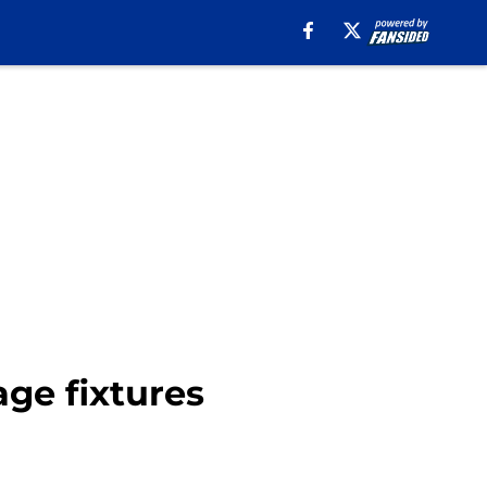
age fixtures