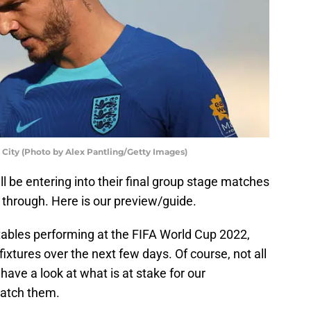
City (Photo by Alex Pantling/Getty Images)
ll be entering into their final group stage matches
through. Here is our preview/guide.
ables performing at the FIFA World Cup 2022,
fixtures over the next few days. Of course, not all
 have a look at what is at stake for our
watch them.