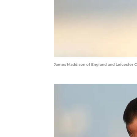
James Maddison of England and Leicester Ci