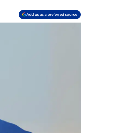
Add us as a preferred source