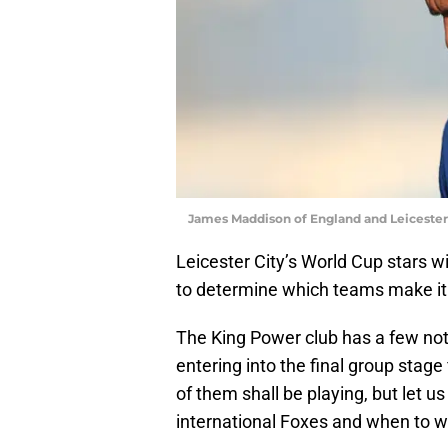
James Maddison of England and Leicester 
Leicester City’s World Cup stars wi
to determine which teams make it 
The King Power club has a few not
entering into the final group stage 
of them shall be playing, but let us
international Foxes and when to 