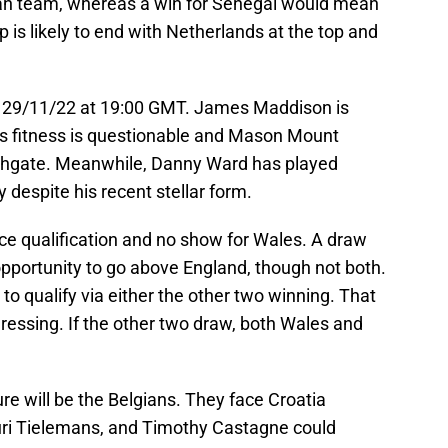
can team, whereas a win for Senegal would mean
 is likely to end with Netherlands at the top and
s 29/11/22 at 19:00 GMT. James Maddison is
his fitness is questionable and Mason Mount
thgate. Meanwhile, Danny Ward has played
despite his recent stellar form.
ce qualification and no show for Wales. A draw
opportunity to go above England, though not both.
to qualify via either the other two winning. That
essing. If the other two draw, both Wales and
re will be the Belgians. They face Croatia
uri Tielemans, and Timothy Castagne could