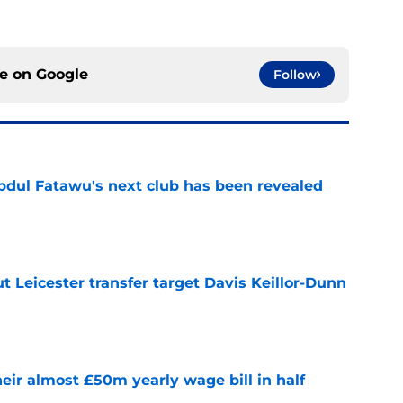
ce on
Google
Follow
Abdul Fatawu's next club has been revealed
e
 Leicester transfer target Davis Keillor-Dunn
e
eir almost £50m yearly wage bill in half
e