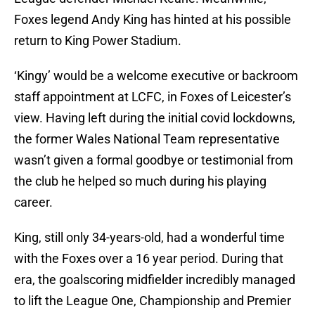
Foxes legend Andy King has hinted at his possible
return to King Power Stadium.
‘Kingy’ would be a welcome executive or backroom
staff appointment at LCFC, in Foxes of Leicester’s
view. Having left during the initial covid lockdowns,
the former Wales National Team representative
wasn’t given a formal goodbye or testimonial from
the club he helped so much during his playing
career.
King, still only 34-years-old, had a wonderful time
with the Foxes over a 16 year period. During that
era, the goalscoring midfielder incredibly managed
to lift the League One, Championship and Premier