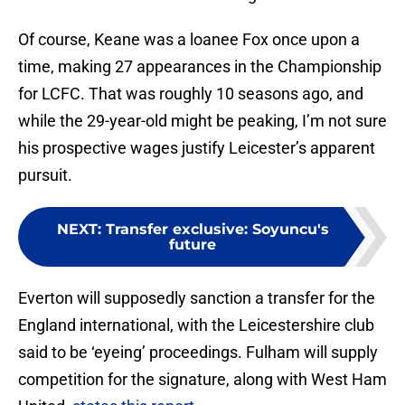
Of course, Keane was a loanee Fox once upon a
time, making 27 appearances in the Championship
for LCFC. That was roughly 10 seasons ago, and
while the 29-year-old might be peaking, I’m not sure
his prospective wages justify Leicester’s apparent
pursuit.
NEXT
:
Transfer exclusive: Soyuncu's
future
Everton will supposedly sanction a transfer for the
England international, with the Leicestershire club
said to be ‘eyeing’ proceedings. Fulham will supply
competition for the signature, along with West Ham