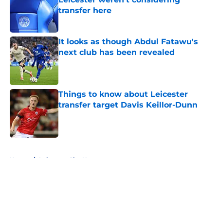
transfer here
Published by on Invalid Date
It looks as though Abdul Fatawu's
next club has been revealed
Published by on Invalid Date
Things to know about Leicester
transfer target Davis Keillor-Dunn
Published by on Invalid Date
5 related articles loaded
Home
/
Leicester City News