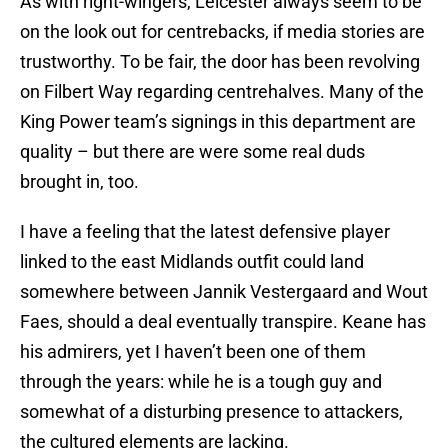
As with right-wingers, Leicester always seem to be
on the look out for centrebacks, if media stories are
trustworthy. To be fair, the door has been revolving
on Filbert Way regarding centrehalves. Many of the
King Power team’s signings in this department are
quality – but there are were some real duds
brought in, too.
I have a feeling that the latest defensive player
linked to the east Midlands outfit could land
somewhere between Jannik Vestergaard and Wout
Faes, should a deal eventually transpire. Keane has
his admirers, yet I haven’t been one of them
through the years: while he is a tough guy and
somewhat of a disturbing presence to attackers,
the cultured elements are lacking.