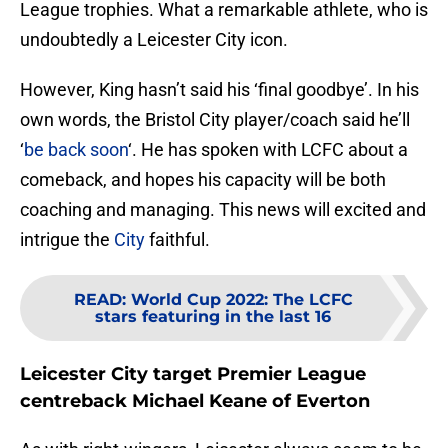
League trophies. What a remarkable athlete, who is
undoubtedly a Leicester City icon.
However, King hasn’t said his ‘final goodbye’. In his
own words, the Bristol City player/coach said he’ll
‘
be back soon
‘. He has spoken with LCFC about a
comeback, and hopes his capacity will be both
coaching and managing. This news will excited and
intrigue the
City
faithful.
READ
:
World Cup 2022: The LCFC
stars featuring in the last 16
Leicester City target Premier League
centreback Michael Keane of Everton