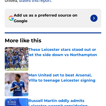
United,
states this report
.
Add us as a preferred source on
Google
More like this
These Leicester stars stood out or
let the side down vs Northampton
Published by on Invalid Date
Man United set to beat Arsenal,
Villa to teenage Leicester signing
Published by on Invalid Date
Russell Martin oddly admits
Leicester weren't considering