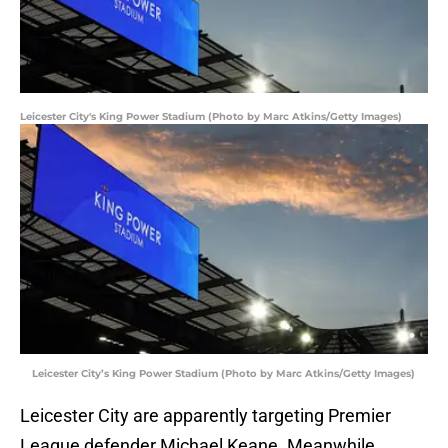
Leicester City's King Power Stadium (Photo by Marc Atkins/Getty Images)
Leicester City’s King Power Stadium (Photo by Marc Atkins/Getty Images)
Leicester City are apparently targeting Premier
League defender Michael Keane. Meanwhile,