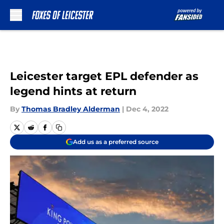
Skip to main content
Leicester target EPL defender as
legend hints at return
By
Thomas Bradley Alderman
|
Dec 4, 2022
Add us as a preferred source