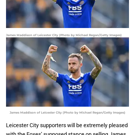
James Maddison of Leicester City (Photo by Michael Regan/Getty Images)
James Maddison of Leicester City (Photo by Michael Regan/Getty Images)
Leicester City supporters will be extremely pleased
with the Foxes’ supposed stance on selling James