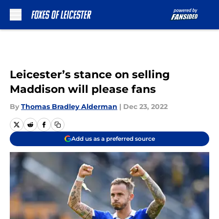
Skip to main content
Leicester’s stance on selling
Maddison will please fans
By
Thomas Bradley Alderman
|
Dec 23, 2022
Add us as a preferred source