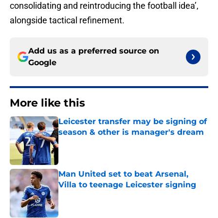
consolidating and reintroducing the football idea’,
alongside tactical refinement.
Add us as a preferred source on
Google
More like this
Leicester transfer may be signing of
season & other is manager's dream
Published by on Invalid Date
Man United set to beat Arsenal,
Villa to teenage Leicester signing
Published by on Invalid Date