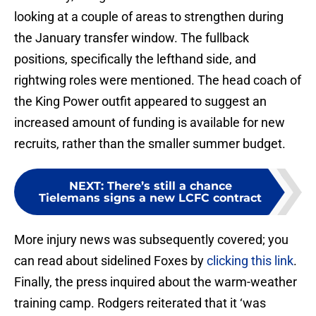
looking at a couple of areas to strengthen during
the January transfer window. The fullback
positions, specifically the lefthand side, and
rightwing roles were mentioned. The head coach of
the King Power outfit appeared to suggest an
increased amount of funding is available for new
recruits, rather than the smaller summer budget.
NEXT
:
There’s still a chance
Tielemans signs a new LCFC contract
More injury news was subsequently covered; you
can read about sidelined Foxes by
clicking this link
.
Finally, the press inquired about the warm-weather
training camp. Rodgers reiterated that it ‘was