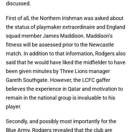
discussed.
First of all, the Northern Irishman was asked about
the status of playmaker extraordinaire and England
squad member James Maddison. Maddison’s
fitness will be assessed prior to the Newcastle
match. In addition to that information, Rodgers also
said that he would have liked the midfielder to have
been given minutes by Three Lions manager
Gareth Southgate. However, the LCFC gaffer
believes the experience in Qatar and motivation to
remain in the national group is invaluable to his
player.
Secondly, and possibly most importantly for the
Blue Army, Rodgers revealed that the club are