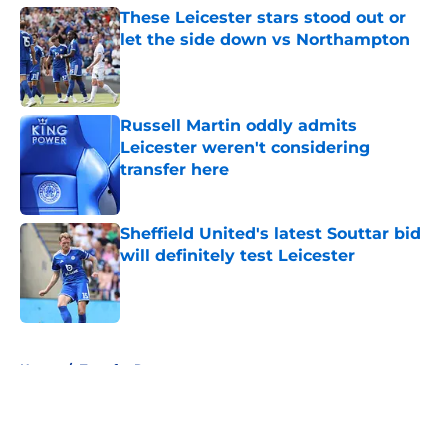
These Leicester stars stood out or
let the side down vs Northampton
Published by on Invalid Date
Russell Martin oddly admits
Leicester weren't considering
transfer here
Published by on Invalid Date
Sheffield United's latest Souttar bid
will definitely test Leicester
Published by on Invalid Date
5 related articles loaded
Home
/
Transfer Rumors