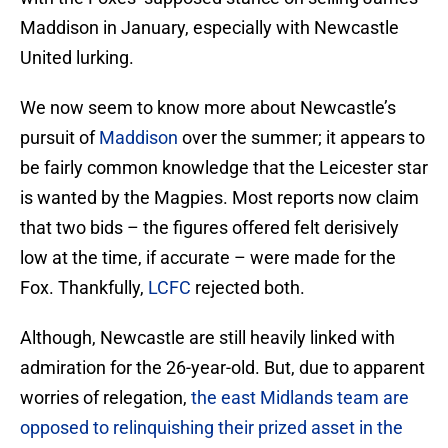
Maddison in January, especially with Newcastle
United lurking.
We now seem to know more about Newcastle’s
pursuit of
Maddison
over the summer; it appears to
be fairly common knowledge that the Leicester star
is wanted by the Magpies. Most reports now claim
that two bids – the figures offered felt derisively
low at the time, if accurate – were made for the
Fox. Thankfully,
LCFC
rejected both.
Although, Newcastle are still heavily linked with
admiration for the 26-year-old. But, due to apparent
worries of relegation,
the east Midlands team are
opposed to relinquishing their prized asset in the