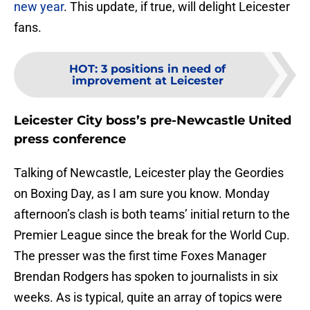
new year
. This update, if true, will delight Leicester
fans.
HOT
:
3 positions in need of
improvement at Leicester
Leicester City boss’s pre-Newcastle United
press conference
Talking of Newcastle, Leicester play the Geordies
on Boxing Day, as I am sure you know. Monday
afternoon’s clash is both teams’ initial return to the
Premier League since the break for the World Cup.
The presser was the first time Foxes Manager
Brendan Rodgers has spoken to journalists in six
weeks. As is typical, quite an array of topics were