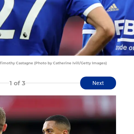
 Timothy Castagne (Photo by Catherine Ivill/Getty Images)
1
of 3
Next