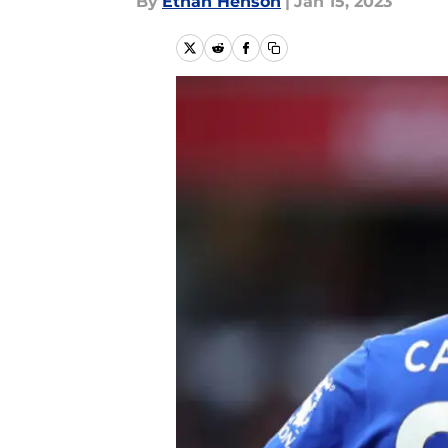
By
Ethan Henson
|
Jan 15, 2023