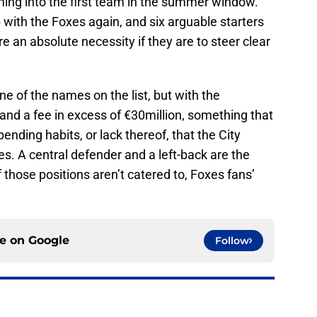
ming into the first team in the summer window.
p with the Foxes again, and six arguable starters
e an absolute necessity if they are to steer clear
e of the names on the list, but with the
nd a fee in excess of €30million, something that
ending habits, or lack thereof, that the City
es. A central defender and a left-back are the
if those positions aren’t catered to, Foxes fans’
ce on
Google
Follow