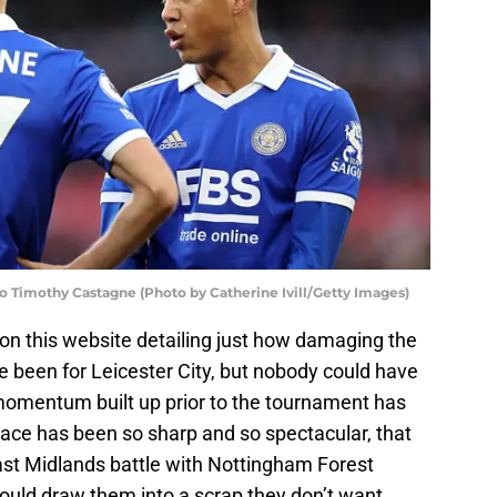
to Timothy Castagne (Photo by Catherine Ivill/Getty Images)
on this website detailing just how damaging the
e been for Leicester City, but nobody could have
momentum built up prior to the tournament has
grace has been so sharp and so spectacular, that
ast Midlands battle with Nottingham Forest
ould draw them into a scrap they don’t want.