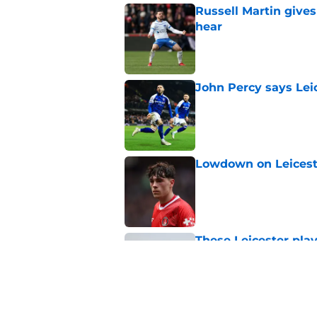
Russell Martin gives
hear
Published by on Invalid Dat
John Percy says Leic
Published by on Invalid Dat
Lowdown on Leiceste
Published by on Invalid Dat
These Leicester play
Published by on Invalid Dat
Leicester insulted b