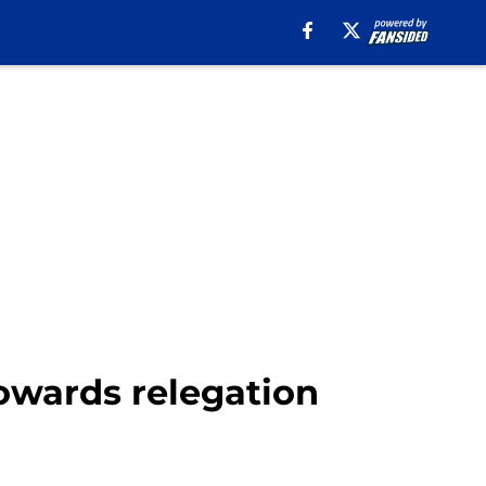
towards relegation