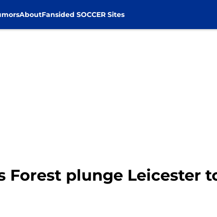
umors
About
Fansided SOCCER Sites
s Forest plunge Leicester 