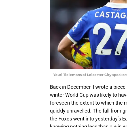
Youri Tielemans of Leicester City speaks 
Back in December, I wrote a piece 
winter World Cup was likely to hav
foreseen the extent to which the 
quickly unravelled. The fall from 
the Foxes went into yesterday’s E
knowing nothing less than a win w