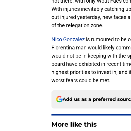
not there, with only Wout Faes co
With injuries inevitably catching u
out injured yesterday, new faces ar
of the relegation zone.
Nico Gonzalez
is rumoured to be on
Fiorentina man would likely comma
would not be in keeping with the sp
board have exhibited in recent tim
highest priorities to invest in, and 
worst fears could be met.
Add us as a preferred sour
More like this