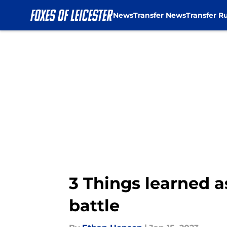
News
Transfer News
Transfer R
Skip to main content
3 Things learned a
battle