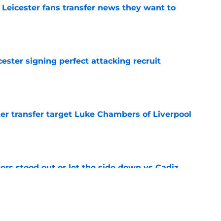
 Leicester fans transfer news they want to
e
ester signing perfect attacking recruit
e
r transfer target Luke Chambers of Liverpool
e
ers stood out or let the side down vs Cadiz
e
y low transfer bid with real fee set at £10m