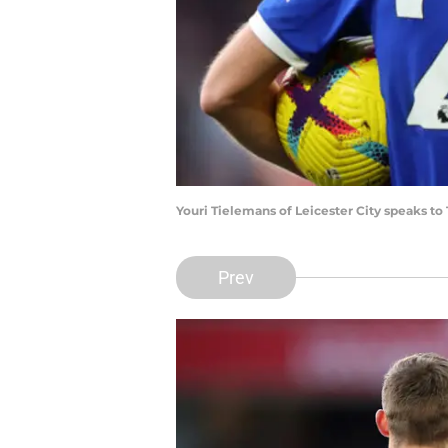
Youri Tielemans of Leicester City speaks to
Prev