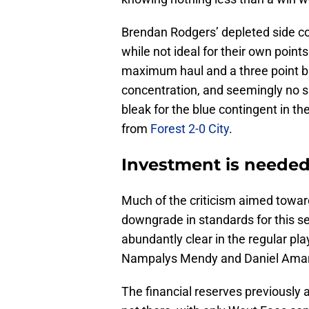
Brendan Rodgers’ depleted side co
while not ideal for their own point
maximum haul and a three point buf
concentration, and seemingly no sp
bleak for the blue contingent in th
from
Forest 2-0 City
.
Investment is needed
Much of the criticism aimed towar
downgrade in standards for this s
abundantly clear in the regular pla
Nampalys Mendy and Daniel Amarte
The financial reserves previously av