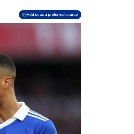
Add us as a preferred source