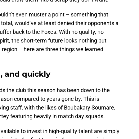
uldn’t even muster a point – something that
s total, would’ve at least denied their opponents a
fer back to the Foxes. With no quality, no
irit, the short-term future looks nothing but
e region – here are three things we learned
, and quickly
ds the club this season has been down to the
eason compared to years gone by. This is
ying staff, with the likes of Boubakary Soumare,
y featuring heavily in match day squads.
ailable to invest in high-quality talent are simply