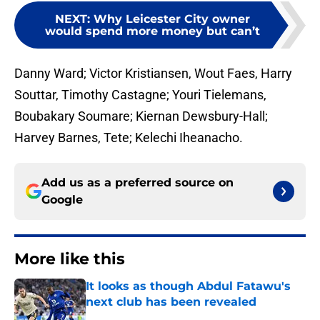
NEXT
:
Why Leicester City owner
would spend more money but can’t
Danny Ward; Victor Kristiansen, Wout Faes, Harry
Souttar, Timothy Castagne; Youri Tielemans,
Boubakary Soumare; Kiernan Dewsbury-Hall;
Harvey Barnes, Tete; Kelechi Iheanacho.
Add us as a preferred source on
Google
More like this
It looks as though Abdul Fatawu's
next club has been revealed
Published by on Invalid Date