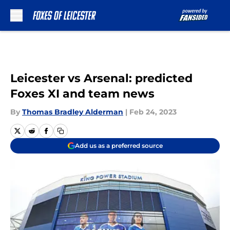
Skip to main content
Leicester vs Arsenal: predicted
Foxes XI and team news
By
Thomas Bradley Alderman
|
Feb 24, 2023
Add us as a preferred source