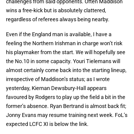
challenges from said opponents. Often Maddison
wins a free-kick but is absolutely clattered,
regardless of referees always being nearby.
Even if the England man is available, I have a
feeling the Northern Irishman in charge won’t risk
his playmaker from the start. We will hopefully see
the No.10 in some capacity. Youri Tielemans will
almost certainly come back into the starting lineup,
irrespective of Maddison’s status; as I wrote
yesterday, Kiernan Dewsbury-Hall appears
favoured by Rodgers to play up the field a bit in the
former’s absence. Ryan Bertrand is almost back fit;
Jonny Evans may resume training next week. FoL’s
expected LCFC XI is below the link.