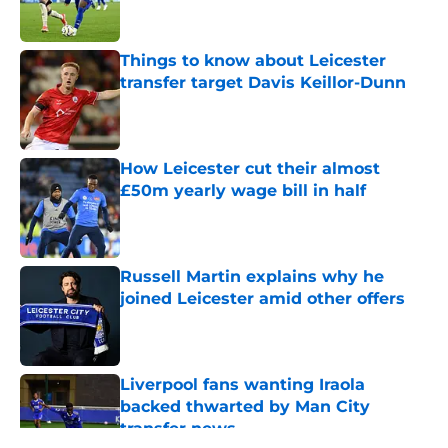
Things to know about Leicester
transfer target Davis Keillor-Dunn
Published by on Invalid Date
How Leicester cut their almost
£50m yearly wage bill in half
Published by on Invalid Date
Russell Martin explains why he
joined Leicester amid other offers
Published by on Invalid Date
Liverpool fans wanting Iraola
backed thwarted by Man City
transfer news