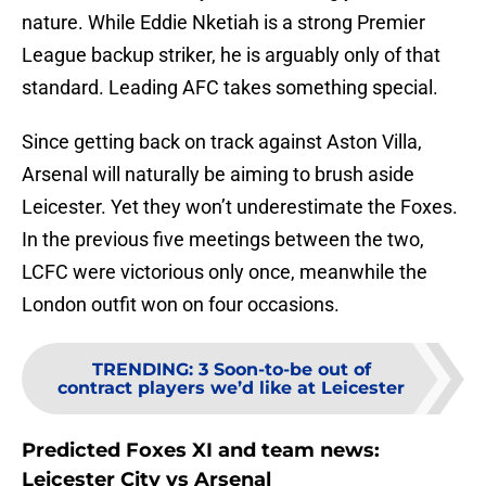
nature. While Eddie Nketiah is a strong Premier
League backup striker, he is arguably only of that
standard. Leading AFC takes something special.
Since getting back on track against Aston Villa,
Arsenal will naturally be aiming to brush aside
Leicester. Yet they won’t underestimate the Foxes.
In the previous five meetings between the two,
LCFC were victorious only once, meanwhile the
London outfit won on four occasions.
TRENDING
:
3 Soon-to-be out of
contract players we’d like at Leicester
Predicted Foxes XI and team news:
Leicester City vs Arsenal