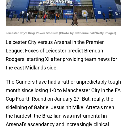
Leicester City's King Power Stadium (Photo by Catherine Ivill/Getty Images)
Leicester City versus Arsenal in the Premier
League: Foxes of Leicester predict Brendan
Rodgers’ starting XI after providing team news for
the east Midlands side.
The Gunners have had a rather unpredictably tough
month since losing 1-0 to Manchester City in the FA
Cup Fourth Round on January 27. But, really, the
sidelining of Gabriel Jesus hit Mikel Arteta’s men
the hardest: the Brazilian was instrumental in
Arsenal’s ascendancy and increasingly clinical