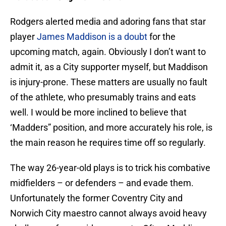
Rodgers alerted media and adoring fans that star
player
James Maddison is a doubt
for the
upcoming match, again. Obviously I don’t want to
admit it, as a City supporter myself, but Maddison
is injury-prone. These matters are usually no fault
of the athlete, who presumably trains and eats
well. I would be more inclined to believe that
‘Madders” position, and more accurately his role, is
the main reason he requires time off so regularly.
The way 26-year-old plays is to trick his combative
midfielders – or defenders – and evade them.
Unfortunately the former Coventry City and
Norwich City maestro cannot always avoid heavy