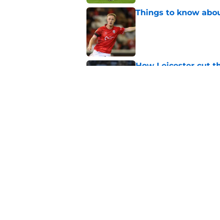
Things to know about
Published by on Invalid Dat
How Leicester cut th
Published by on Invalid Dat
Russell Martin expla
Published by on Invalid Dat
5 related articles loaded