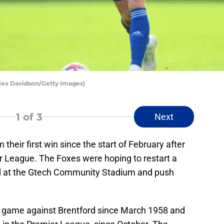
Alex Davidson/Getty Images)
1
of 3
Next
 their first win since the start of February after
er League. The Foxes were hoping to restart a
rd at the Gtech Community Stadium and push
 a game against Brentford since March 1958 and