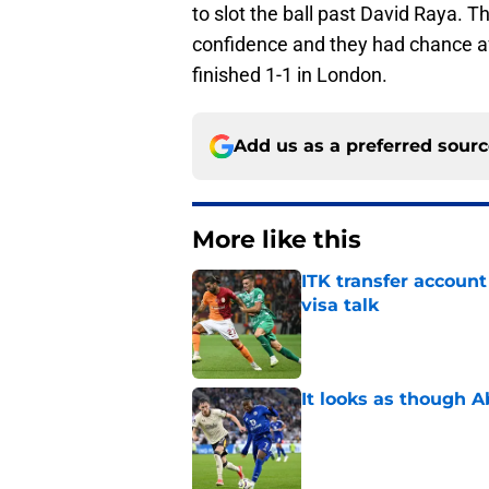
to slot the ball past David Raya.
confidence and they had chance af
finished 1-1 in London.
Add us as a preferred sour
More like this
ITK transfer account
visa talk
Published by on Invalid Dat
It looks as though 
Published by on Invalid Dat