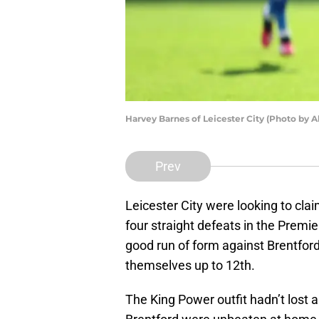
Harvey Barnes of Leicester City (Photo by 
Prev
Leicester City were looking to claim
four straight defeats in the Premi
good run of form against Brentfo
themselves up to 12th.
The King Power outfit hadn’t lost