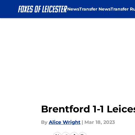
News
Transfer News
Transfer R
Skip to main content
Brentford 1-1 Leice
By
Alice Wright
|
Mar 18, 2023