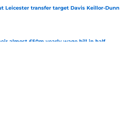
 Leicester transfer target Davis Keillor-Dunn
e
eir almost £50m yearly wage bill in half
e
ins why he joined Leicester amid other offers
e
Next