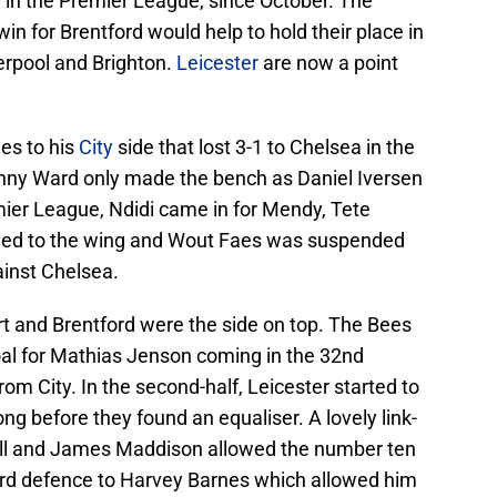
in the Premier League, since October. The
in for Brentford would help to hold their place in
verpool and Brighton.
Leicester
are now a point
es to his
City
side that lost 3-1 to Chelsea in the
ny Ward only made the bench as Daniel Iversen
emier League, Ndidi came in for Mendy, Tete
ned to the wing and Wout Faes was suspended
ainst Chelsea.
art and Brentford were the side on top. The Bees
oal for Mathias Jenson coming in the 32nd
om City. In the second-half, Leicester started to
ng before they found an equaliser. A lovely link-
l and James Maddison allowed the number ten
ford defence to Harvey Barnes which allowed him