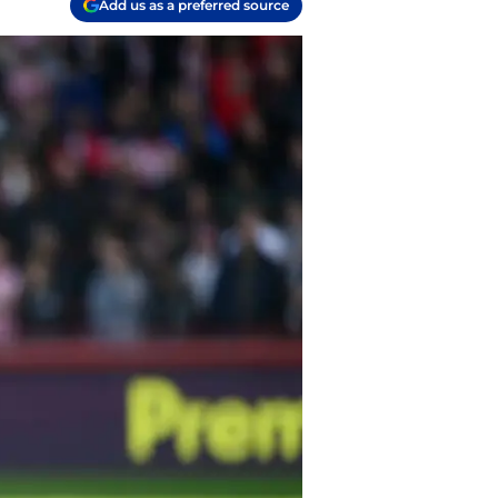
Add us as a preferred source