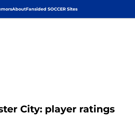
umors
About
Fansided SOCCER Sites
ster City: player ratings