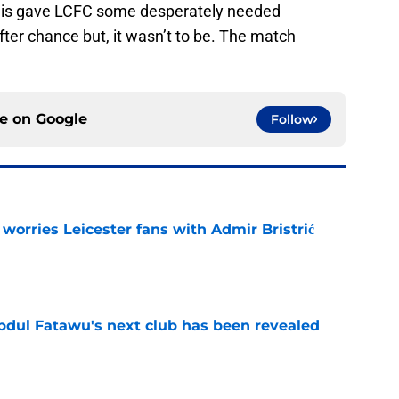
 This gave LCFC some desperately needed
ter chance but, it wasn’t to be. The match
ce on
Google
Follow
 worries Leicester fans with Admir Bristrić
e
Abdul Fatawu's next club has been revealed
e