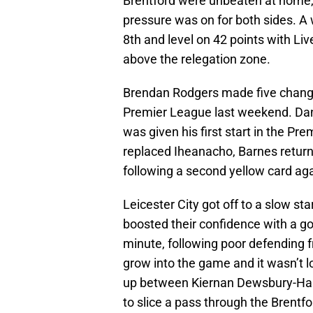
Brentford were unbeaten at home, 
pressure was on for both sides. A w
8th and level on 42 points with Li
above the relegation zone.
Brendan Rodgers made five chang
Premier League last weekend. Dan
was given his first start in the Pr
replaced Iheanacho, Barnes retur
following a second yellow card ag
Leicester City got off to a slow st
boosted their confidence with a g
minute, following poor defending fr
grow into the game and it wasn’t lo
up between Kiernan Dewsbury-Hal
to slice a pass through the Brent