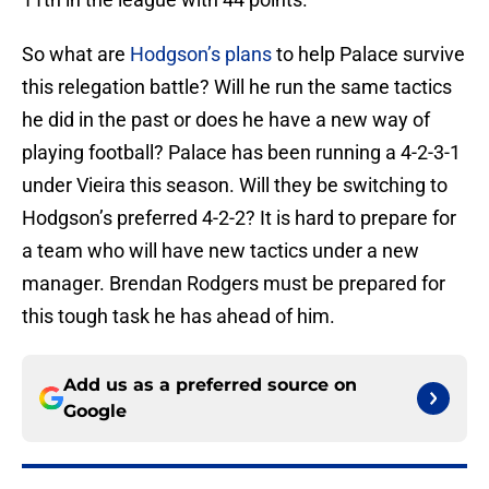
So what are
Hodgson’s plans
to help Palace survive
this relegation battle? Will he run the same tactics
he did in the past or does he have a new way of
playing football? Palace has been running a 4-2-3-1
under Vieira this season. Will they be switching to
Hodgson’s preferred 4-2-2? It is hard to prepare for
a team who will have new tactics under a new
manager. Brendan Rodgers must be prepared for
this tough task he has ahead of him.
Add us as a preferred source on
Google