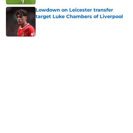
Lowdown on Leicester transfer
target Luke Chambers of Liverpool
Published by on Invalid Date
5 related articles loaded
Next
Stats don't highlight what
Leicester boss got wrong vs
Norwich
By
Thomas Bradley Alderman
|
Feb 28, 2026