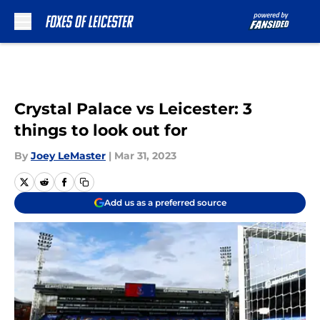
Skip to main content
Crystal Palace vs Leicester: 3
things to look out for
By
Joey LeMaster
|
Mar 31, 2023
Add us as a preferred source