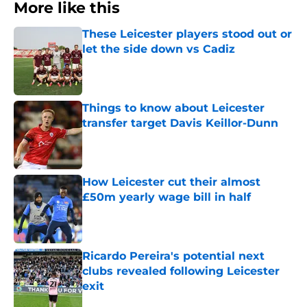
More like this
These Leicester players stood out or
let the side down vs Cadiz
Published by on Invalid Date
Things to know about Leicester
transfer target Davis Keillor-Dunn
Published by on Invalid Date
How Leicester cut their almost
£50m yearly wage bill in half
Published by on Invalid Date
Ricardo Pereira's potential next
clubs revealed following Leicester
exit
Published by on Invalid Date