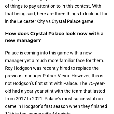
of things to pay attention to in this contest. With
that being said, here are three things to look out for
in the Leicester City vs Crystal Palace game.
How does Crystal Palace look now with a
new manager?
Palace is coming into this game with a new
manager yet a much more familiar face for them.
Roy Hodgson was recently hired to replace the
previous manager Patrick Vieira. However, this is
not Hodgson’s first stint with Palace. The 75-year-
old had a year-year stint with the team that lasted
from 2017 to 2021. Palace’s most successful run
came in Hodgson’s first season when they finished
11th in the league with 44 points.