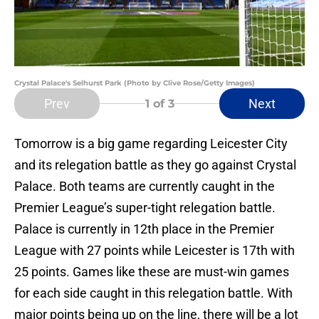
Crystal Palace's Selhurst Park (Photo by Clive Rose/Getty Images)
Prev
Next
1
of 3
Tomorrow is a big game regarding Leicester City
and its relegation battle as they go against Crystal
Palace. Both teams are currently caught in the
Premier League’s super-tight relegation battle.
Palace is currently in 12th place in the Premier
League with 27 points while Leicester is 17th with
25 points. Games like these are must-win games
for each side caught in this relegation battle. With
major points being up on the line, there will be a lot