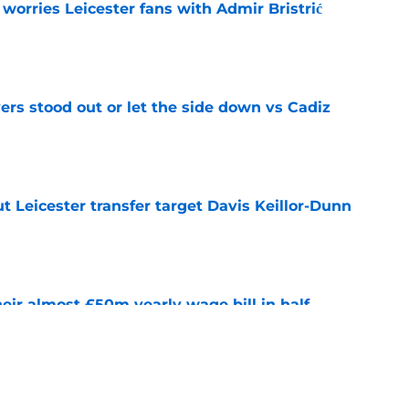
 worries Leicester fans with Admir Bristrić
e
ers stood out or let the side down vs Cadiz
e
 Leicester transfer target Davis Keillor-Dunn
e
eir almost £50m yearly wage bill in half
e
tential next clubs revealed following Leicester