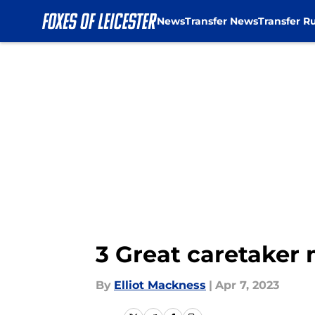
News
Transfer News
Transfer R
Skip to main content
3 Great caretaker 
By
Elliot Mackness
|
Apr 7, 2023