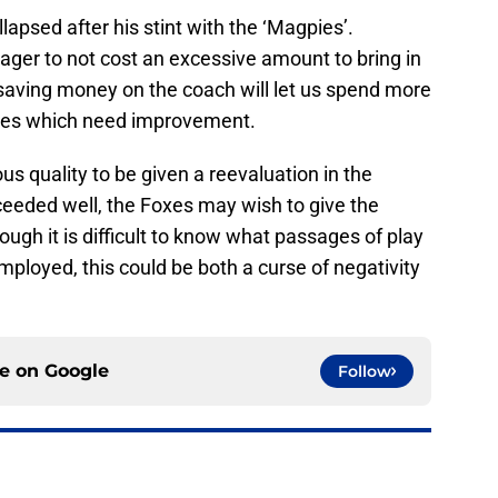
lapsed after his stint with the ‘Magpies’.
ger to not cost an excessive amount to bring in
 saving money on the coach will let us spend more
oles which need improvement.
ous quality to be given a reevaluation in the
eeded well, the Foxes may wish to give the
hough it is difficult to know what passages of play
mployed, this could be both a curse of negativity
ce on
Google
Follow