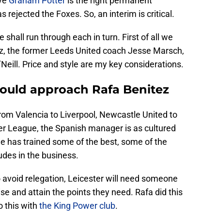
eve
Graham Potter
is the right permanent
rejected the Foxes. So, an interim is critical.
shall run through each in turn. First of all we
ez, the former Leeds United coach Jesse Marsch,
’Neill. Price and style are my key considerations.
hould approach Rafa Benitez
 From Valencia to Liverpool, Newcastle United to
er League, the Spanish manager is as cultured
He has trained some of the best, some of the
udes in the business.
o avoid relegation, Leicester will need someone
se and attain the points they need. Rafa did this
o this with
the King Power club
.