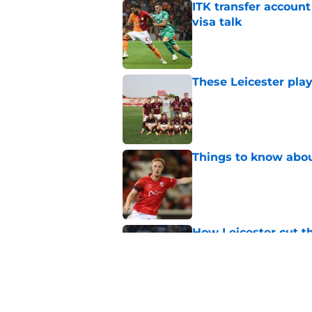
ITK transfer account
visa talk
Published by on Invalid Dat
These Leicester play
Published by on Invalid Dat
Things to know about
Published by on Invalid Dat
How Leicester cut th
Published by on Invalid Dat
Ricardo Pereira's po