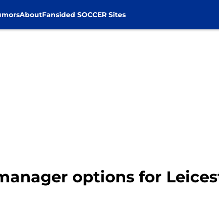
umors
About
Fansided SOCCER Sites
manager options for Leicest