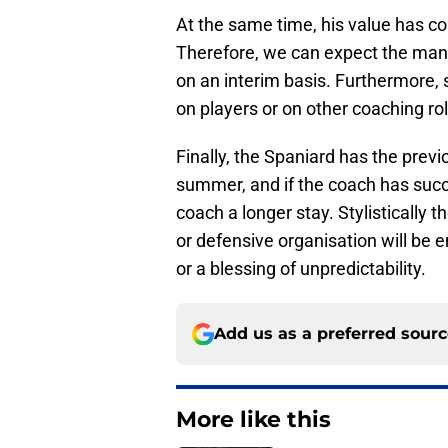
At the same time, his value has col
Therefore, we can expect the mana
on an interim basis. Furthermore,
on players or on other coaching r
Finally, the Spaniard has the previ
summer, and if the coach has succ
coach a longer stay. Stylistically t
or defensive organisation will be e
or a blessing of unpredictability.
Add us as a preferred sour
More like this