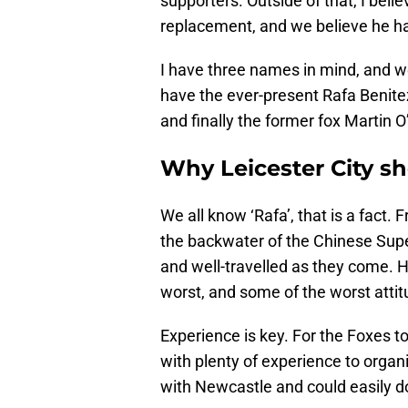
supporters. Outside of that, I beli
replacement, and we believe he has 
I have three names in mind, and we 
have the ever-present Rafa Benit
and finally the former fox Martin O
Why Leicester City s
We all know ‘Rafa’, that is a fact.
the backwater of the Chinese Sup
and well-travelled as they come. 
worst, and some of the worst attit
Experience is key. For the Foxes t
with plenty of experience to organi
with Newcastle and could easily d