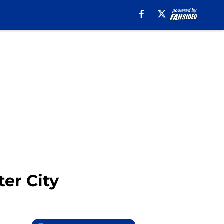
er City