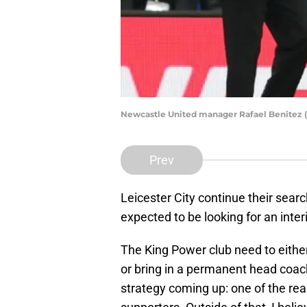
Newcastle United manager Rafael Benitez 
Prev
Leicester City continue their sear
expected to be looking for an inter
The King Power club need to eithe
or bring in a permanent head coac
strategy coming up: one of the re