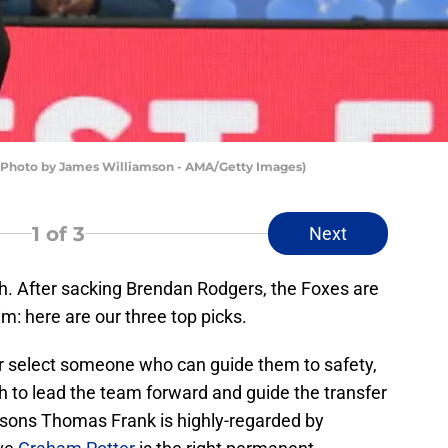
(Photo by James Williamson - AMA/Getty Images)
1
of 3
Next
ch. After sacking Brendan Rodgers, the Foxes are
im: here are our three top picks.
r select someone who can guide them to safety,
h to lead the team forward and guide the transfer
asons Thomas Frank is highly-regarded by