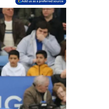
Add us as a preferred source