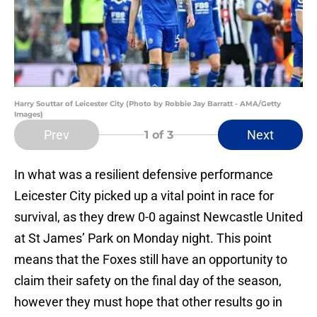
Harry Souttar of Leicester City (Photo by Robbie Jay Barratt - AMA/Getty
Images)
Prev
Next
1
of 3
In what was a resilient defensive performance
Leicester City picked up a vital point in race for
survival, as they drew 0-0 against Newcastle United
at St James’ Park on Monday night. This point
means that the Foxes still have an opportunity to
claim their safety on the final day of the season,
however they must hope that other results go in