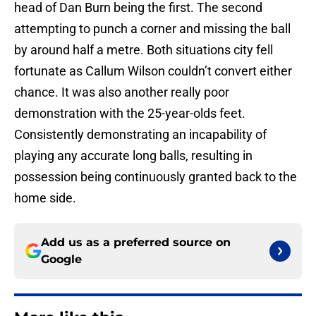
head of Dan Burn being the first. The second
attempting to punch a corner and missing the ball
by around half a metre. Both situations city fell
fortunate as Callum Wilson couldn’t convert either
chance. It was also another really poor
demonstration with the 25-year-olds feet.
Consistently demonstrating an incapability of
playing any accurate long balls, resulting in
possession being continuously granted back to the
home side.
Add us as a preferred source on
Google