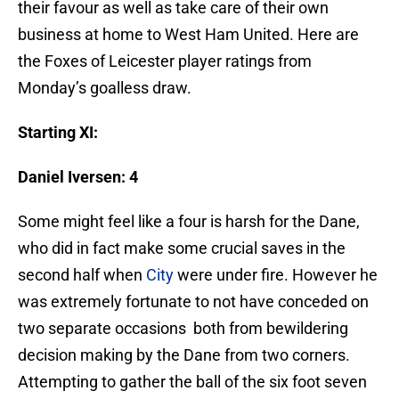
their favour as well as take care of their own
business at home to West Ham United. Here are
the Foxes of Leicester player ratings from
Monday’s goalless draw.
Starting XI:
Daniel Iversen: 4
Some might feel like a four is harsh for the Dane,
who did in fact make some crucial saves in the
second half when
City
were under fire. However he
was extremely fortunate to not have conceded on
two separate occasions both from bewildering
decision making by the Dane from two corners.
Attempting to gather the ball of the six foot seven