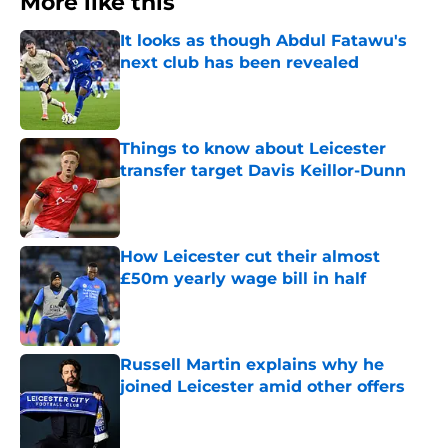
More like this
It looks as though Abdul Fatawu's
next club has been revealed
Published by on Invalid Date
Things to know about Leicester
transfer target Davis Keillor-Dunn
Published by on Invalid Date
How Leicester cut their almost
£50m yearly wage bill in half
Published by on Invalid Date
Russell Martin explains why he
joined Leicester amid other offers
Published by on Invalid Date