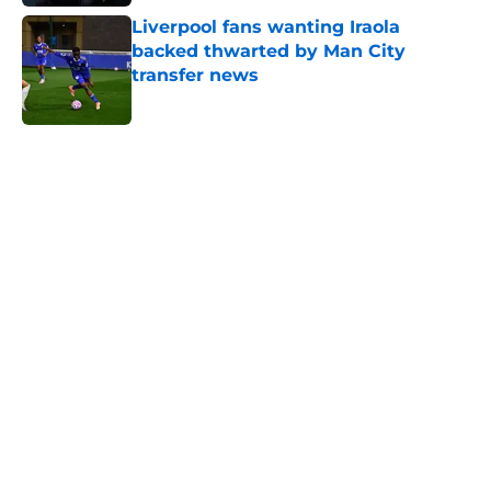
Liverpool fans wanting Iraola
backed thwarted by Man City
transfer news
Published by on Invalid Date
5 related articles loaded
Next
ITK transfer account worries
Leicester fans with Admir Bristrić
visa talk
By
Thomas Bradley Alderman
|
Aug 6, 2026