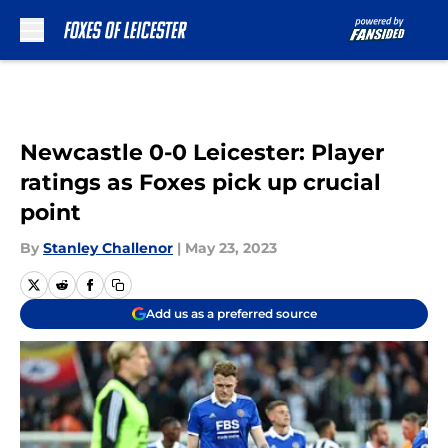
Skip to main content
Newcastle 0-0 Leicester: Player
ratings as Foxes pick up crucial
point
By
Stanley Challenor
|
May 23, 2023
Add us as a preferred source