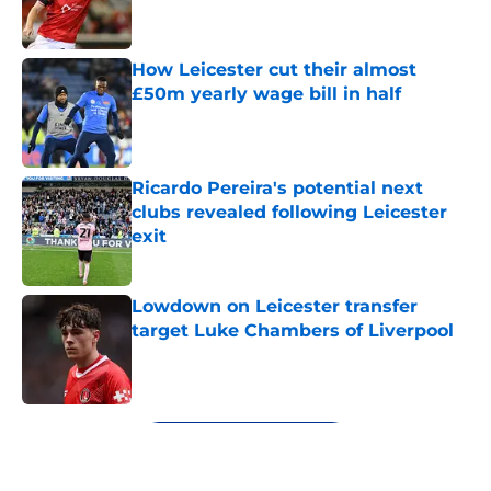
How Leicester cut their almost
£50m yearly wage bill in half
Published by on Invalid Date
Ricardo Pereira's potential next
clubs revealed following Leicester
exit
Published by on Invalid Date
Lowdown on Leicester transfer
target Luke Chambers of Liverpool
Published by on Invalid Date
5 related articles loaded
Next