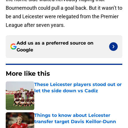
Bournemouth could pull a goal back. But it wasn’t to
be and Leicester were relegated from the Premier
League after seven years.
Add us as a preferred source on
Google
More like this
These Leicester players stood out or
let the side down vs Cadiz
Published by on Invalid Date
Things to know about Leicester
transfer target Davis Keillor-Dunn
Published by on Invalid Date