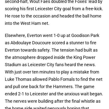
second-half, Wout Faes doubled the Foxes’ lead by
scoring his first Leicester City goal from a free-kick.
He rose to the occasion and headed the ball home
into the West Ham net.
Elsewhere, Everton went 1-0 up at Goodison Park
as Abdoulaye Doucoure scored a stunner to fire
Everton towards safety. The tension had built as
the atmosphere dropped inside the King Power
Stadium as Leicester City fans heard the news.
With just over ten minutes to play a mistake from
Luke Thomas allowed Pablo Fornals to find the net
and pull one back for the Hammers. The game
ended 2-1 to Leicester and the anxious wait began.
The nerves were building after the final whistle as
the home side waited nervously hoping that