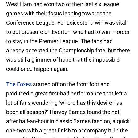
West Ham had won two of their last six league
games with their focus leaning towards the
Conference League. For Leicester a win was vital
to put pressure on Everton, who had to win in order
to stay in the Premier League. The fans had
already accepted the Championship fate, but there
was still a glimmer of hope that the impossible
could once happen again.
The Foxes
started off on the front foot and
produced a great first-half performance that left a
lot of fans wondering ‘where has this desire has
been all season?’ Harvey Barnes found the net
after half-an-hour in classic Barnes fashion, a quick
one-two with a great finish to accompany it. In the