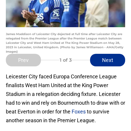
James Maddison of Leicester City dejected at full time after Leicester City are
relegated from the Premier League after the Premier League match between
Leicester City and West Ham United at The King Power Stadium on May 28,
2023 in Leicester, United Kingdom. (Photo by James Williamson - AMA/Getty
Images)
Prev
Next
1
of 3
Leicester City faced Europa Conference League
finalists West Ham United at the King Power
Stadium in a relegation deciding fixture. Leicester
had to win and rely on Bournemouth to draw with or
beat Everton in order for the
Foxes
to survive
another season in the Premier League.