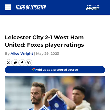
Skip to main content
Leicester City 2-1 West Ham
United: Foxes player ratings
By
Alice Wright
|
May 29, 2023
Add us as a preferred source