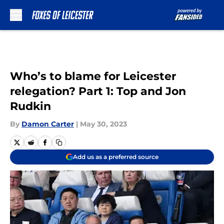
Skip to main content
Who’s to blame for Leicester
relegation? Part 1: Top and Jon
Rudkin
By
Damon Carter
|
May 30, 2023
Add us as a preferred source