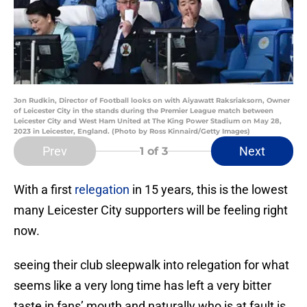
Jon Rudkin, Director of Football looks on with Aiyawatt Raksriaksorn, Owner
of Leicester City in the stands during the Premier League match between
Leicester City and West Ham United at The King Power Stadium on May 28,
2023 in Leicester, England. (Photo by Ross Kinnaird/Getty Images)
Prev
Next
1
of 3
With a first
relegation
in 15 years, this is the lowest
many Leicester City supporters will be feeling right
now.
seeing their club sleepwalk into relegation for what
seems like a very long time has left a very bitter
taste in fans’ mouth and naturally who is at fault is