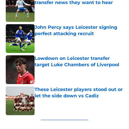
transfer news they want to hear
Published by on Invalid Date
John Percy says Leicester signing
perfect attacking recruit
Published by on Invalid Date
Lowdown on Leicester transfer
target Luke Chambers of Liverpool
Published by on Invalid Date
These Leicester players stood out or
let the side down vs Cadiz
Published by on Invalid Date
5 related articles loaded
Next