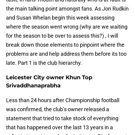
the main talking point amongst fans. As Jon Rudkin
and Susan Whelan begin this week assessing
where the season went wrong (why are we waiting
for the season to be over to assess this?) , I will
break down those elements to pinpoint where the
problems are and help address them before its too
late. Part 1 is the club hierarchy.
Leicester City owner Khun Top
Srivaddhanaprabha
Less than 24 hours after Championship football
was confirmed, the club’s owner released a
statement that tried to take stock of everything
that has happened over the last 13 years in a