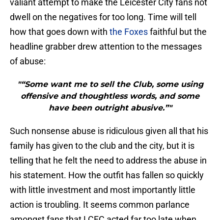
valiant attempt to make the Leicester City fans not
dwell on the negatives for too long. Time will tell
how that goes down with
the Foxes
faithful but the
headline grabber drew attention to the messages
of abuse:
"“Some want me to sell the Club, some using
offensive and thoughtless words, and some
have been outright abusive.”"
Such nonsense abuse is ridiculous given all that his
family has given to the club and the city, but it is
telling that he felt the need to address the abuse in
his statement. How the outfit has fallen so quickly
with little investment and most importantly little
action is troubling. It seems common parlance
amongst fans that LCFC acted far too late when