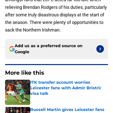
relieving Brendan Rodgers of his duties, particularly
after some truly disastrous displays at the start of
the season. There were plenty of opportunities to
sack the Northern Irishman.
Add us as a preferred source on
Google
More like this
ITK transfer account worries
Leicester fans with Admir Bristrić
visa talk
Published by on Invalid Date
Russell Martin gives Leicester fans