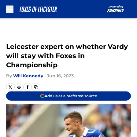
Skip to main content
Leicester expert on whether Vardy
will stay with Foxes in
Championship
By
Will Kennedy
|
Jun 16, 2023
Add us as a preferred source