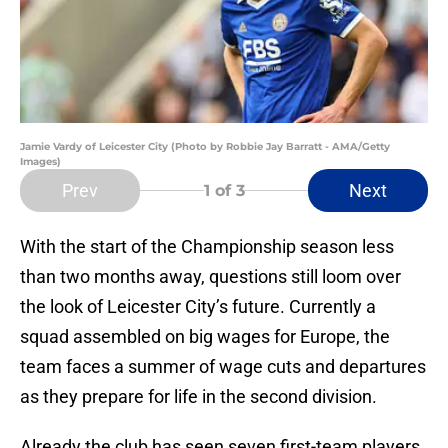
Jamie Vardy of Leicester City (Photo by Robbie Jay Barratt - AMA/Getty
Images)
Prev
Next
1
of 3
With the start of the Championship season less
than two months away, questions still loom over
the look of Leicester City’s future. Currently a
squad assembled on big wages for Europe, the
team faces a summer of wage cuts and departures
as they prepare for life in the second division.
Already the club has seen seven first-team players