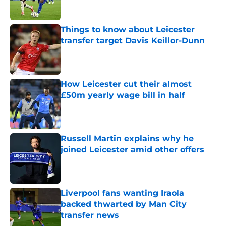
Things to know about Leicester
transfer target Davis Keillor-Dunn
Published by on Invalid Date
How Leicester cut their almost
£50m yearly wage bill in half
Published by on Invalid Date
Russell Martin explains why he
joined Leicester amid other offers
Published by on Invalid Date
Liverpool fans wanting Iraola
backed thwarted by Man City
transfer news
Published by on Invalid Date