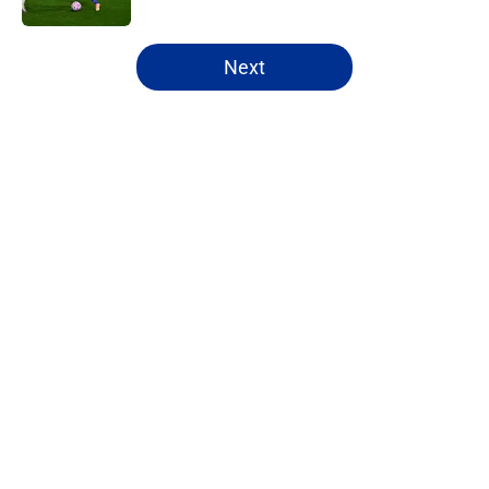
5 related articles loaded
Next
Home
/
Leicester City News
ITK transfer account worries
Leicester fans with Admir Bristrić
visa talk
By
Thomas Bradley Alderman
|
Aug 6, 2026