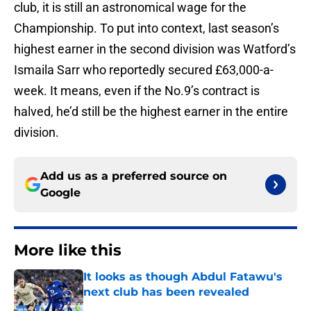
club, it is still an astronomical wage for the
Championship. To put into context, last season’s
highest earner in the second division was Watford’s
Ismaila Sarr who reportedly secured £63,000-a-
week. It means, even if the No.9’s contract is
halved, he’d still be the highest earner in the entire
division.
Add us as a preferred source on
Google
More like this
It looks as though Abdul Fatawu's
next club has been revealed
Published by on Invalid Date