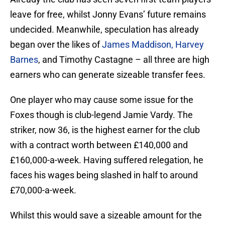
leave for free, whilst Jonny Evans’ future remains
undecided. Meanwhile, speculation has already
began over the likes of
James Maddison, Harvey
Barnes
, and Timothy Castagne – all three are high
earners who can generate sizeable transfer fees.
One player who may cause some issue for the
Foxes though is club-legend Jamie Vardy. The
striker, now 36, is the highest earner for the club
with a contract worth between £140,000 and
£160,000-a-week. Having suffered relegation, he
faces his wages being slashed in half to around
£70,000-a-week.
Whilst this would save a sizeable amount for the