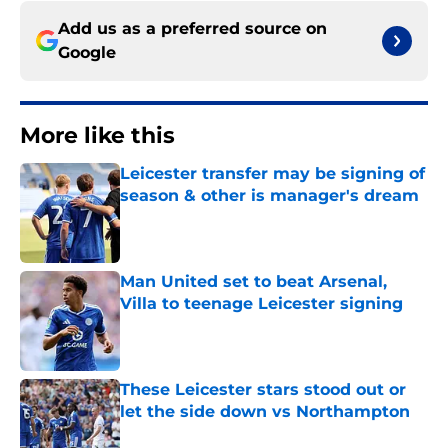
Add us as a preferred source on
Google
More like this
Leicester transfer may be signing of
season & other is manager's dream
Published by on Invalid Date
Man United set to beat Arsenal,
Villa to teenage Leicester signing
Published by on Invalid Date
These Leicester stars stood out or
let the side down vs Northampton
Published by on Invalid Date