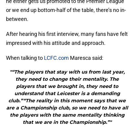
he either gets us promoted to the Premier League
or we end up bottom-half of the table, there’s no in-
between.
After hearing his first interview, many fans have felt
impressed with his attitude and approach.
When talking to
LCFC.com
Maresca said:
"“The players that stay with us from last year,
they need to change their mentality. The
players that we brought in, they need to
understand that Leicester is a demanding
club.”“The reality in this moment says that we
are a Championship club, so we need to have all
the players with the same mentality thinking
that we are in the Championship.”"