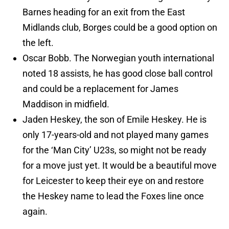
Barnes heading for an exit from the East
Midlands club, Borges could be a good option on
the left.
Oscar Bobb. The Norwegian youth international
noted 18 assists, he has good close ball control
and could be a replacement for James
Maddison in midfield.
Jaden Heskey, the son of Emile Heskey. He is
only 17-years-old and not played many games
for the ‘Man City’ U23s, so might not be ready
for a move just yet. It would be a beautiful move
for Leicester to keep their eye on and restore
the Heskey name to lead the Foxes line once
again.