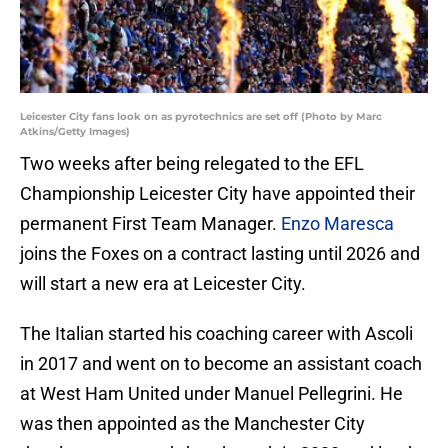
Leicester City fans look on as pyrotechnics are set off (Photo by Marc
Atkins/Getty Images)
Two weeks after being relegated to the EFL
Championship Leicester City have appointed their
permanent First Team Manager.
Enzo Maresca
joins the Foxes on a contract lasting until 2026 and
will start a new era at Leicester City.
The Italian started his coaching career with Ascoli
in 2017 and went on to become an assistant coach
at West Ham United under Manuel Pellegrini. He
was then appointed as the Manchester City