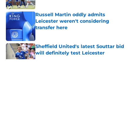
Russell Martin oddly admits
Leicester weren't considering
transfer here
Published by on Invalid Date
Sheffield United's latest Souttar bid
will definitely test Leicester
Published by on Invalid Date
5 related articles loaded
About
Openings
Contact
Our 300+ Sites
FanSided Daily
Pitch a Story