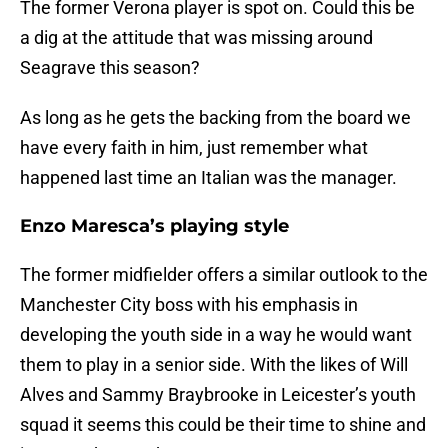
The former Verona player is spot on. Could this be
a dig at the attitude that was missing around
Seagrave this season?
As long as he gets the backing from the board we
have every faith in him, just remember what
happened last time an Italian was the manager.
Enzo Maresca’s playing style
The former midfielder offers a similar outlook to the
Manchester City boss with his emphasis in
developing the youth side in a way he would want
them to play in a senior side. With the likes of Will
Alves and Sammy Braybrooke in Leicester’s youth
squad it seems this could be their time to shine and