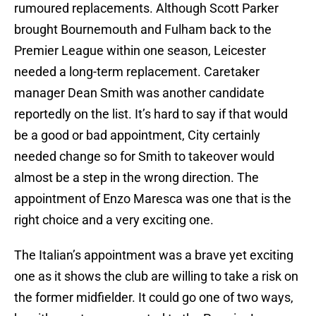
rumoured replacements. Although Scott Parker
brought Bournemouth and Fulham back to the
Premier League within one season, Leicester
needed a long-term replacement. Caretaker
manager Dean Smith was another candidate
reportedly on the list. It’s hard to say if that would
be a good or bad appointment, City certainly
needed change so for Smith to takeover would
almost be a step in the wrong direction. The
appointment of Enzo Maresca was one that is the
right choice and a very exciting one.
The Italian’s appointment was a brave yet exciting
one as it shows the club are willing to take a risk on
the former midfielder. It could go one of two ways,