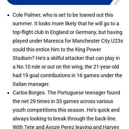
Cole Palmer, who is set to be loaned out this
summer. It looks more likely that he will go to a
top-flight club in England or Germany, but having
played under Maresca for Manchester City U23s
could this entice him to the King Power
Stadium? He’s a skilful attacker that can play in
a No.10 role or out on the wing, the 21-year-old
had 19 goal contributions in 16 games under the
Italian manager.
Carlos Borges. The Portuguese teenager found
the net 29 times in 33 games across various
youth competitions this season. He’s quick and
always looking to break through the back-line.
With Tete and Ayoze Perez leaving and Harvey