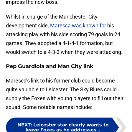
impress the new boss.
Whilst in charge of the Manchester City
development side,
Maresca was known for
his
attacking play with his side scoring 79 goals in 24
games. They adopted a 4-1-4-1 formation, but
would switch to a 4-3-3 when they were attacking.
Pep Guardiola and Man City link
Maresca’s link to his former club could become
quite valuable to Leicester. The Sky Blues could
supply the Foxes with young players to fill out their
squad. Some notable names include:
NEXT
:
Leicester star clearly wants to
leave Foxes as he addresses...