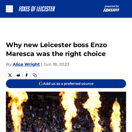
Skip to main content
Why new Leicester boss Enzo
Maresca was the right choice
By
Alice Wright
|
Jun 18, 2023
Add us as a preferred source