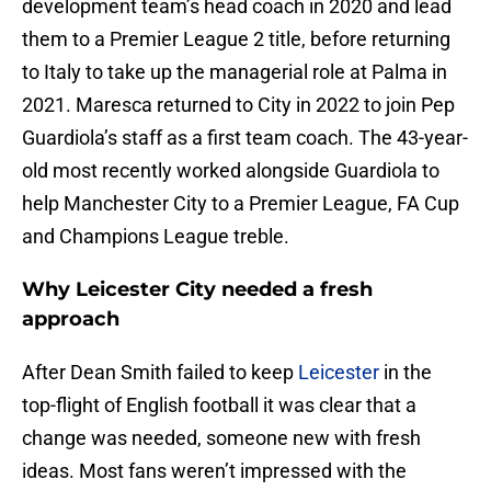
development team’s head coach in 2020 and lead
them to a Premier League 2 title, before returning
to Italy to take up the managerial role at Palma in
2021. Maresca returned to City in 2022 to join Pep
Guardiola’s staff as a first team coach. The 43-year-
old most recently worked alongside Guardiola to
help Manchester City to a Premier League, FA Cup
and Champions League treble.
Why Leicester City needed a fresh
approach
After Dean Smith failed to keep
Leicester
in the
top-flight of English football it was clear that a
change was needed, someone new with fresh
ideas. Most fans weren’t impressed with the