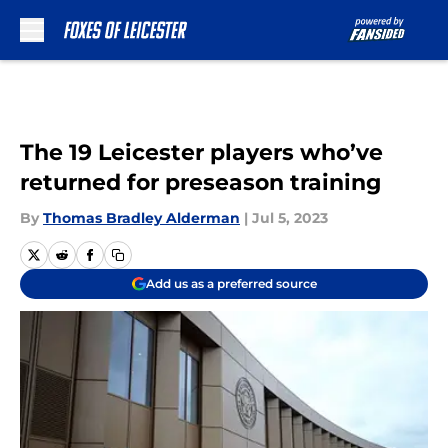
Skip to main content
The 19 Leicester players who’ve
returned for preseason training
By
Thomas Bradley Alderman
|
Jul 5, 2023
Add us as a preferred source