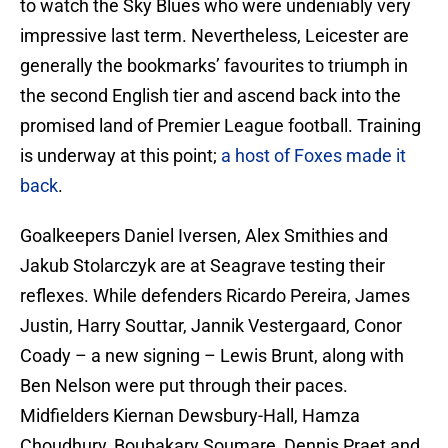
to watch the Sky Blues who were undeniably very
impressive last term. Nevertheless, Leicester are
generally the bookmarks’ favourites to triumph in
the second English tier and ascend back into the
promised land of Premier League football. Training
is underway at this point;
a host of Foxes made it
back
.
Goalkeepers Daniel Iversen, Alex Smithies and
Jakub Stolarczyk are at Seagrave testing their
reflexes. While defenders Ricardo Pereira, James
Justin, Harry Souttar, Jannik Vestergaard, Conor
Coady – a new signing – Lewis Brunt, along with
Ben Nelson were put through their paces.
Midfielders Kiernan Dewsbury-Hall, Hamza
Choudhury, Boubakary Soumare, Dennis Praet and