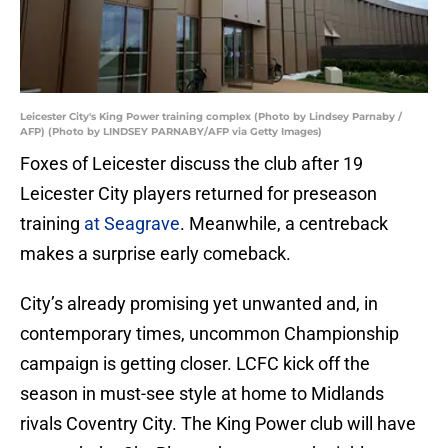
Leicester City's King Power training complex (Photo by Lindsey Parnaby /
AFP) (Photo by LINDSEY PARNABY/AFP via Getty Images)
Foxes of Leicester discuss the club after 19
Leicester City players returned for preseason
training
at Seagrave
. Meanwhile, a centreback
makes a surprise early comeback.
City’s already promising yet unwanted and, in
contemporary times, uncommon Championship
campaign is getting closer. LCFC kick off the
season in must-see style at home to Midlands
rivals Coventry City. The King Power club will have