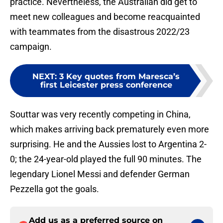
practice. Nevertheless, the Australian did get to
meet new colleagues and become reacquainted
with teammates from the disastrous 2022/23
campaign.
NEXT
:
3 Key quotes from Maresca’s
first Leicester press conference
Souttar was very recently competing in China,
which makes arriving back prematurely even more
surprising. He and the Aussies lost to Argentina 2-
0; the 24-year-old played the full 90 minutes. The
legendary Lionel Messi and defender German
Pezzella got the goals.
Add us as a preferred source on