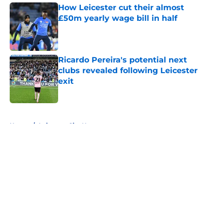
How Leicester cut their almost
£50m yearly wage bill in half
Published by on Invalid Date
Ricardo Pereira's potential next
clubs revealed following Leicester
exit
Published by on Invalid Date
5 related articles loaded
Home
/
Leicester City News
About
Openings
Contact
Our 300+ Sites