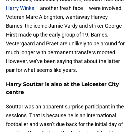
Harry Winks
– another fresh face – were involved.
Veteran Marc Albrighton, wantaway Harvey
Barnes, the iconic Jamie Vardy and striker George
Hirst made up the early group of 19. Barnes,
Vestergaard and Praet are unlikely to be around for
much longer with permanent transfers mooted.
However, we’ve been saying that about the latter
pair for what seems like years.
Harry Souttar is also at the Leicester City
centre
Souttar was an apparent surprise participant in the
sessions. That is because he is an international
footballer and wasn’t due back for the initial day of