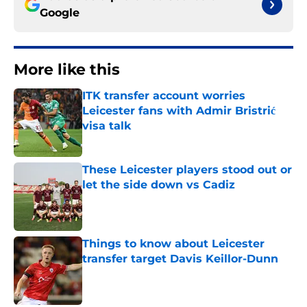
Google
More like this
ITK transfer account worries
Leicester fans with Admir Bristrić
visa talk
Published by on Invalid Date
These Leicester players stood out or
let the side down vs Cadiz
Published by on Invalid Date
Things to know about Leicester
transfer target Davis Keillor-Dunn
Published by on Invalid Date