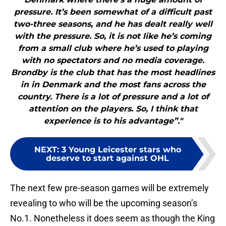
pressure. It’s been somewhat of a difficult past
two-three seasons, and he has dealt really well
with the pressure. So, it is not like he’s coming
from a small club where he’s used to playing
with no spectators and no media coverage.
Brondby is the club that has the most headlines
in in Denmark and the most fans across the
country. There is a lot of pressure and a lot of
attention on the players. So, I think that
experience is to his advantage”."
NEXT
:
3 Young Leicester stars who
deserve to start against OHL
The next few pre-season games will be extremely
revealing to who will be the upcoming season’s
No.1. Nonetheless it does seem as though the King