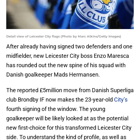
Detail view of Leicester City flags (Photo by Marc Atkins/Getty Images)
After already having signed two defenders and one
midfielder, new Leicester City boss Enzo Maresca
has rounded out the new spine of his squad with
Danish goalkeeper Mads Hermansen.
The reported £5million move from Danish Superliga
club Brondby IF now makes the 23-year-old
City’s
fourth signing of the window. The young
goalkeeper will be likely looked at as the potential
new first-choice for this transformed Leicester City
side. To understand the kind of profile, as well as