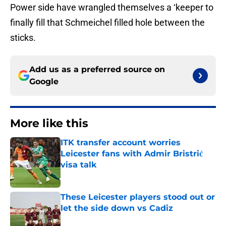
Power side have wrangled themselves a ‘keeper to
finally fill that Schmeichel filled hole between the
sticks.
Add us as a preferred source on
Google
More like this
ITK transfer account worries
Leicester fans with Admir Bristrić
visa talk
Published by on Invalid Date
These Leicester players stood out or
let the side down vs Cadiz
Published by on Invalid Date