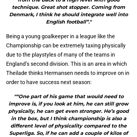
technique. Great shot stopper. Coming from
Denmark, I think he should integrate well into
English football”."
Being a young goalkeeper in a league like the
Championship can be extremely taxing physically
due to the playstyles of many of the teams in
England’s second division. This is an area in which
Theilade thinks Hermansen needs to improve on in
order to have success next season:
"“One part of his game that would need to
improve is, if you look at him, he can still grow
physically, he can get even stronger. He’s good
in the box, but I think championship is also a
different level of physicality compared to the
Superliga. So, if he can add a couple of kilos of