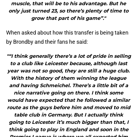
muscle, that will be to his advantage. But he
only just turned 23, so there’s plenty of time to
grow that part of his game”."
When asked about how this transfer is being taken
by Brondby and their fans he said:
"“I think generally there’s a lot of pride in selling
to a club like Leicester because, although last
year was not so good, they are still a huge club.
With the history of them winning the league
and having Schmeichel. There’s a little bit of a
nice narrative going on there. I think some
would have expected that he followed a similar
route as the guys before him and moved to mid
table club in Germany. But I actually think
going to Leicester it’s much bigger than that, I
think going to play in England and soon in the
Premier League is where we all expected him