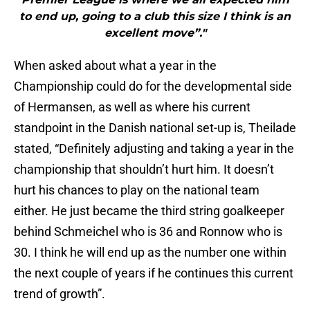
to end up, going to a club this size I think is an
excellent move”."
When asked about what a year in the
Championship could do for the developmental side
of Hermansen, as well as where his current
standpoint in the Danish national set-up is, Theilade
stated, “Definitely adjusting and taking a year in the
championship that shouldn’t hurt him. It doesn’t
hurt his chances to play on the national team
either. He just became the third string goalkeeper
behind Schmeichel who is 36 and Ronnow who is
30. I think he will end up as the number one within
the next couple of years if he continues this current
trend of growth”.