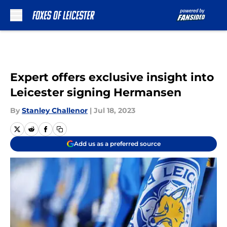
Skip to main content
Expert offers exclusive insight into
Leicester signing Hermansen
By
Stanley Challenor
|
Jul 18, 2023
Add us as a preferred source