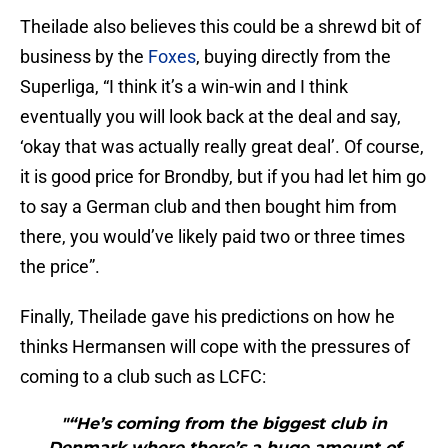
Theilade also believes this could be a shrewd bit of
business by the
Foxes
, buying directly from the
Superliga, “I think it’s a win-win and I think
eventually you will look back at the deal and say,
‘okay that was actually really great deal’. Of course,
it is good price for Brondby, but if you had let him go
to say a German club and then bought him from
there, you would’ve likely paid two or three times
the price”.
Finally, Theilade gave his predictions on how he
thinks Hermansen will cope with the pressures of
coming to a club such as LCFC:
"“He’s coming from the biggest club in
Denmark where there’s a huge amount of