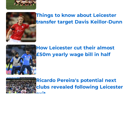
Things to know about Leicester
transfer target Davis Keillor-Dunn
Published by on Invalid Date
How Leicester cut their almost
£50m yearly wage bill in half
Published by on Invalid Date
Ricardo Pereira's potential next
clubs revealed following Leicester
exit
Published by on Invalid Date
5 related articles loaded