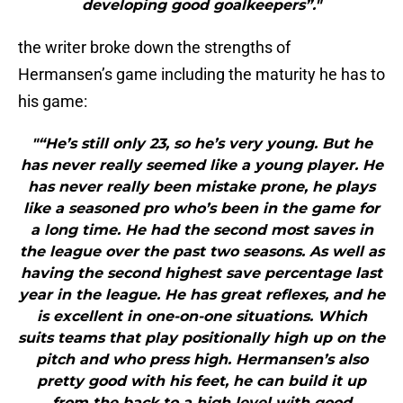
developing good goalkeepers”."
the writer broke down the strengths of
Hermansen’s game including the maturity he has to
his game:
"“He’s still only 23, so he’s very young. But he
has never really seemed like a young player. He
has never really been mistake prone, he plays
like a seasoned pro who’s been in the game for
a long time. He had the second most saves in
the league over the past two seasons. As well as
having the second highest save percentage last
year in the league. He has great reflexes, and he
is excellent in one-on-one situations. Which
suits teams that play positionally high up on the
pitch and who press high. Hermansen’s also
pretty good with his feet, he can build it up
from the back to a high level with good