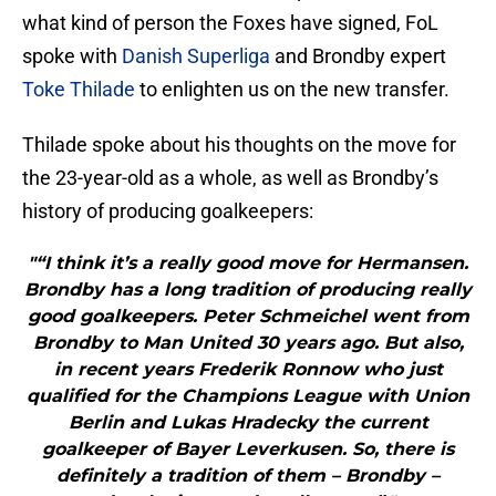
what kind of person the Foxes have signed, FoL
spoke with
Danish Superliga
and Brondby expert
Toke Thilade
to enlighten us on the new transfer.
Thilade spoke about his thoughts on the move for
the 23-year-old as a whole, as well as Brondby’s
history of producing goalkeepers:
"“I think it’s a really good move for Hermansen.
Brondby has a long tradition of producing really
good goalkeepers. Peter Schmeichel went from
Brondby to Man United 30 years ago. But also,
in recent years Frederik Ronnow who just
qualified for the Champions League with Union
Berlin and Lukas Hradecky the current
goalkeeper of Bayer Leverkusen. So, there is
definitely a tradition of them – Brondby –