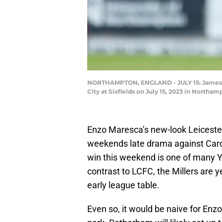
NORTHAMPTON, ENGLAND - JULY 15: James Ju
City at Sixfields on July 15, 2023 in North
Enzo Maresca’s new-look Leicester 
weekends late drama against Cardi
win this weekend is one of many 
contrast to LCFC, the Millers are ye
early league table.
Even so, it would be naive for Enzo