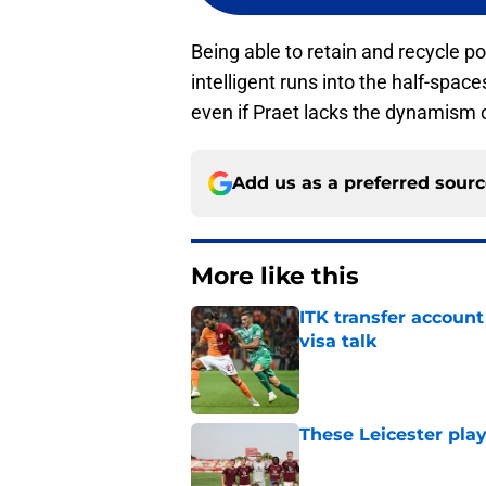
Being able to retain and recycle p
intelligent runs into the half-spaces
even if Praet lacks the dynamism o
Add us as a preferred sour
More like this
ITK transfer account
visa talk
Published by on Invalid Dat
These Leicester play
Published by on Invalid Dat