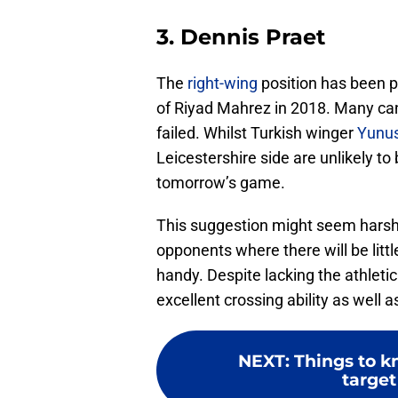
3. Dennis Praet
The
right-wing
position has been p
of Riyad Mahrez in 2018. Many candi
failed. Whilst Turkish winger
Yunu
Leicestershire side are unlikely to 
tomorrow’s game.
This suggestion might seem hars
opponents where there will be litt
handy. Despite lacking the athleti
excellent crossing ability as well 
NEXT
:
Things to k
target