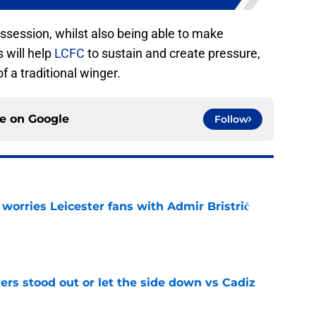
ossession, whilst also being able to make
 will help
LCFC
to sustain and create pressure,
f a traditional winger.
ce on
Google
Follow
 worries Leicester fans with Admir Bristrić
e
ers stood out or let the side down vs Cadiz
e