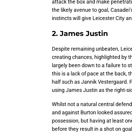
attack the box and make penetrati
the likely avenue to goal, Casadei
instincts will give Leicester City a
2. James Justin
Despite remaining unbeaten, Leice
creating chances, highlighted by t
largely been down to a failure to st
this is a lack of pace at the back, t
half such as Jannik Vestergaard. 
using James Justin as the right-si
Whilst not a natural central defend
and against Burton looked assured 
possession, but having at least on
before they result in a shot on goal