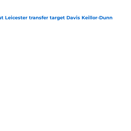
 Leicester transfer target Davis Keillor-Dunn
e
eir almost £50m yearly wage bill in half
e
tential next clubs revealed following Leicester
e