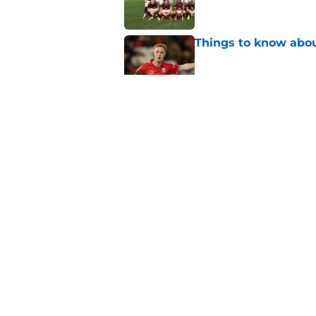
Things to know about
Published by on Invalid Dat
How Leicester cut th
Published by on Invalid Dat
Ricardo Pereira's po
exit
Published by on Invalid Dat
5 related articles loaded