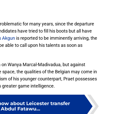
roblematic for many years, since the departure
dates have tried to fill his boots but all have
s Akgun
is reported to be imminently arriving, the
be able to call upon his talents as soon as
h on Wanya Marcal-Madivadua, but against
le space, the qualities of the Belgian may come in
cism of his younger counterpart, Praet possesses
as greater game intelligence.
now about Leicester transfer
 Abdul Fatawu...