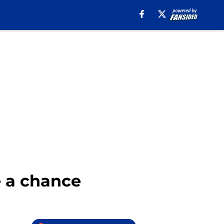
e a chance