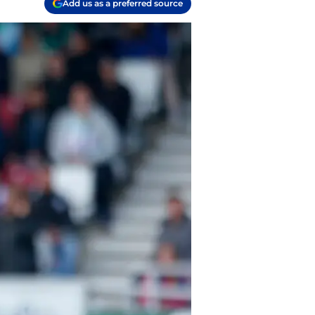
Add us as a preferred source