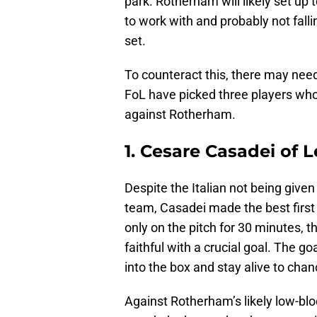
park. Rotherham will likely set up
to work with and probably not falli
set.
To counteract this, there may nee
FoL have picked three players wh
against Rotherham.
1. Cesare Casadei of L
Despite the Italian not being give
team, Casadei made the best first
only on the pitch for 30 minutes, 
faithful with a crucial goal. The go
into the box and stay alive to chan
Against Rotherham’s likely low-blo