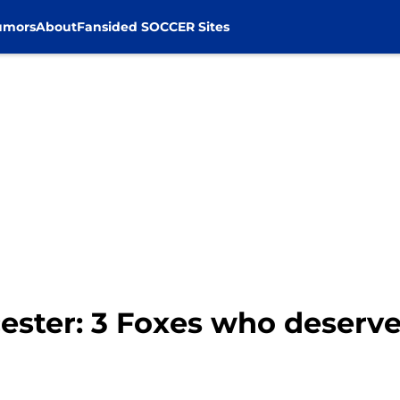
umors
About
Fansided SOCCER Sites
ester: 3 Foxes who deserv