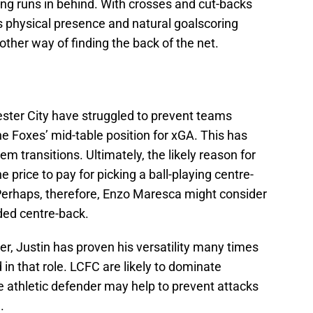
ng runs in behind. With crosses and cut-backs
’s physical presence and natural goalscoring
nother way of finding the back of the net.
ster City have struggled to prevent teams
he Foxes’ mid-table position for xGA. This has
em transitions. Ultimately, the likely reason for
he price to pay for picking a ball-playing centre-
Perhaps, therefore, Enzo Maresca might consider
ded centre-back.
er, Justin has proven his versatility many times
in that role. LCFC are likely to dominate
e athletic defender may help to prevent attacks
.