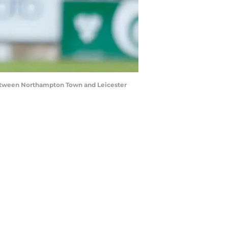
between Northampton Town and Leicester