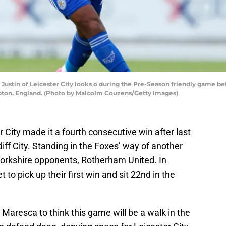
stin of Leicester City looks o during the Pre-Season friendly game 
ampton, England. (Photo by Malcolm Couzens/Getty Images)
City made it a fourth consecutive win after last
ff City. Standing in the Foxes’ way of another
Yorkshire opponents, Rotherham United. In
t to pick up their first win and sit 22nd in the
 Maresca to think this game will be a walk in the