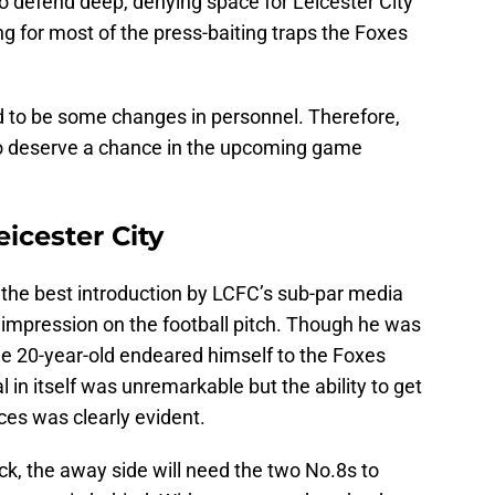
 to defend deep, denying space for Leicester City
ng for most of the press-baiting traps the Foxes
d to be some changes in personnel. Therefore,
o deserve a chance in the upcoming game
eicester City
n the best introduction by LCFC’s sub-par media
 impression on the football pitch. Though he was
the 20-year-old endeared himself to the Foxes
al in itself was unremarkable but the ability to get
ces was clearly evident.
ck, the away side will need the two No.8s to