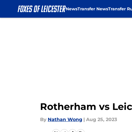
News
Transfer News
Transfer R
Skip to main content
Rotherham vs Leic
By
Nathan Wong
|
Aug 25, 2023