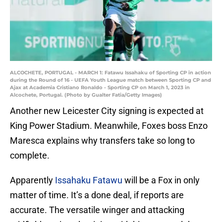
ALCOCHETE, PORTUGAL - MARCH 1: Fatawu Issahaku of Sporting CP in action
during the Round of 16 - UEFA Youth League match between Sporting CP and
Ajax at Academia Cristiano Ronaldo - Sporting CP on March 1, 2023 in
Alcochete, Portugal. (Photo by Gualter Fatia/Getty Images)
Another new Leicester City signing is expected at
King Power Stadium. Meanwhile, Foxes boss Enzo
Maresca explains why transfers take so long to
complete.
Apparently
Issahaku Fatawu
will be a Fox in only
matter of time. It’s a done deal, if reports are
accurate. The versatile winger and attacking