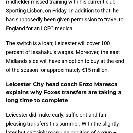
midfielder missed training with his current club,
Sporting Lisbon, on Friday. In addition to that, he
has supposedly been given permission to travel to
England for an LCFC medical.
The switch is a loan; Leicester will cover 100
percent of Issahaku’s wages. Moreover, the east
Midlands side will have an option to buy at the end
of the season for approximately €15 million.
Leicester City head coach Enzo Maresca
explains why Foxes transfers are taking a
long time to complete
Leicester did make early, sufficient and fan-
pleasing transfers this summer. With the slightly
later but certainly marquee addition of Akgun –