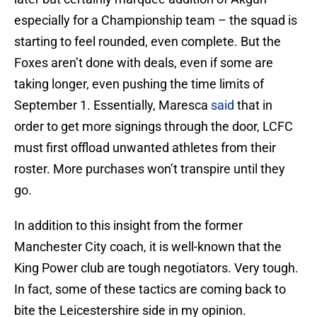
especially for a Championship team – the squad is
starting to feel rounded, even complete. But the
Foxes aren’t done with deals, even if some are
taking longer, even pushing the time limits of
September 1. Essentially, Maresca
said
that in
order to get more signings through the door, LCFC
must first offload unwanted athletes from their
roster. More purchases won’t transpire until they
go.
In addition to this insight from the former
Manchester City coach, it is well-known that the
King Power club are tough negotiators. Very tough.
In fact, some of these tactics are coming back to
bite the Leicestershire side in my opinion.