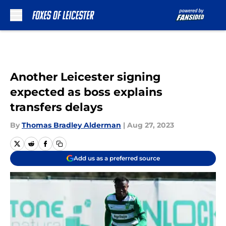
Skip to main content
Another Leicester signing
expected as boss explains
transfers delays
By
Thomas Bradley Alderman
|
Aug 27, 2023
Add us as a preferred source