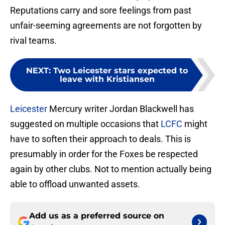
Reputations carry and sore feelings from past
unfair-seeming agreements are not forgotten by
rival teams.
NEXT
:
Two Leicester stars expected to
leave with Kristiansen
Leicester
Mercury writer Jordan Blackwell has
suggested on multiple occasions that
LCFC
might
have to soften their approach to deals. This is
presumably in order for the Foxes be respected
again by other clubs. Not to mention actually being
able to offload unwanted assets.
Add us as a preferred source on