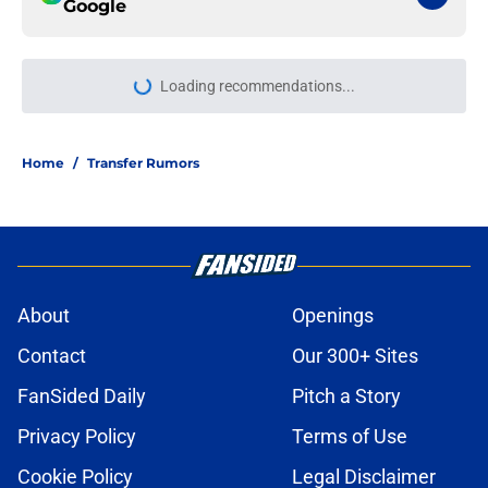
Google
Loading recommendations...
Please wait while we load personal
Home
/
Transfer Rumors
About
Openings
Contact
Our 300+ Sites
FanSided Daily
Pitch a Story
Privacy Policy
Terms of Use
Cookie Policy
Legal Disclaimer