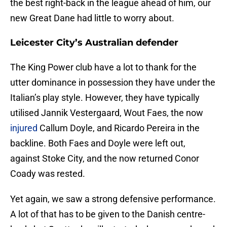
the best right-back in the league ahead of him, our
new Great Dane had little to worry about.
Leicester City’s Australian defender
The King Power club have a lot to thank for the
utter dominance in possession they have under the
Italian’s play style. However, they have typically
utilised Jannik Vestergaard, Wout Faes, the now
injured
Callum Doyle, and Ricardo Pereira in the
backline. Both Faes and Doyle were left out,
against Stoke City, and the now returned Conor
Coady was rested.
Yet again, we saw a strong defensive performance.
A lot of that has to be given to the Danish centre-