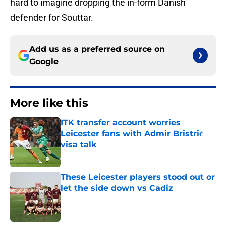
hard to imagine dropping the in-form Danish
defender for Souttar.
Add us as a preferred source on
Google
More like this
ITK transfer account worries
Leicester fans with Admir Bristrić
visa talk
Published by on Invalid Date
These Leicester players stood out or
let the side down vs Cadiz
Published by on Invalid Date