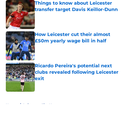
Things to know about Leicester
transfer target Davis Keillor-Dunn
Published by on Invalid Date
How Leicester cut their almost
£50m yearly wage bill in half
Published by on Invalid Date
Ricardo Pereira's potential next
clubs revealed following Leicester
exit
Published by on Invalid Date
5 related articles loaded
Home
/
Leicester City News