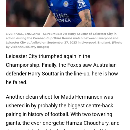
LIVERPOOL, ENGLAND - SEPTEMBER 27: Harry Souttar of Leicester City in
action during the Carabao Cup Third Round match between Liverpool and
Leicester City at Anfield on September 27, 2023 in Liverpool, England. (Photo
by Visionhaus/Getty Images)
Leicester City triumphed again in the
Championship. Finally, the Foxes saw Australian
defender Harry Souttar in the line-up, here is how
he faired.
Another clean sheet for Mads Hermansen was
ushered in by probably the biggest centre-back
pairing in history of football. With two towering
giants, the ever-energetic Hamza Choudhury, and