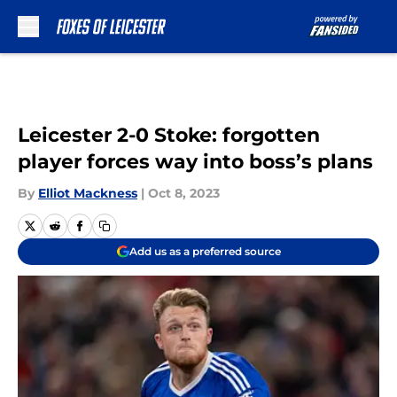
Skip to main content
Leicester 2-0 Stoke: forgotten
player forces way into boss’s plans
By
Elliot Mackness
|
Oct 8, 2023
Add us as a preferred source