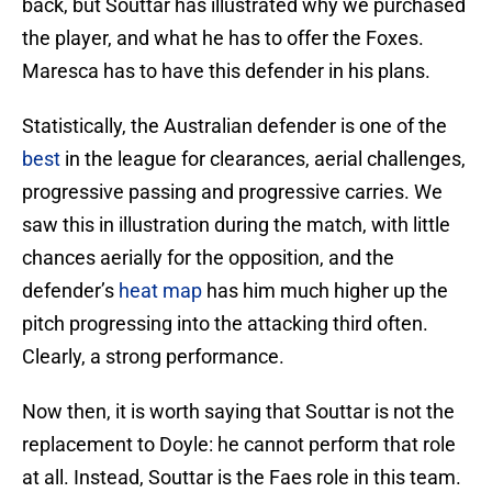
back, but Souttar has illustrated why we purchased
the player, and what he has to offer the Foxes.
Maresca has to have this defender in his plans.
Statistically, the Australian defender is one of the
best
in the league for clearances, aerial challenges,
progressive passing and progressive carries. We
saw this in illustration during the match, with little
chances aerially for the opposition, and the
defender’s
heat map
has him much higher up the
pitch progressing into the attacking third often.
Clearly, a strong performance.
Now then, it is worth saying that Souttar is not the
replacement to Doyle: he cannot perform that role
at all. Instead, Souttar is the Faes role in this team.