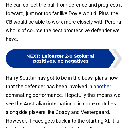
He can collect the ball from defence and progress it
forward, just not too far like Doyle would. Plus, the
CB would be able to work more closely with Pereira
who is of course the best progressive defender we
have.
NEXT
:
Leicester 2-0 Stoke: all
positives, no negatives
Harry Souttar has got to be in the boss’ plans now
that the defender has been involved in
another
dominating performance. Hopefully this means we
see the Australian international in more matches
alongside players like Coady and Vestergaard.
However, if Faes gets back into the starting XI, it is