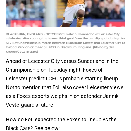
BLACKBURN, ENGLAND - OCTOBER 01: Kelechi Iheanacho of Leicester City
celebrates after scoring the team's third goal from the penalty spot during the
Sky Bet Championship match between Blackburn Rovers and Leicester City at
Ewood Park on October 01, 2023 in Blackburn, England. (Photo by Jan
Kruger/Getty Images)
Ahead of Leicester City versus Sunderland in the
Championship on Tuesday night, Foxes of
Leicester predict LCFC’s probable starting lineup.
Not to mention that FoL also cover Leicester views
as a Foxes experts weighs in on defender Jannik
Vestergaard’s future.
How do FoL expected the Foxes to lineup vs the
Black Cats? See below: