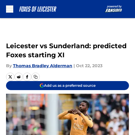
Skip to main content
Leicester vs Sunderland: predicted
Foxes starting XI
By
Thomas Bradley Alderman
|
Oct 22, 2023
Add us as a preferred source