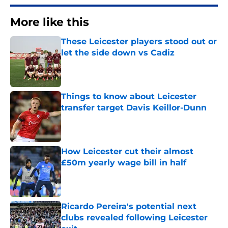
More like this
These Leicester players stood out or
let the side down vs Cadiz
Published by on Invalid Date
Things to know about Leicester
transfer target Davis Keillor-Dunn
Published by on Invalid Date
How Leicester cut their almost
£50m yearly wage bill in half
Published by on Invalid Date
Ricardo Pereira's potential next
clubs revealed following Leicester