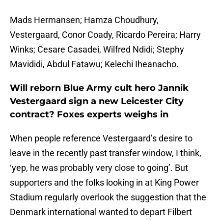
Mads Hermansen; Hamza Choudhury,
Vestergaard, Conor Coady, Ricardo Pereira; Harry
Winks; Cesare Casadei, Wilfred Ndidi; Stephy
Mavididi, Abdul Fatawu; Kelechi Iheanacho.
Will reborn Blue Army cult hero Jannik
Vestergaard sign a new Leicester City
contract? Foxes experts weighs in
When people reference Vestergaard’s desire to
leave in the recently past transfer window, I think,
‘yep, he was probably very close to going’. But
supporters and the folks looking in at King Power
Stadium regularly overlook the suggestion that the
Denmark international wanted to depart Filbert