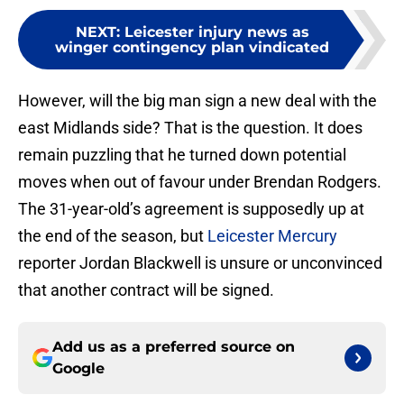
NEXT
:
Leicester injury news as
winger contingency plan vindicated
However, will the big man sign a new deal with the
east Midlands side? That is the question. It does
remain puzzling that he turned down potential
moves when out of favour under Brendan Rodgers.
The 31-year-old’s agreement is supposedly up at
the end of the season, but
Leicester Mercury
reporter Jordan Blackwell is unsure or unconvinced
that another contract will be signed.
Add us as a preferred source on
Google