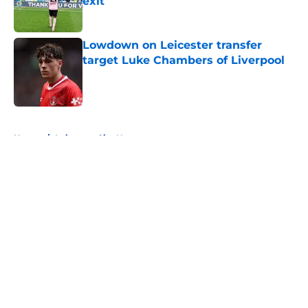
exit
Published by on Invalid Date
Lowdown on Leicester transfer
target Luke Chambers of Liverpool
Published by on Invalid Date
5 related articles loaded
Home
/
Leicester City News
About
Openings
Contact
Our 300+ Sites
FanSided Daily
Pitch a Story