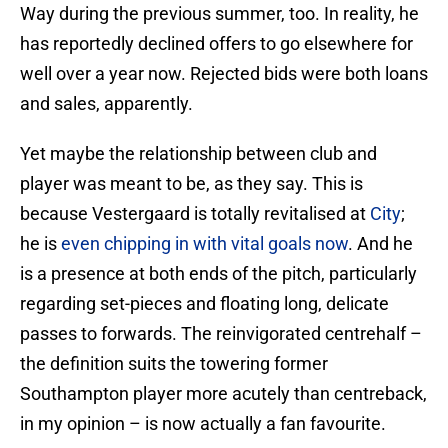
Way during the previous summer, too. In reality, he
has reportedly declined offers to go elsewhere for
well over a year now. Rejected bids were both loans
and sales, apparently.
Yet maybe the relationship between club and
player was meant to be, as they say. This is
because Vestergaard is totally revitalised at
City
;
he is
even chipping in with vital goals now
. And he
is a presence at both ends of the pitch, particularly
regarding set-pieces and floating long, delicate
passes to forwards. The reinvigorated centrehalf –
the definition suits the towering former
Southampton player more acutely than centreback,
in my opinion – is now actually a fan favourite.