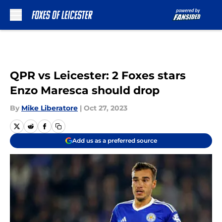
Skip to main content
QPR vs Leicester: 2 Foxes stars
Enzo Maresca should drop
By
Mike Liberatore
|
Oct 27, 2023
Add us as a preferred source