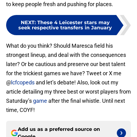
to keep people fresh and pushing for places.
NEXT
:
These 4 Leicester stars may
seek respective transfers in January
What do you think? Should Maresca field his
strongest lineup, and deal with the consequences
later? Or be cautious and preserve our best talent
for the trickiest games we have? Tweet or X me
@
lcfcopeds
and let’s debate! Also, look out my
article detailing my three best or worst players from
Saturday’s
game
after the final whistle. Until next
time, COYF!
Add us as a preferred source on
Google