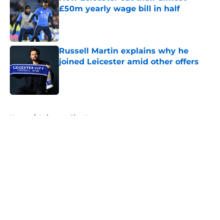
£50m yearly wage bill in half
Published by on Invalid Date
Russell Martin explains why he
joined Leicester amid other offers
Published by on Invalid Date
5 related articles loaded
Home
/
Leicester City News
About
Openings
Contact
Our 300+ Sites