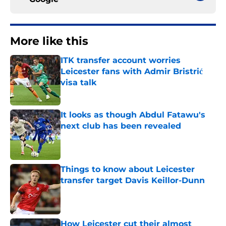
More like this
ITK transfer account worries
Leicester fans with Admir Bristrić
visa talk
Published by on Invalid Date
It looks as though Abdul Fatawu's
next club has been revealed
Published by on Invalid Date
Things to know about Leicester
transfer target Davis Keillor-Dunn
Published by on Invalid Date
How Leicester cut their almost