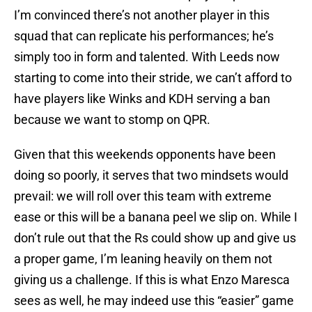
I’m convinced there’s not another player in this
squad that can replicate his performances; he’s
simply too in form and talented. With Leeds now
starting to come into their stride, we can’t afford to
have players like Winks and KDH serving a ban
because we want to stomp on QPR.
Given that this weekends opponents have been
doing so poorly, it serves that two mindsets would
prevail: we will roll over this team with extreme
ease or this will be a banana peel we slip on. While I
don’t rule out that the Rs could show up and give us
a proper game, I’m leaning heavily on them not
giving us a challenge. If this is what Enzo Maresca
sees as well, he may indeed use this “easier” game