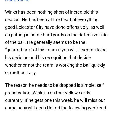
Winks has been nothing short of incredible this
season. He has been at the heart of everything
good Leicester City have done offensively, as well
as putting in some hard yards on the defensive side
of the ball. He generally seems to be the
“quarterback” of this team if you will; it seems to be
his decision and his recognition that decide
whether or not the team is working the ball quickly
or methodically.
The reason he needs to be dropped is simple: self
preservation. Winks is on four yellow cards
currently. If he gets one this week, he will miss our
game against Leeds United the following weekend.