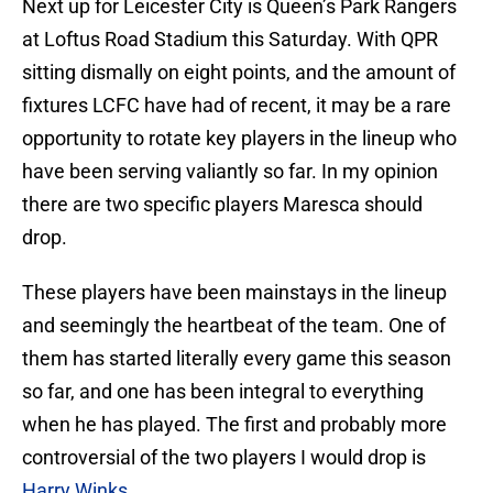
Next up for Leicester City is Queen’s Park Rangers
at Loftus Road Stadium this Saturday. With QPR
sitting dismally on eight points, and the amount of
fixtures LCFC have had of recent, it may be a rare
opportunity to rotate key players in the lineup who
have been serving valiantly so far. In my opinion
there are two specific players Maresca should
drop.
These players have been mainstays in the lineup
and seemingly the heartbeat of the team. One of
them has started literally every game this season
so far, and one has been integral to everything
when he has played. The first and probably more
controversial of the two players I would drop is
Harry Winks
.