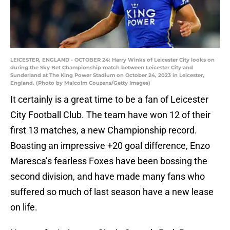
LEICESTER, ENGLAND - OCTOBER 24: Harry Winks of Leicester City looks on
during the Sky Bet Championship match between Leicester City and
Sunderland at The King Power Stadium on October 24, 2023 in Leicester,
England. (Photo by Malcolm Couzens/Getty Images)
It certainly is a great time to be a fan of Leicester
City Football Club. The team have won 12 of their
first 13 matches, a new Championship record.
Boasting an impressive +20 goal difference, Enzo
Maresca’s fearless Foxes have been bossing the
second division, and have made many fans who
suffered so much of last season have a new lease
on life.