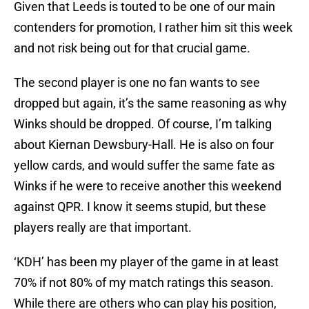
Given that Leeds is touted to be one of our main
contenders for promotion, I rather him sit this week
and not risk being out for that crucial game.
The second player is one no fan wants to see
dropped but again, it’s the same reasoning as why
Winks should be dropped. Of course, I’m talking
about Kiernan Dewsbury-Hall. He is also on four
yellow cards, and would suffer the same fate as
Winks if he were to receive another this weekend
against QPR. I know it seems stupid, but these
players really are that important.
‘KDH’ has been my player of the game in at least
70% if not 80% of my match ratings this season.
While there are others who can play his position,