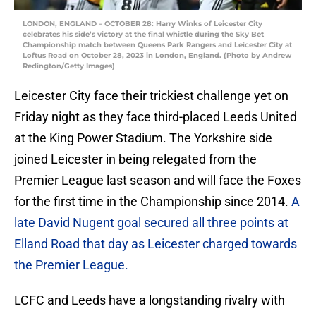
LONDON, ENGLAND – OCTOBER 28: Harry Winks of Leicester City
celebrates his side’s victory at the final whistle during the Sky Bet
Championship match between Queens Park Rangers and Leicester City at
Loftus Road on October 28, 2023 in London, England. (Photo by Andrew
Redington/Getty Images)
Leicester City face their trickiest challenge yet on
Friday night as they face third-placed Leeds United
at the King Power Stadium. The Yorkshire side
joined Leicester in being relegated from the
Premier League last season and will face the Foxes
for the first time in the Championship since 2014.
A
late David Nugent goal secured all three points at
Elland Road that day as Leicester charged towards
the Premier League.
LCFC and Leeds have a longstanding rivalry with