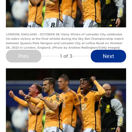
LONDON, ENGLAND - OCTOBER 28: Harry Winks of Leicester City celebrates
his side's victory at the final whistle during the Sky Bet Championship match
between Queens Park Rangers and Leicester City at Loftus Road on October
28, 2023 in London, England. (Photo by Andrew Redington/Getty Images)
Prev
Next
1
of 3