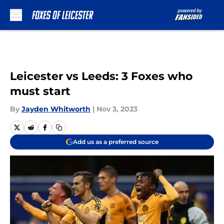
Skip to main content
Leicester vs Leeds: 3 Foxes who
must start
By
Jayden Whitworth
|
Nov 3, 2023
Add us as a preferred source