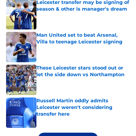
Leicester transfer may be signing of
season & other is manager's dream
Published by on Invalid Date
Man United set to beat Arsenal,
Villa to teenage Leicester signing
Published by on Invalid Date
These Leicester stars stood out or
let the side down vs Northampton
Published by on Invalid Date
Russell Martin oddly admits
Leicester weren't considering
transfer here
Published by on Invalid Date
5 related articles loaded