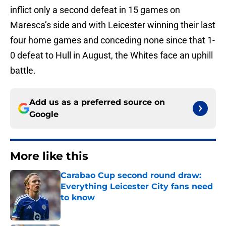
inflict only a second defeat in 15 games on
Maresca’s side and with Leicester winning their last
four home games and conceding none since that 1-
0 defeat to Hull in August, the Whites face an uphill
battle.
Add us as a preferred source on
Google
More like this
Carabao Cup second round draw:
Everything Leicester City fans need
to know
Published by on Invalid Date