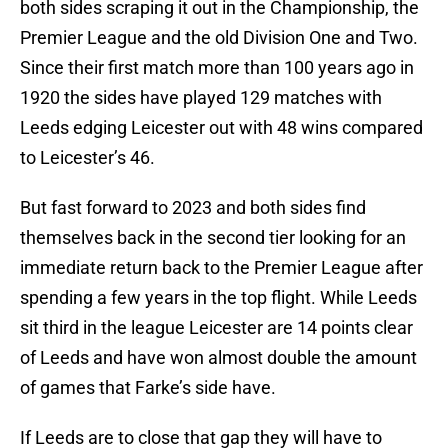
both sides scraping it out in the Championship, the
Premier League and the old Division One and Two.
Since their first match more than 100 years ago in
1920 the sides have played 129 matches with
Leeds edging Leicester out with 48 wins compared
to Leicester’s 46.
But fast forward to 2023 and both sides find
themselves back in the second tier looking for an
immediate return back to the Premier League after
spending a few years in the top flight. While Leeds
sit third in the league Leicester are 14 points clear
of Leeds and have won almost double the amount
of games that Farke’s side have.
If Leeds are to close that gap they will have to