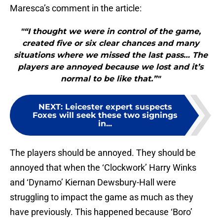
Maresca’s comment in the article:
"“I thought we were in control of the game,
created five or six clear chances and many
situations where we missed the last pass… The
players are annoyed because we lost and it’s
normal to be like that.”"
NEXT
:
Leicester expert suspects
Foxes will seek these two signings
in...
The players should be annoyed. They should be
annoyed that when the ‘Clockwork’ Harry Winks
and ‘Dynamo’ Kiernan Dewsbury-Hall were
struggling to impact the game as much as they
have previously. This happened because ‘Boro’