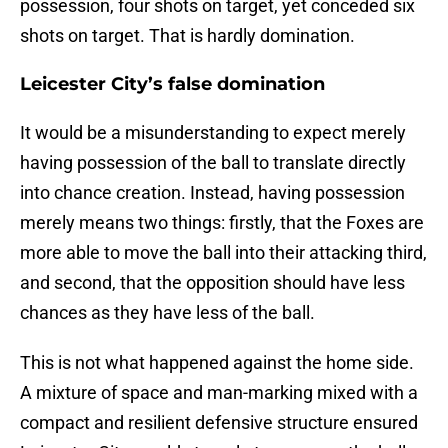
possession, four shots on target, yet conceded six
shots on target. That is hardly domination.
Leicester City’s false domination
It would be a misunderstanding to expect merely
having possession of the ball to translate directly
into chance creation. Instead, having possession
merely means two things: firstly, that the Foxes are
more able to move the ball into their attacking third,
and second, that the opposition should have less
chances as they have less of the ball.
This is not what happened against the home side.
A mixture of space and man-marking mixed with a
compact and resilient defensive structure ensured