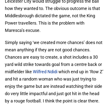
Leicester City would struggle to progress the ball
how they wanted to. The obvious outcome is that
Middlesbrough dictated the game, not the King
Power travellers. This is the problem with
Maresca’s excuse.
Simply saying ‘we created more chances’ does not
mean anything if they are not good chances.
Chances are easy to create, a shot includes a 30
yard wild strike towards goal from a centre back or
midfielder like
Wilfred Ndidi
which end up in ‘Row Z’
and hit a random woman who was just trying to
enjoy the game but are instead watching their side
do very little impactful and just got hit in the head
by a rouge football. I think the point is clear there.