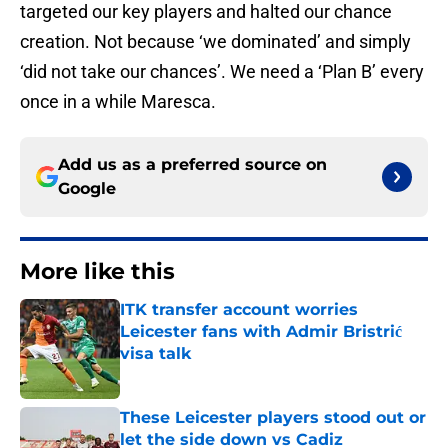
targeted our key players and halted our chance
creation. Not because ‘we dominated’ and simply
‘did not take our chances’. We need a ‘Plan B’ every
once in a while Maresca.
Add us as a preferred source on
Google
More like this
ITK transfer account worries
Leicester fans with Admir Bristrić
visa talk
Published by on Invalid Date
These Leicester players stood out or
let the side down vs Cadiz