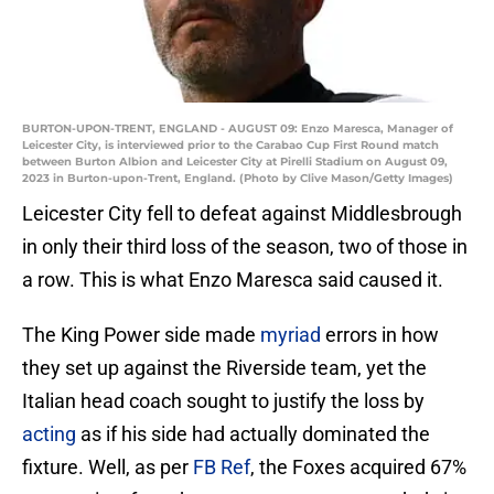
BURTON-UPON-TRENT, ENGLAND - AUGUST 09: Enzo Maresca, Manager of
Leicester City, is interviewed prior to the Carabao Cup First Round match
between Burton Albion and Leicester City at Pirelli Stadium on August 09,
2023 in Burton-upon-Trent, England. (Photo by Clive Mason/Getty Images)
Leicester City fell to defeat against Middlesbrough
in only their third loss of the season, two of those in
a row. This is what Enzo Maresca said caused it.
The King Power side made
myriad
errors in how
they set up against the Riverside team, yet the
Italian head coach sought to justify the loss by
acting
as if his side had actually dominated the
fixture. Well, as per
FB Ref
, the Foxes acquired 67%