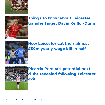
Published by on Invalid Date
Things to know about Leicester
transfer target Davis Keillor-Dunn
Published by on Invalid Date
How Leicester cut their almost
£50m yearly wage bill in half
Published by on Invalid Date
Ricardo Pereira's potential next
clubs revealed following Leicester
exit
Published by on Invalid Date
5 related articles loaded
Home
/
Leicester City News