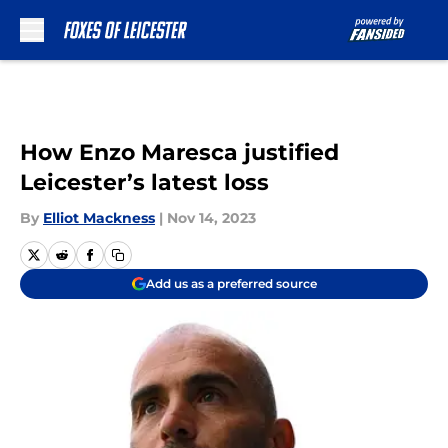
Skip to main content
How Enzo Maresca justified
Leicester’s latest loss
By
Elliot Mackness
|
Nov 14, 2023
Add us as a preferred source