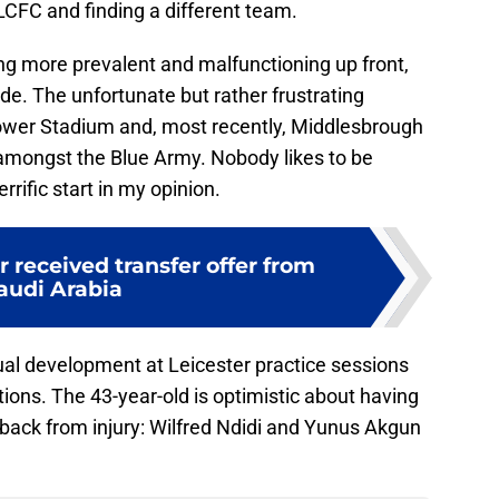
LCFC and finding a different team.
ng more prevalent and malfunctioning up front,
ide. The unfortunate but rather frustrating
Power Stadium and, most recently, Middlesbrough
mongst the Blue Army. Nobody likes to be
rific start in my opinion.
r received transfer offer from
audi Arabia
ual development at Leicester practice sessions
tions. The 43-year-old is optimistic about having
s back from injury: Wilfred Ndidi and Yunus Akgun