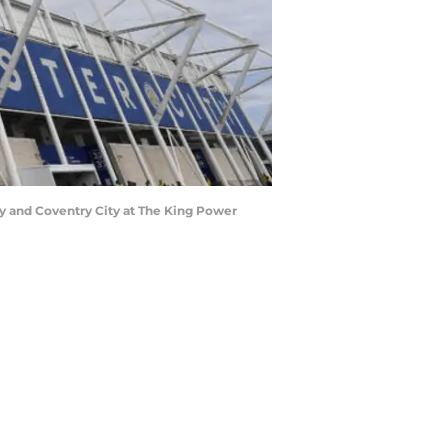
 and Coventry City at The King Power