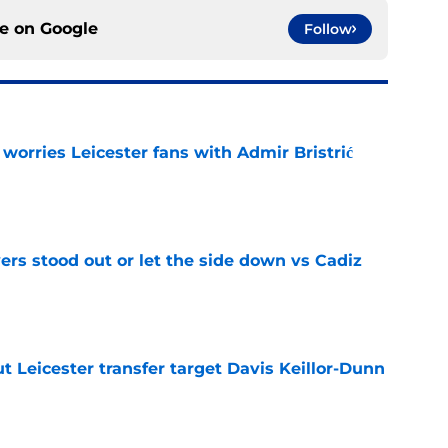
ce on
Google
Follow
 worries Leicester fans with Admir Bristrić
e
ers stood out or let the side down vs Cadiz
e
 Leicester transfer target Davis Keillor-Dunn
e