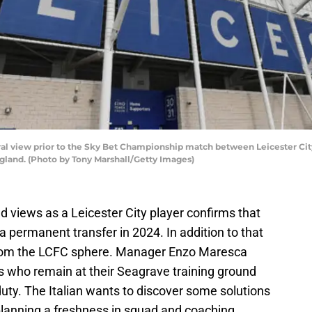
 view prior to the Sky Bet Championship match between Leicester City
ngland. (Photo by Tony Marshall/Getty Images)
 views as a Leicester City player confirms that
a permanent transfer in 2024. In addition to that
from the LCFC sphere. Manager Enzo Maresca
ars who remain at their Seagrave training ground
duty. The Italian wants to discover some solutions
 planning a freshness in squad and coaching