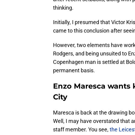
thinking.
Initially, I presumed that Victor K
came to this conclusion after seein
However, two elements have worke
Rodgers, and being unsuited to E
Copenhagen man is settled at Bol
permanent basis.
Enzo Maresca wants ki
City
Maresca is back at the drawing boa
Well, I may have overstated that 
staff member. You see,
the Leicest