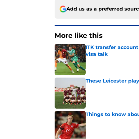
Add us as a preferred sour
More like this
ITK transfer account
visa talk
Published by on Invalid Dat
These Leicester play
Published by on Invalid Dat
Things to know about
Published by on Invalid Dat