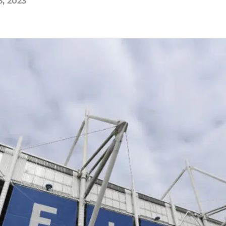
6, 2023