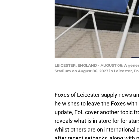
LEICESTER, ENGLAND - AUGUST 06: A general
Stadium on August 06, 2023 in Leicester, E
Foxes of Leicester supply news and
he wishes to leave the Foxes with 
update, FoL cover another topic 
reveals what is in store for for st
whilst others are on international 
after recent setbacks, along with