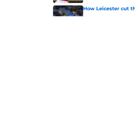
How Leicester cut th
Published by on Invalid Dat
Ricardo Pereira's po
exit
Published by on Invalid Dat
5 related articles loaded
Home
/
Transfer News
About