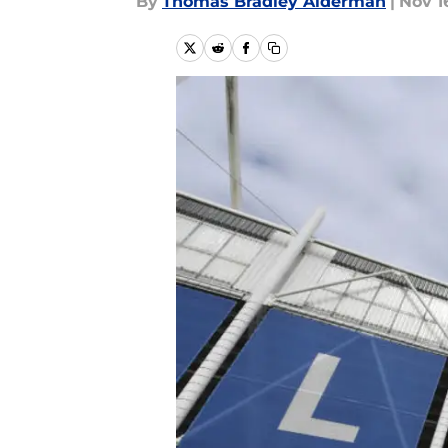
By
Thomas Bradley Alderman
|
Nov 1