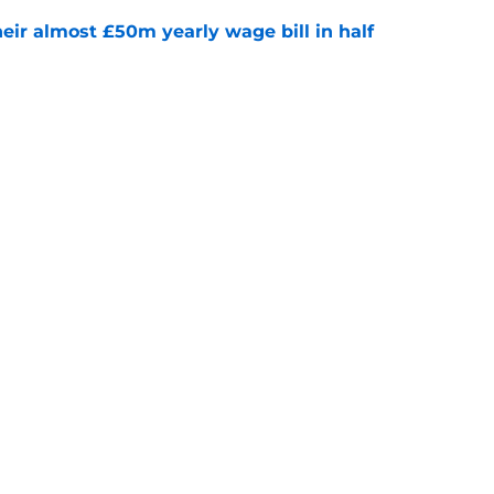
eir almost £50m yearly wage bill in half
e
tential next clubs revealed following Leicester
e
Openings
Contact
Our 30