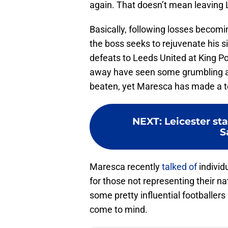
again. That doesn’t mean leaving 
Basically, following losses becomi
the boss seeks to rejuvenate his s
defeats to Leeds United at King 
away have seen some grumbling a
beaten, yet Maresca has made a ter
NEXT
:
Leicester sta
S
Maresca recently
talked of
individ
for those not representing their na
some pretty influential footballer
come to mind.