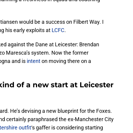
ristiansen would be a success on Filbert Way. I
g his early exploits at
LCFC
.
d against the Dane at Leicester: Brendan
nzo Maresca’s system. Now the former
ogna and is
intent
on moving there on a
nd of a new start at Leicester
rd. He’s devising a new blueprint for the Foxes.
and certainly paraphrased the ex-Manchester City
ershire outfit
‘s gaffer is considering starting