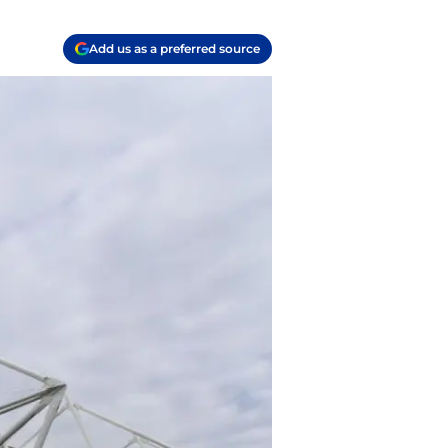
Add us as a preferred source