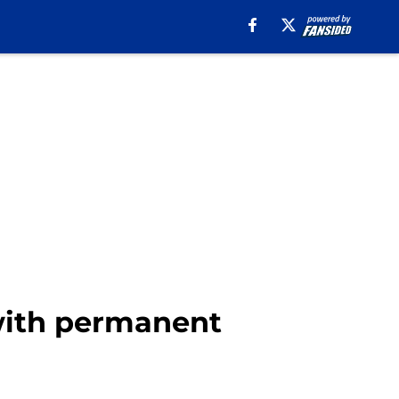
 with permanent