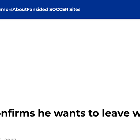
umors
About
Fansided SOCCER Sites
confirms he wants to leave