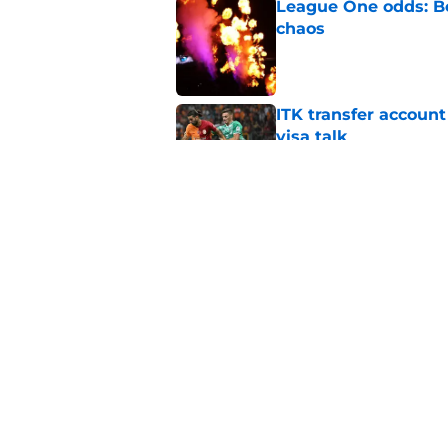
League One odds: Bo
chaos
Published by on Invalid Dat
ITK transfer account
visa talk
Published by on Invalid Dat
Things to know about
Published by on Invalid Dat
5 related articles loaded
Home
/
Leicester City News