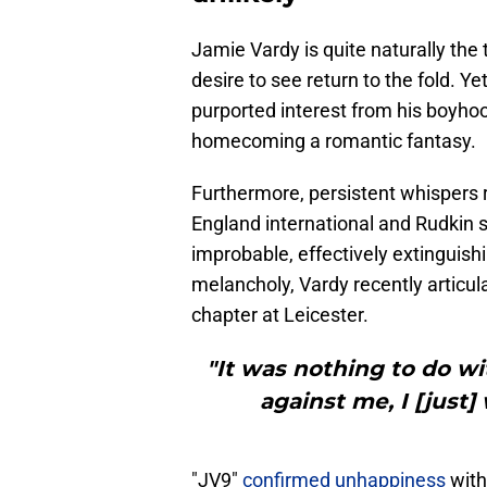
Jamie Vardy is quite naturally th
desire to see return to the fold. 
purported interest from his boyho
homecoming a romantic fantasy.
Furthermore, persistent whispers r
England international and Rudkin s
improbable, effectively extinguis
melancholy, Vardy recently articula
chapter at Leicester.
"It was nothing to do wi
against me, I [just]
"JV9"
confirmed unhappiness
with