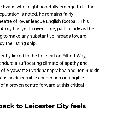
e Evans who might hopefully emerge to fill the
eputation is noted, he remains fairly
eatre of lower league English football. This
e Army has yet to overcome, particularly as the
ing to make any substantive inroads toward
 the listing ship.
ently linked to the hot seat on Filbert Way,
endure a suffocating climate of apathy and
p of Aiyawatt Srivaddhanaprabha and Jon Rudkin.
sess no discernible connection or tangible
of a proven centre forward at this critical
ck to Leicester City feels