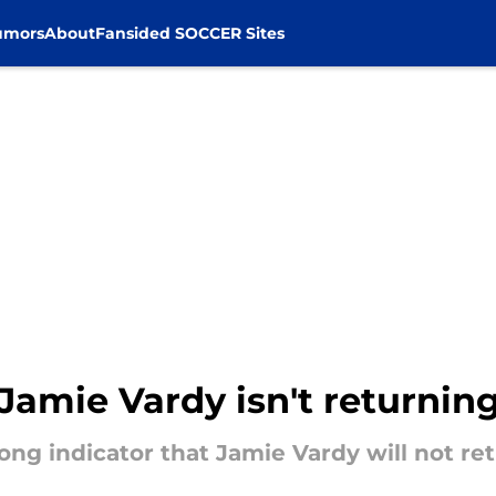
umors
About
Fansided SOCCER Sites
 Jamie Vardy isn't returning
rong indicator that Jamie Vardy will not r