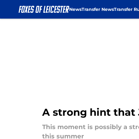
News
Transfer News
Transfer R
Skip to main content
A strong hint that
This moment is possibly a st
this summer