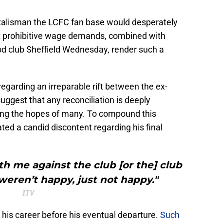
e talisman the LCFC fan base would desperately
Yet prohibitive wage demands, combined with
od club Sheffield Wednesday, render such a
egarding an irreparable rift between the ex-
uggest that any reconciliation is deeply
hing the hopes of many. To compound this
ted a candid discontent regarding his final
th me against the club [or the] club
 weren’t happy, just not happy."
ITV
 his career before his eventual departure.
Such