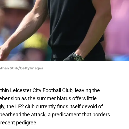
Nathan Stirk/GettyImages
thin Leicester City Football Club, leaving the
rehension as the summer hiatus offers little
, the LE2 club currently finds itself devoid of
spearhead the attack, a predicament that borders
h recent pedigree.