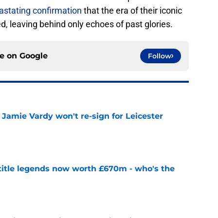
vastating confirmation
that the era of their iconic
, leaving behind only echoes of past glories.
ce on
Google
Follow
Jamie Vardy won't re-sign for Leicester
e
 title legends now worth £670m - who's the
e