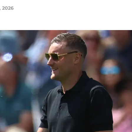
, 2026