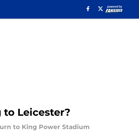
 to Leicester?
eturn to King Power Stadium