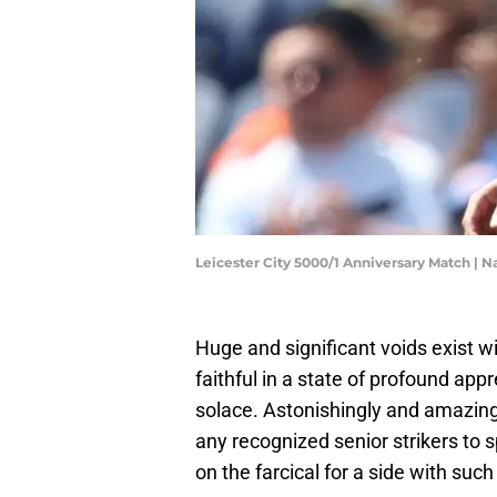
Leicester City 5000/1 Anniversary Match | 
Huge and significant voids exist wi
faithful in a state of profound app
solace. Astonishingly and amazingly
any recognized senior strikers to 
on the farcical for a side with suc