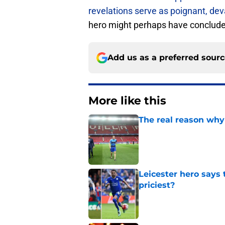
revelations serve as poignant, de
hero might perhaps have concluded
Add us as a preferred sour
More like this
The real reason why 
Published by on Invalid Dat
Leicester hero says
priciest?
Published by on Invalid Dat