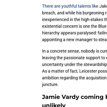
There are youthful talents like
Jak
breach, and while his burgeoning r
inexperienced in the high-stakes th
existential concern is one the Blu
hierarchy appears paralysed: fail
appointing a new manager to steady
In a concrete sense, nobody is curr
leaving the passionate support to 
uncertainty under the stewardshi
As a matter of fact, Leicester pos
ambition regarding the acquisition 
juncture.
Jamie Vardy coming ba
unlikely