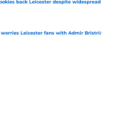
okies back Leicester despite widespread
e
 worries Leicester fans with Admir Bristrić
e
 Leicester transfer target Davis Keillor-Dunn
e