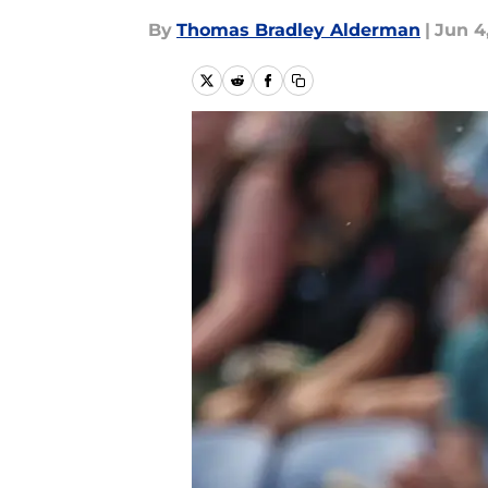
By
Thomas Bradley Alderman
|
Jun 4