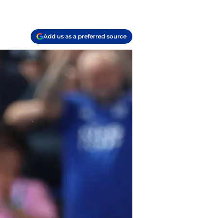
Add us as a preferred source