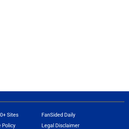
0+ Sites
FanSided Daily
 Policy
Legal Disclaimer