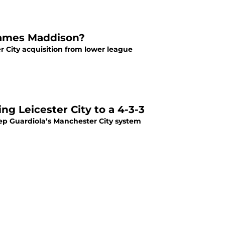
 James Maddison?
 City acquisition from lower league
ng Leicester City to a 4-3-3
Pep Guardiola’s Manchester City system