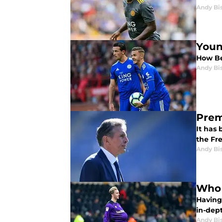
Andy Bi
Youn
How Be
Andy Bi
Prem
It has
the Fr
Andy Bi
Who 
Having
in-dept
Andy Bi