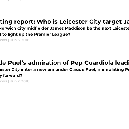
ting report: Who is Leicester City target
Norwich City midfielder James Maddison be the next Leicester
l to light up the Premier League?
snos
|
Jun 5, 2018
de Puel’s admiration of Pep Guardiola leadi
cester City enter a new era under Claude Puel, is emulating 
y forward?
snos
|
Jun 2, 2018