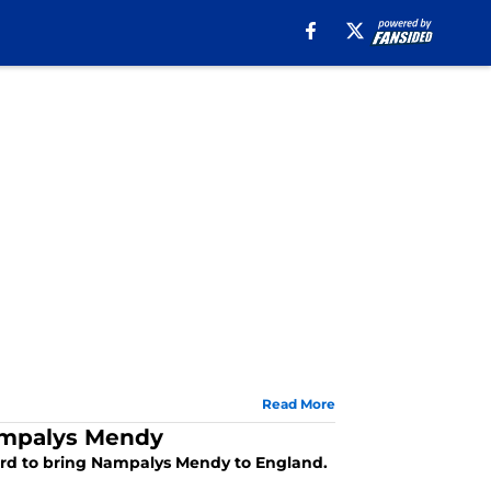
Read More
Nampalys Mendy
ecord to bring Nampalys Mendy to England.