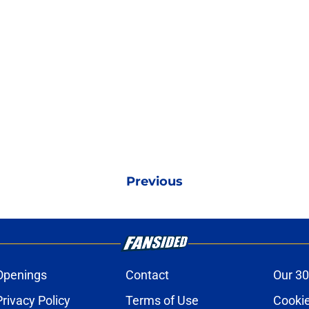
Previous
Openings
Contact
Our 30
Privacy Policy
Terms of Use
Cookie