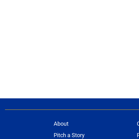
About
Pitch a Story