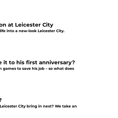
n at Leicester City
e into a new-look Leicester City.
t to his first anniversary?
n games to save his job – so what does
?
eicester City bring in next? We take an