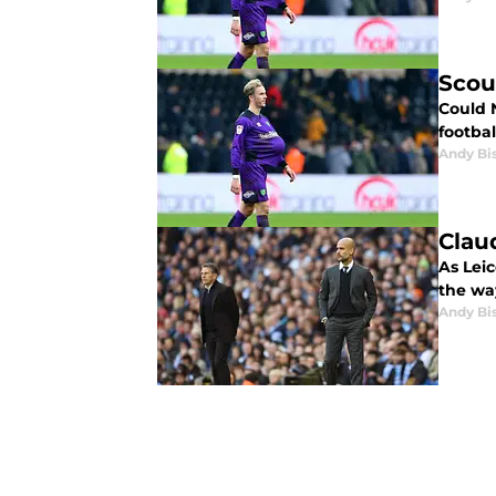
Scou
Could 
footbal
Andy Bi
Clau
As Lei
the wa
Andy Bi