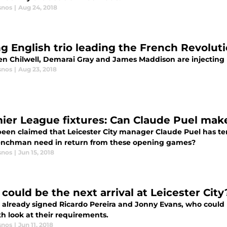
snos
|
Aug 24, 2018
g English trio leading the French Revolutio
n Chilwell, Demarai Gray and James Maddison are injecting lif
snos
|
Aug 23, 2018
ier League fixtures: Can Claude Puel make i
 been claimed that Leicester City manager Claude Puel has te
enchman need in return from these opening games?
snos
|
Jun 15, 2018
could be the next arrival at Leicester City
 already signed Ricardo Pereira and Jonny Evans, who could L
h look at their requirements.
snos
|
Jun 11, 2018