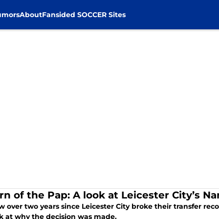
umors
About
Fansided SOCCER Sites
rn of the Pap: A look at Leicester City’s 
ow over two years since Leicester City broke their transfer r
k at why the decision was made.