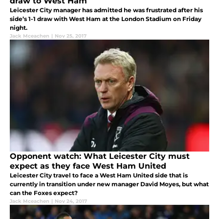
draw to West Ham
Leicester City manager has admitted he was frustrated after his
side’s 1-1 draw with West Ham at the London Stadium on Friday
night.
Jack Mceachen
|
Nov 25, 2017
Opponent watch: What Leicester City must
expect as they face West Ham United
Leicester City travel to face a West Ham United side that is
currently in transition under new manager David Moyes, but what
can the Foxes expect?
Jack Mceachen
|
Nov 24, 2017