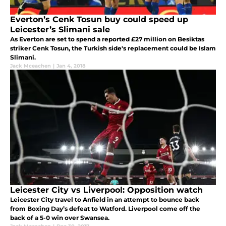
Everton’s Cenk Tosun buy could speed up
Leicester’s Slimani sale
As Everton are set to spend a reported £27 million on Besiktas
striker Cenk Tosun, the Turkish side's replacement could be Islam
Slimani.
Jack Mceachen
|
Jan 4, 2018
Leicester City vs Liverpool: Opposition watch
Leicester City travel to Anfield in an attempt to bounce back
from Boxing Day’s defeat to Watford. Liverpool come off the
back of a 5-0 win over Swansea.