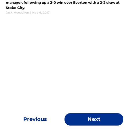
manager, following up a 2-0 win over Everton with a 2-2 draw at
Stoke City.
Jack Mceachen
|
Nov 4, 2017
Previous
Next