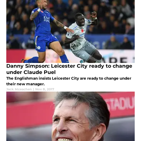
Danny Simpson: Leicester City ready to change
under Claude Puel
The Englishman insists Leicester City are ready to change under
their new manager.
Jack Mceachen
|
Nov 8, 2017