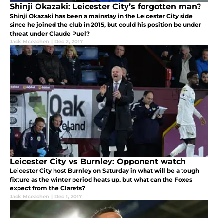
Shinji Okazaki: Leicester City’s forgotten man?
Shinji Okazaki has been a mainstay in the Leicester City side
since he joined the club in 2015, but could his position be under
threat under Claude Puel?
Jack Mceachen
|
Dec 2, 2017
Leicester City vs Burnley: Opponent watch
Leicester City host Burnley on Saturday in what will be a tough
fixture as the winter period heats up, but what can the Foxes
expect from the Clarets?
Jack Mceachen
|
Dec 1, 2017