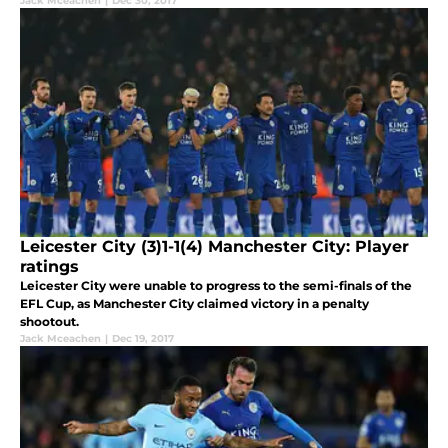
Jack Mceachen
|
Dec 30, 2017
Leicester City (3)1-1(4) Manchester City: Player
ratings
Leicester City were unable to progress to the semi-finals of the
EFL Cup, as Manchester City claimed victory in a penalty
shootout.
Jack Mceachen
|
Dec 19, 2017