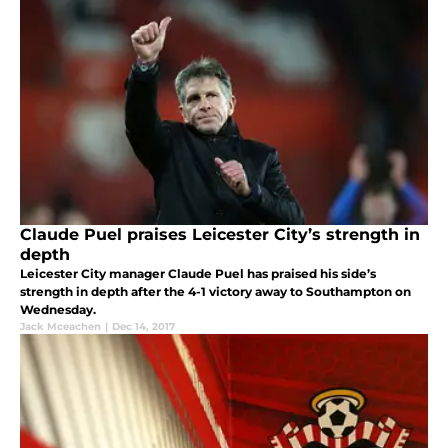
Claude Puel praises Leicester City’s strength in
depth
Leicester City manager Claude Puel has praised his side’s
strength in depth after the 4-1 victory away to Southampton on
Wednesday.
Jack Mceachen
|
Dec 14, 2017