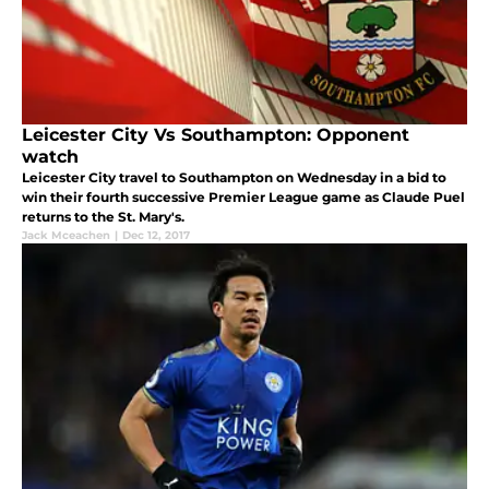
Leicester City Vs Southampton: Opponent
watch
Leicester City travel to Southampton on Wednesday in a bid to
win their fourth successive Premier League game as Claude Puel
returns to the St. Mary's.
Jack Mceachen
|
Dec 12, 2017