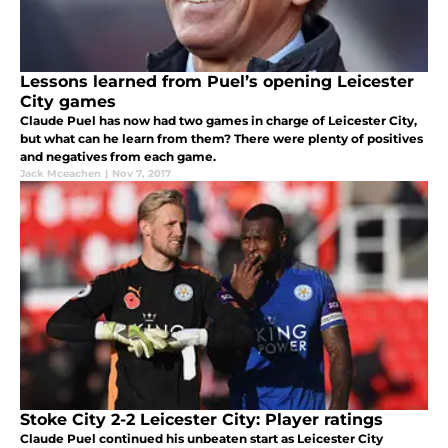
Lessons learned from Puel’s opening Leicester
City games
Claude Puel has now had two games in charge of Leicester City,
but what can he learn from them? There were plenty of positives
and negatives from each game.
Jack Mceachen
|
Nov 7, 2017
Stoke City 2-2 Leicester City: Player ratings
Claude Puel continued his unbeaten start as Leicester City