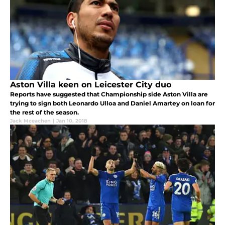
Aston Villa keen on Leicester City duo
Reports have suggested that Championship side Aston Villa are
trying to sign both Leonardo Ulloa and Daniel Amartey on loan for
the rest of the season.
Jack Mceachen
|
Jan 10, 2018