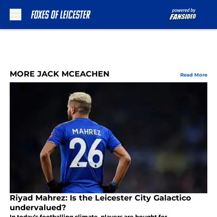
Skip to main content
MORE JACK MCEACHEN
Read More
Riyad Mahrez: Is the Leicester City Galactico
undervalued?
In today’s footballing climate, players are bought for