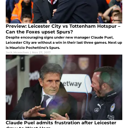
Preview: Leicester City vs Tottenham Hotspur –
Can the Foxes upset Spurs?
Despite encouraging signs under new manager Claude Puel,
Leicester City are without a win in their last three games. Next up
is Mauricio Pochettino’s Spurs.
Jack Mceachen
|
Nov 27, 2017
Claude Puel admits frustration after Leicester