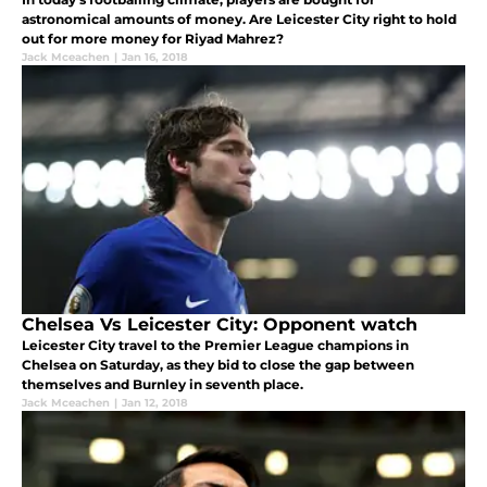
astronomical amounts of money. Are Leicester City right to hold
out for more money for Riyad Mahrez?
Jack Mceachen
|
Jan 16, 2018
Chelsea Vs Leicester City: Opponent watch
Leicester City travel to the Premier League champions in
Chelsea on Saturday, as they bid to close the gap between
themselves and Burnley in seventh place.
Jack Mceachen
|
Jan 12, 2018