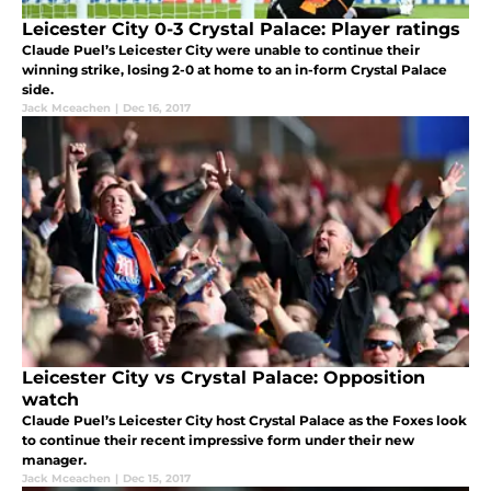
Leicester City 0-3 Crystal Palace: Player ratings
Claude Puel’s Leicester City were unable to continue their
winning strike, losing 2-0 at home to an in-form Crystal Palace
side.
Jack Mceachen
|
Dec 16, 2017
Leicester City vs Crystal Palace: Opposition
watch
Claude Puel’s Leicester City host Crystal Palace as the Foxes look
to continue their recent impressive form under their new
manager.
Jack Mceachen
|
Dec 15, 2017