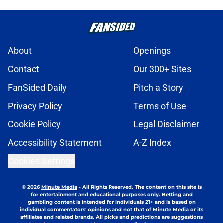
About
Openings
Contact
Our 300+ Sites
FanSided Daily
Pitch a Story
Privacy Policy
Terms of Use
Cookie Policy
Legal Disclaimer
Accessibility Statement
A-Z Index
Cookies Settings
© 2026
Minute Media
-
All Rights Reserved. The content on this site is
for entertainment and educational purposes only. Betting and
gambling content is intended for individuals 21+ and is based on
individual commentators' opinions and not that of Minute Media or its
affiliates and related brands. All picks and predictions are suggestions