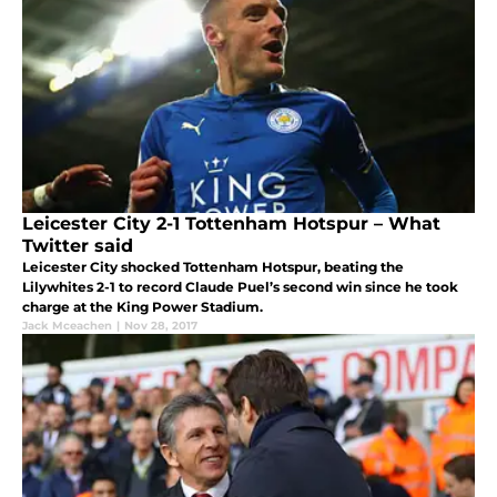
Leicester City 2-1 Tottenham Hotspur – What
Twitter said
Leicester City shocked Tottenham Hotspur, beating the
Lilywhites 2-1 to record Claude Puel’s second win since he took
charge at the King Power Stadium.
Jack Mceachen
|
Nov 28, 2017