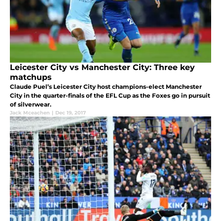
Leicester City vs Manchester City: Three key
matchups
Claude Puel’s Leicester City host champions-elect Manchester
City in the quarter-finals of the EFL Cup as the Foxes go in pursuit
of silverwear.
Jack Mceachen
|
Dec 19, 2017