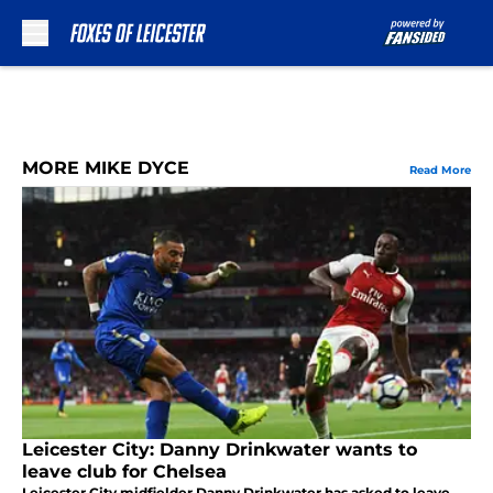
Skip to main content
MORE MIKE DYCE
Read More
Leicester City: Danny Drinkwater wants to
leave club for Chelsea
Leicester City midfielder Danny Drinkwater has asked to leave