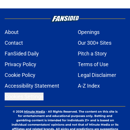
About
Openings
Contact
Our 300+ Sites
FanSided Daily
Pitch a Story
Privacy Policy
Terms of Use
Cookie Policy
Legal Disclaimer
Accessibility Statement
A-Z Index
Cookies Settings
© 2026
Minute Media
-
All Rights Reserved. The content on this site is
for entertainment and educational purposes only. Betting and
gambling content is intended for individuals 21+ and is based on
individual commentators' opinions and not that of Minute Media or its
affiliates and related brands. All picks and predictions are suggestions