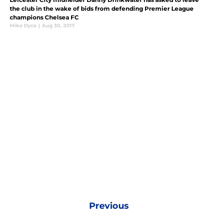
the club in the wake of bids from defending Premier League
champions Chelsea FC
Mike Dyce
|
Aug 30, 2017
Previous