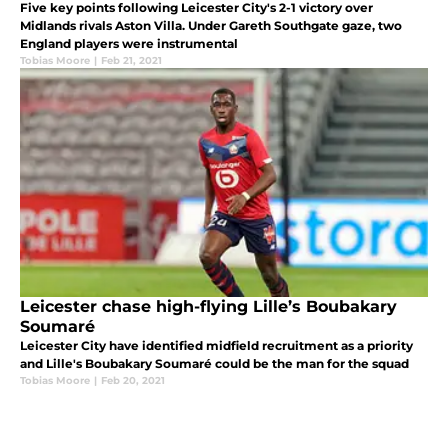
Five key points following Leicester City's 2-1 victory over
Midlands rivals Aston Villa. Under Gareth Southgate gaze, two
England players were instrumental
Tobias Moore
|
Feb 21, 2021
Leicester chase high-flying Lille’s Boubakary
Soumaré
Leicester City have identified midfield recruitment as a priority
and Lille's Boubakary Soumaré could be the man for the squad
Tobias Moore
|
Feb 20, 2021