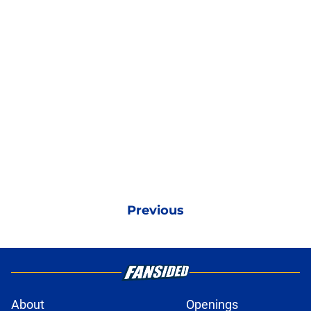
Previous
About
Openings