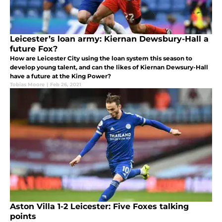
Leicester’s loan army: Kiernan Dewsbury-Hall a
future Fox?
How are Leicester City using the loan system this season to
develop young talent, and can the likes of Kiernan Dewsury-Hall
have a future at the King Power?
Tobias Moore
|
Feb 26, 2021
Aston Villa 1-2 Leicester: Five Foxes talking
points