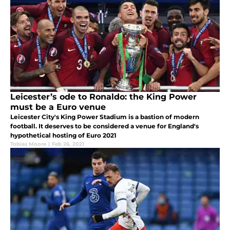
Leicester’s ode to Ronaldo: the King Power
must be a Euro venue
Leicester City's King Power Stadium is a bastion of modern
football. It deserves to be considered a venue for England's
hypothetical hosting of Euro 2021
Tobias Moore
|
Feb 26, 2021