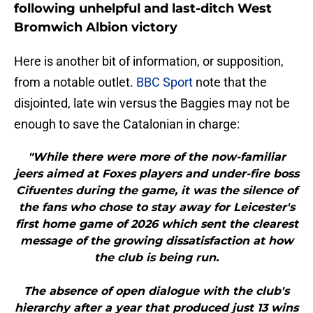
following unhelpful and last-ditch West
Bromwich Albion victory
Here is another bit of information, or supposition,
from a notable outlet.
BBC Sport
note that the
disjointed, late win versus the Baggies may not be
enough to save the Catalonian in charge:
"While there were more of the now-familiar
jeers aimed at Foxes players and under-fire boss
Cifuentes during the game, it was the silence of
the fans who chose to stay away for Leicester's
first home game of 2026 which sent the clearest
message of the growing dissatisfaction at how
the club is being run.
The absence of open dialogue with the club's
hierarchy after a year that produced just 13 wins