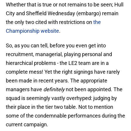
Whether that is true or not remains to be seen; Hull
City and Sheffield Wednesday (embargo) remain
the only two cited with restrictions on
the
Championship website
.
So, as you can tell, before you even get into
recruitment, managerial, playing personal and
hierarchical problems - the LE2 team are in a
complete mess! Yet the right signings have rarely
been made in recent years. The appropriate
managers have
definitely
not been appointed. The
squad is seemingly vastly overhyped: judging by
their place in the tier two table. Not to mention
some of the condemnable performances during the
current campaign.