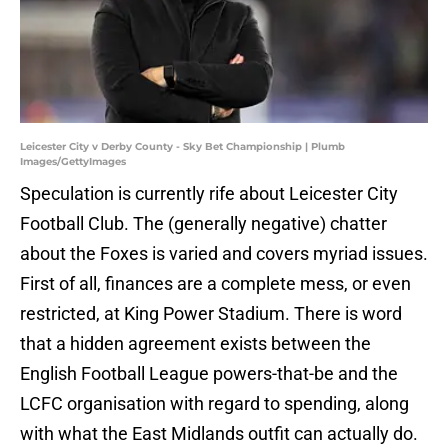
Leicester City v Derby County - Sky Bet Championship | Plumb
Images/GettyImages
Speculation is currently rife about Leicester City
Football Club. The (generally negative) chatter
about the Foxes is varied and covers myriad issues.
First of all, finances are a complete mess, or even
restricted, at King Power Stadium. There is word
that a hidden agreement exists between the
English Football League powers-that-be and the
LCFC organisation with regard to spending, along
with what the East Midlands outfit can actually do.