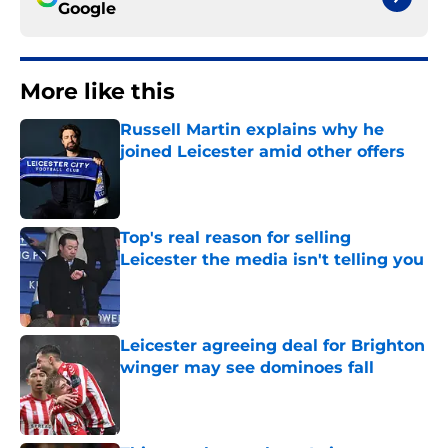
Google
More like this
Russell Martin explains why he
joined Leicester amid other offers
Published by on Invalid Date
Top's real reason for selling
Leicester the media isn't telling you
Published by on Invalid Date
Leicester agreeing deal for Brighton
winger may see dominoes fall
Published by on Invalid Date