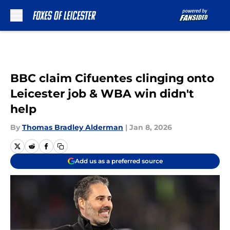
Skip to main content
BBC claim Cifuentes clinging onto
Leicester job & WBA win didn't
help
By
Thomas Bradley Alderman
|
Jan 8, 2026
Add us as a preferred source