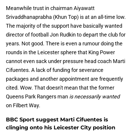
Meanwhile trust in chairman Aiyawatt
Srivaddhanaprabha (Khun Top) is at an all-time low.
The majority of the support have basically wanted
director of football Jon Rudkin to depart the club for
years. Not good. There is even a rumour doing the
rounds in the Leicester sphere that King Power
cannot even sack under pressure head coach Marti
Cifuentes. A lack of funding for severance
packages and another appointment are frequently
cited. Wow. That doesn't mean that the former
Queens Park Rangers man
is necessarily wanted
on Filbert Way.
BBC Sport suggest Marti Cifuentes is
clinging onto his Leicester City position