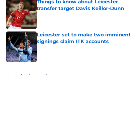
Things to know about Leicester
transfer target Davis Keillor-Dunn
Published by on Invalid Date
Leicester set to make two imminent
signings claim ITK accounts
Published by on Invalid Date
5 related articles loaded
Home
/
Leicester City News
About
Openings
Contact
Our 300+ Sites