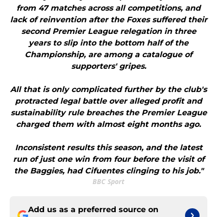
from 47 matches across all competitions, and
lack of reinvention after the Foxes suffered their
second Premier League relegation in three
years to slip into the bottom half of the
Championship, are among a catalogue of
supporters' gripes.
All that is only complicated further by the club's
protracted legal battle over alleged profit and
sustainability rule breaches the Premier League
charged them with almost eight months ago.
Inconsistent results this season, and the latest
run of just one win from four before the visit of
the Baggies, had Cifuentes clinging to his job."
BBC Sport
Add us as a preferred source on