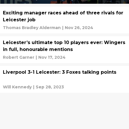
Exciting manager races ahead of three rivals for
Leicester job
Thomas Bradley Alderman
|
Nov 26, 2024
Leicester’s ultimate top 10 players ever: Wingers
in full, honourable mentions
Robert Garner
|
Nov 17, 2024
Liverpool 3-1 Leicester: 3 Foxes talking points
Will Kennedy
|
Sep 28, 2023