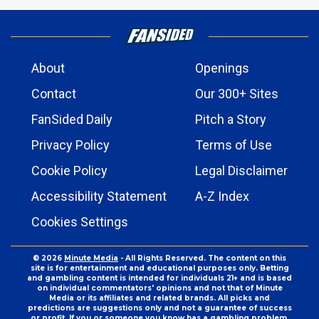
About
Openings
Contact
Our 300+ Sites
FanSided Daily
Pitch a Story
Privacy Policy
Terms of Use
Cookie Policy
Legal Disclaimer
Accessibility Statement
A-Z Index
Cookies Settings
© 2026
Minute Media
- All Rights Reserved. The content on this
site is for entertainment and educational purposes only. Betting
and gambling content is intended for individuals 21+ and is based
on individual commentators' opinions and not that of Minute
Media or its affiliates and related brands. All picks and
predictions are suggestions only and not a guarantee of success
or profit. If you or someone you know has a gambling problem,