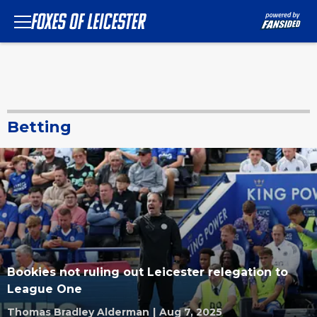
Betting
Bookies not ruling out Leicester relegation to
League One
Thomas Bradley Alderman
|
Aug 7, 2025