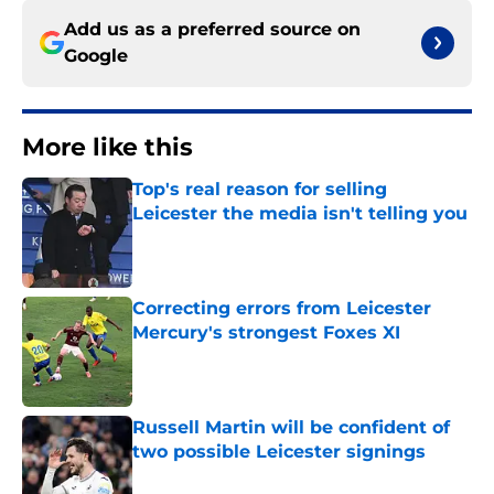
Add us as a preferred source on
Google
More like this
Top's real reason for selling
Leicester the media isn't telling you
Published by on Invalid Date
Correcting errors from Leicester
Mercury's strongest Foxes XI
Published by on Invalid Date
Russell Martin will be confident of
two possible Leicester signings
Published by on Invalid Date