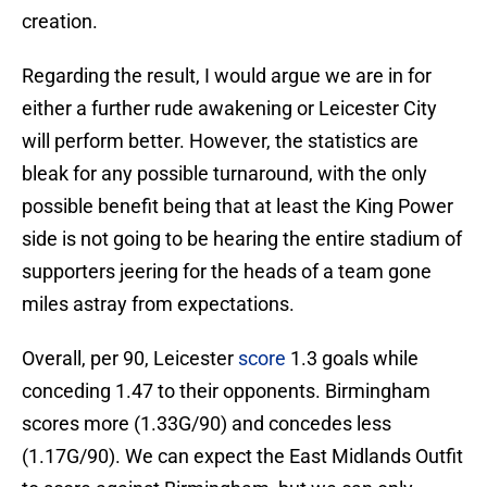
creation.
Regarding the result, I would argue we are in for
either a further rude awakening or Leicester City
will perform better. However, the statistics are
bleak for any possible turnaround, with the only
possible benefit being that at least the King Power
side is not going to be hearing the entire stadium of
supporters jeering for the heads of a team gone
miles astray from expectations.
Overall, per 90, Leicester
score
1.3 goals while
conceding 1.47 to their opponents. Birmingham
scores more (1.33G/90) and concedes less
(1.17G/90). We can expect the East Midlands Outfit