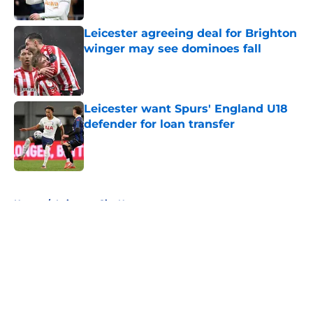
Leicester agreeing deal for Brighton
winger may see dominoes fall
Published by on Invalid Date
Leicester want Spurs' England U18
defender for loan transfer
Published by on Invalid Date
5 related articles loaded
Home
/
Leicester City News
About
Openings