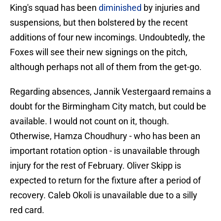
King's squad has been
diminished
by injuries and
suspensions, but then bolstered by the recent
additions of four new incomings. Undoubtedly, the
Foxes will see their new signings on the pitch,
although perhaps not all of them from the get-go.
Regarding absences, Jannik Vestergaard remains a
doubt for the Birmingham City match, but could be
available. I would not count on it, though.
Otherwise, Hamza Choudhury - who has been an
important rotation option - is unavailable through
injury for the rest of February. Oliver Skipp is
expected to return for the fixture after a period of
recovery. Caleb Okoli is unavailable due to a silly
red card.