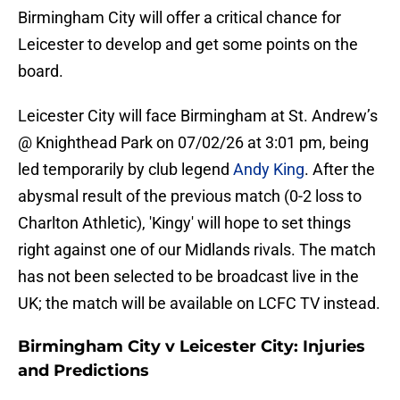
Birmingham City will offer a critical chance for
Leicester to develop and get some points on the
board.
Leicester City will face Birmingham at St. Andrew’s
@ Knighthead Park on 07/02/26 at 3:01 pm, being
led temporarily by club legend
Andy King
. After the
abysmal result of the previous match (0-2 loss to
Charlton Athletic), 'Kingy' will hope to set things
right against one of our Midlands rivals. The match
has not been selected to be broadcast live in the
UK; the match will be available on LCFC TV instead.
Birmingham City v Leicester City: Injuries
and Predictions