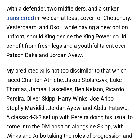
With a defender, two midfielders, and a striker
transferred
in, we can at least cover for Choudhury,
Vestergaard, and Okoli, while having a new option
upfront, should King decide the King Power could
benefit from fresh legs and a youthful talent over
Patson Daka and Jordan Ayew.
My predicted XI is not too dissimilar to that which
faced Charlton Athletic: Jakub Stolarczyk, Luke
Thomas, Jamaal Lascelles, Ben Nelson, Ricardo
Pereira, Oliver Skipp, Harry Winks, Joe Aribo,
Stephy Mavididi, Jordan Ayew, and Abdul Fatawu.
A classic 4-3-3 set up with Pereira doing his usual to
come into the DM position alongside Skipp, with
Winks and Aribo taking the roles of progression and