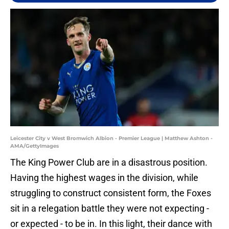
Leicester City v West Bromwich Albion - Premier League | Matthew Ashton -
AMA/GettyImages
The King Power Club are in a disastrous position.
Having the highest wages in the division, while
struggling to construct consistent form, the Foxes
sit in a relegation battle they were not expecting -
or expected - to be in. In this light, their dance with