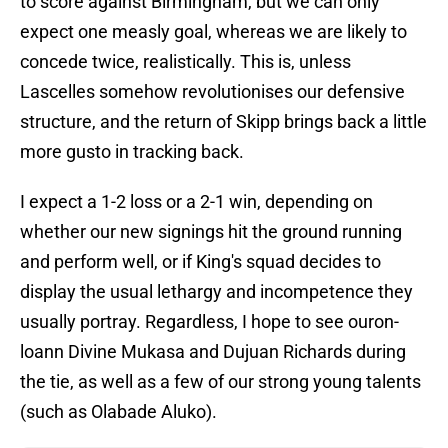
to score against Birmingham, but we can only
expect one measly goal, whereas we are likely to
concede twice, realistically. This is, unless
Lascelles somehow revolutionises our defensive
structure, and the return of Skipp brings back a little
more gusto in tracking back.
I expect a 1-2 loss or a 2-1 win, depending on
whether our new signings hit the ground running
and perform well, or if King's squad decides to
display the usual lethargy and incompetence they
usually portray. Regardless, I hope to see ouron-
loann Divine Mukasa and Dujuan Richards during
the tie, as well as a few of our strong young talents
(such as Olabade Aluko).