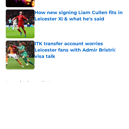
How new signing Liam Cullen fits in
Leicester XI & what he's said
Published by on Invalid Date
ITK transfer account worries
Leicester fans with Admir Bristrić
visa talk
Published by on Invalid Date
5 related articles loaded
Home
/
Leicester City News
About
Openings