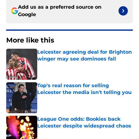
Add us as a preferred source on
Google
More like this
Leicester agreeing deal for Brighton
winger may see dominoes fall
Published by on Invalid Date
Top's real reason for selling
Leicester the media isn't telling you
Published by on Invalid Date
League One odds: Bookies back
Leicester despite widespread chaos
Published by on Invalid Date