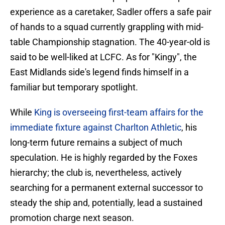
experience as a caretaker, Sadler offers a safe pair
of hands to a squad currently grappling with mid-
table Championship stagnation. The 40-year-old is
said to be well-liked at LCFC. As for "Kingy", the
East Midlands side's legend finds himself in a
familiar but temporary spotlight.
While
King is overseeing first-team affairs for the
immediate fixture against Charlton Athletic
, his
long-term future remains a subject of much
speculation. He is highly regarded by the Foxes
hierarchy; the club is, nevertheless, actively
searching for a permanent external successor to
steady the ship and, potentially, lead a sustained
promotion charge next season.