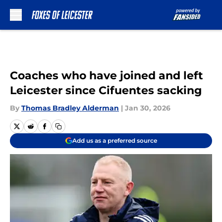
Skip to main content
Coaches who have joined and left
Leicester since Cifuentes sacking
By
Thomas Bradley Alderman
|
Jan 30, 2026
Add us as a preferred source