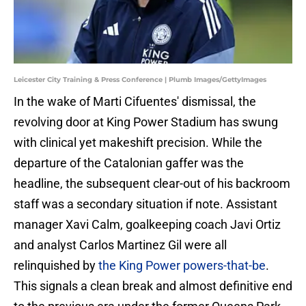
Leicester City Training & Press Conference | Plumb Images/GettyImages
In the wake of Marti Cifuentes' dismissal, the
revolving door at King Power Stadium has swung
with clinical yet makeshift precision. While the
departure of the Catalonian gaffer was the
headline, the subsequent clear-out of his backroom
staff was a secondary situation if note. Assistant
manager Xavi Calm, goalkeeping coach Javi Ortiz
and analyst Carlos Martinez Gil were all
relinquished by
the King Power powers-that-be
.
This signals a clean break and almost definitive end