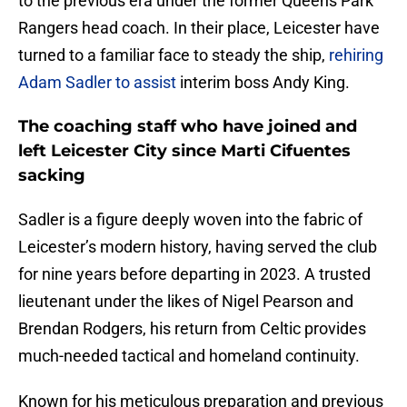
to the previous era under the former Queens Park
Rangers head coach. In their place, Leicester have
turned to a familiar face to steady the ship,
rehiring
Adam Sadler to assist
interim boss Andy King.
The coaching staff who have joined and
left Leicester City since Marti Cifuentes
sacking
​Sadler is a figure deeply woven into the fabric of
Leicester’s modern history, having served the club
for nine years before departing in 2023. A trusted
lieutenant under the likes of Nigel Pearson and
Brendan Rodgers, his return from Celtic provides
much-needed tactical and homeland continuity.
Known for his meticulous preparation and previous