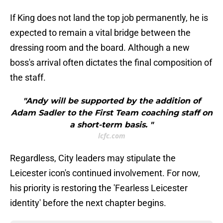
If King does not land the top job permanently, he is
expected to remain a vital bridge between the
dressing room and the board. Although a new
boss's arrival often dictates the final composition of
the staff.
"Andy will be supported by the addition of
Adam Sadler to the First Team coaching staff on
a short-term basis. "
lcfc.com
Regardless, City leaders may stipulate the
Leicester icon's continued involvement. For now,
his priority is restoring the 'Fearless Leicester
identity' before the next chapter begins.