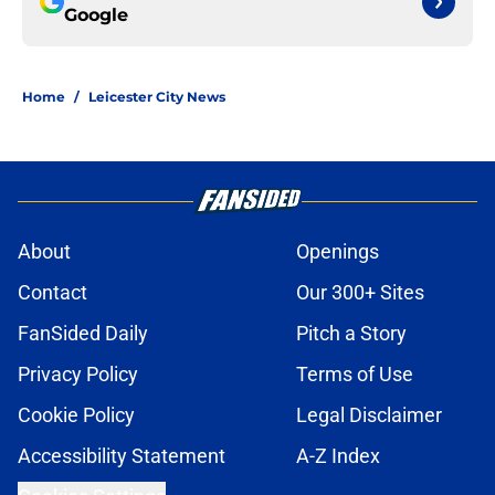
Google
Home
/
Leicester City News
About
Openings
Contact
Our 300+ Sites
FanSided Daily
Pitch a Story
Privacy Policy
Terms of Use
Cookie Policy
Legal Disclaimer
Accessibility Statement
A-Z Index