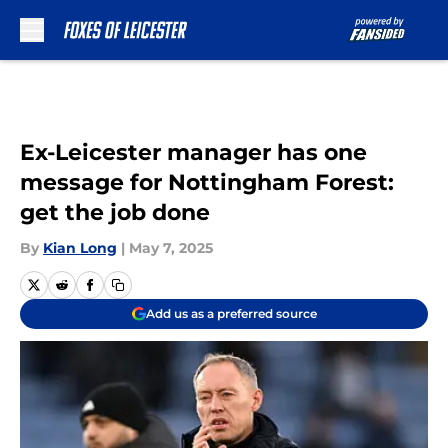
Skip to main content
Ex-Leicester manager has one
message for Nottingham Forest:
get the job done
By
Kian Long
|
May 7, 2025
Add us as a preferred source