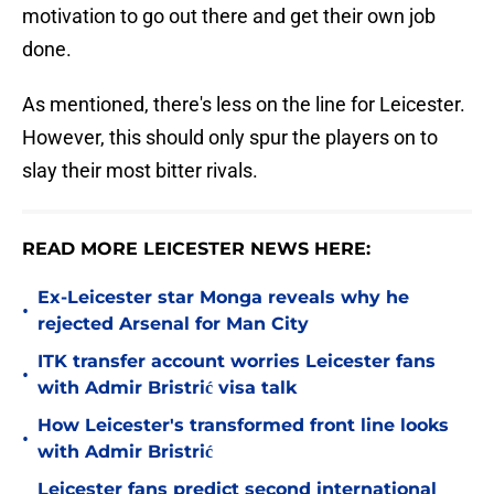
motivation to go out there and get their own job
done.
As mentioned, there's less on the line for Leicester.
However, this should only spur the players on to
slay their most bitter rivals.
READ MORE LEICESTER NEWS HERE:
Ex-Leicester star Monga reveals why he
•
rejected Arsenal for Man City
ITK transfer account worries Leicester fans
•
with Admir Bristrić visa talk
How Leicester's transformed front line looks
•
with Admir Bristrić
Leicester fans predict second international