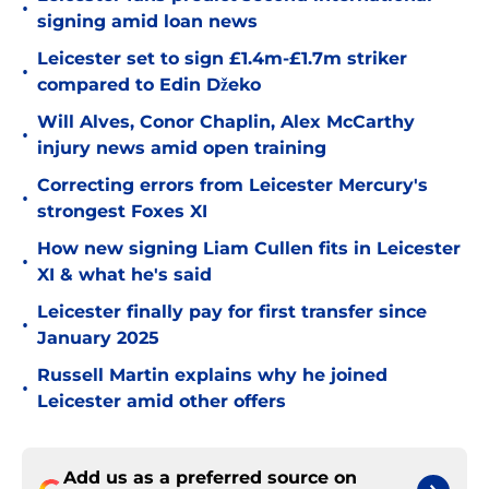
•
signing amid loan news
Leicester set to sign £1.4m-£1.7m striker
•
compared to Edin Džeko
Will Alves, Conor Chaplin, Alex McCarthy
•
injury news amid open training
Correcting errors from Leicester Mercury's
•
strongest Foxes XI
How new signing Liam Cullen fits in Leicester
•
XI & what he's said
Leicester finally pay for first transfer since
•
January 2025
Russell Martin explains why he joined
•
Leicester amid other offers
Add us as a preferred source on