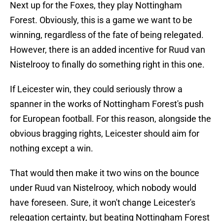
Next up for the Foxes, they play Nottingham
Forest. Obviously, this is a game we want to be
winning, regardless of the fate of being relegated.
However, there is an added incentive for Ruud van
Nistelrooy to finally do something right in this one.
If Leicester win, they could seriously throw a
spanner in the works of Nottingham Forest's push
for European football. For this reason, alongside the
obvious bragging rights, Leicester should aim for
nothing except a win.
That would then make it two wins on the bounce
under Ruud van Nistelrooy, which nobody would
have foreseen. Sure, it won't change Leicester's
relegation certainty, but beating Nottingham Forest