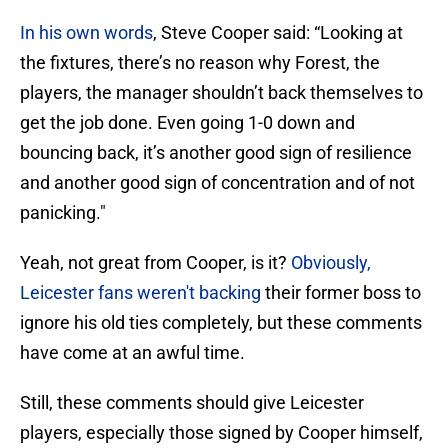
In his own words
, Steve Cooper said: “Looking at
the fixtures, there’s no reason why Forest, the
players, the manager shouldn’t back themselves to
get the job done. Even going 1-0 down and
bouncing back, it’s another good sign of resilience
and another good sign of concentration and of not
panicking."
Yeah, not great from Cooper, is it?
Obviously,
Leicester fans weren't backing
their former boss to
ignore his old ties completely, but these comments
have come at an awful time.
Still, these comments should give Leicester
players, especially those signed by Cooper himself,