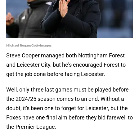
Michael Regan/GettyImages
Steve Cooper managed both Nottingham Forest
and Leicester City, but he's encouraged Forest to
get the job done before facing Leicester.
Well, only three last games must be played before
the 2024/25 season comes to an end. Without a
doubt, it's been one to forget for Leicester, but the
Foxes have one final aim before they bid farewell to
the Premier League.