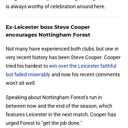
is always worthy of celebration around here.
Ex-Leicester boss Steve Cooper
encourages Nottingham Forest
Not many have experienced both clubs, but one in
very recent history has been Steve Cooper. Cooper
tried his hardest to
win over the Leicester faithful
but failed miserably
and now his recent comments
won't sit well.
Speaking about Nottingham Forest's run in
between now and the end of the season, which
features Leicester in the next match, Cooper has
urged Forest to "get the job done."