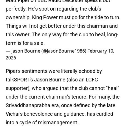
Matt Piper on BBC Radio Leicester spells it out
perfectly. He’s spot on regarding the club’s
ownership. King Power must go for the tide to turn.
Things will not get better under this chairman and
this owner. The only way for the club to heal, long-
term is for a sale.
— Jason Bourne (@JasonBourne1986)
February 10,
2026
Piper's sentiments were literally echoed by
talkSPORT's Jason Bourne (also an LCFC
supporter), who argued that the club cannot "heal"
under the current chairman's tenure. For many, the
Srivaddhanaprabha era, once defined by the late
Vichai's benevolence and guidance, has curdled
into a cycle of mismanagement.