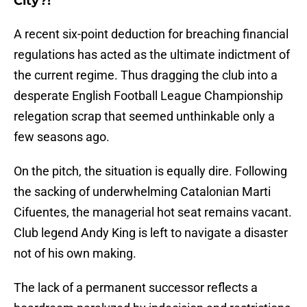
City?!
A recent six-point deduction for breaching financial
regulations has acted as the ultimate indictment of
the current regime. Thus dragging the club into a
desperate English Football League Championship
relegation scrap that seemed unthinkable only a
few seasons ago.
​On the pitch, the situation is equally dire. Following
the sacking of underwhelming Catalonian Marti
Cifuentes, the managerial hot seat remains vacant.
Club legend Andy King is left to navigate a disaster
not of his own making.
The lack of a permanent successor reflects a