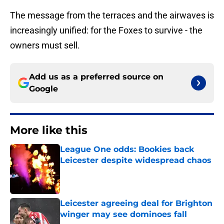
The message from the terraces and the airwaves is
increasingly unified: for the Foxes to survive - the
owners must sell.
Add us as a preferred source on
Google
More like this
League One odds: Bookies back
Leicester despite widespread chaos
Published by on Invalid Date
Leicester agreeing deal for Brighton
winger may see dominoes fall