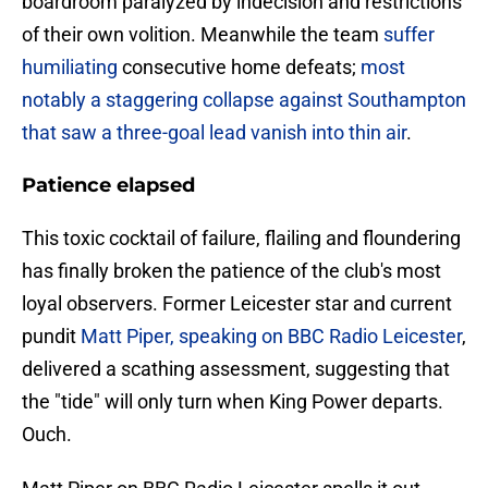
boardroom paralyzed by indecision and restrictions
of their own volition. Meanwhile the team
suffer
humiliating
consecutive home defeats;
most
notably a staggering collapse against Southampton
that saw a three-goal lead vanish into thin air
.
Patience elapsed
​This toxic cocktail of failure, flailing and floundering
has finally broken the patience of the club's most
loyal observers. Former Leicester star and current
pundit
Matt Piper, speaking on BBC Radio Leicester
,
delivered a scathing assessment, suggesting that
the "tide" will only turn when King Power departs.
Ouch.