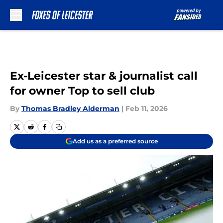
Skip to main content
Ex-Leicester star & journalist call
for owner Top to sell club
By
Thomas Bradley Alderman
|
Feb 11, 2026
Add us as a preferred source