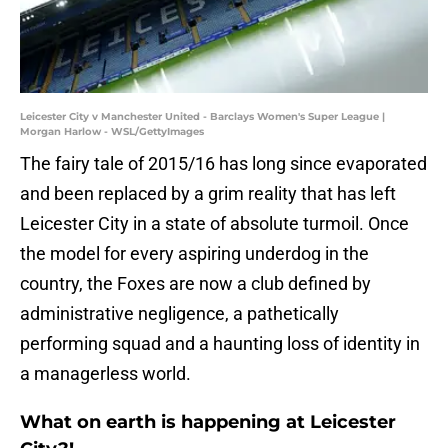
Leicester City v Manchester United - Barclays Women's Super League |
Morgan Harlow - WSL/GettyImages
​The fairy tale of 2015/16 has long since evaporated
and been replaced by a grim reality that has left
Leicester City in a state of absolute turmoil. Once
the model for every aspiring underdog in the
country, the Foxes are now a club defined by
administrative negligence, a pathetically
performing squad and a haunting loss of identity in
a managerless world.
What on earth is happening at Leicester