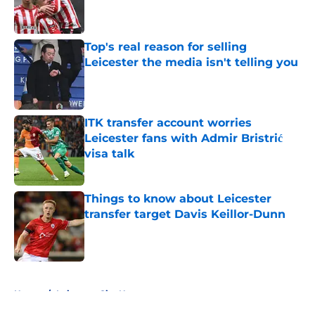
Published by on Invalid Date
Top's real reason for selling
Leicester the media isn't telling you
Published by on Invalid Date
ITK transfer account worries
Leicester fans with Admir Bristrić
visa talk
Published by on Invalid Date
Things to know about Leicester
transfer target Davis Keillor-Dunn
Published by on Invalid Date
5 related articles loaded
Home
/
Leicester City News